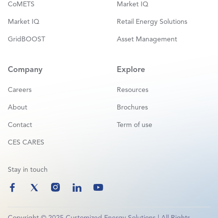
CoMETS
Market IQ
Market IQ
Retail Energy Solutions
GridBOOST
Asset Management
Company
Explore
Careers
Resources
About
Brochures
Contact
Term of use
CES CARES
Stay in touch
Copyright © 2025 Customized Energy Solutions | All Rights