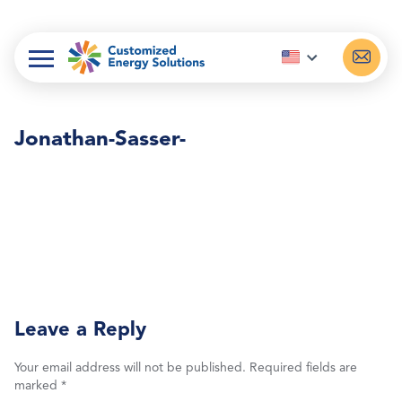
Skip
to
content
Jonathan-Sasser-
Leave a Reply
Your email address will not be published.
Required fields are
marked
*