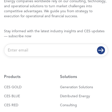
Energy companies worldwide rely on our consulting, technology,
and operational solutions to turn market challenges into
competitive advantages. We guide you from strategy to
execution for operational and financial success.
Stay informed with the latest industry insights and CES updates
— subscribe now
E
m
a
i
l
*
Products
Solutions
CES GOLD
Generation Solutions
CES BLUE
Distributed Energy
CES RED
Consulting