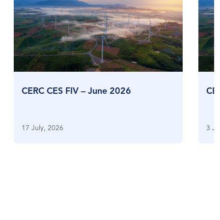
CERC CES FIV – June 2026
CE
17 July, 2026
3 Ju