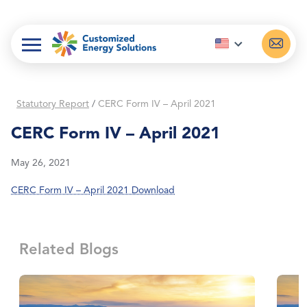
Skip
to
content
Statutory Report
/
CERC Form IV – April 2021
CERC Form IV – April 2021
May 26, 2021
CERC Form IV – April 2021 Download
Related Blogs