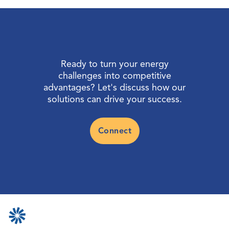
Ready to turn your energy
challenges into competitive
advantages? Let's discuss how our
solutions can drive your success.
Connect