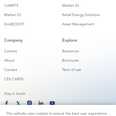
CoMETS
Market IQ
Market IQ
Retail Energy Solutions
GridBOOST
Asset Management
Company
Explore
Careers
Resources
About
Brochures
Contact
Term of use
CES CARES
Stay in touch
This website uses cookies to ensure the best user experience.