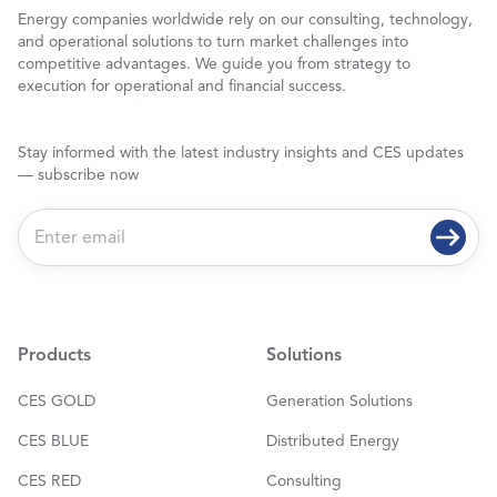
Energy companies worldwide rely on our consulting, technology,
and operational solutions to turn market challenges into
competitive advantages. We guide you from strategy to
execution for operational and financial success.
Stay informed with the latest industry insights and CES updates
— subscribe now
E
m
a
i
l
*
Products
Solutions
CES GOLD
Generation Solutions
CES BLUE
Distributed Energy
CES RED
Consulting