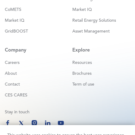
CoMETS
Market IQ
Market IQ
Retail Energy Solutions
GridBOOST
Asset Management
Company
Explore
Careers
Resources
About
Brochures
Contact
Term of use
CES CARES
Stay in touch