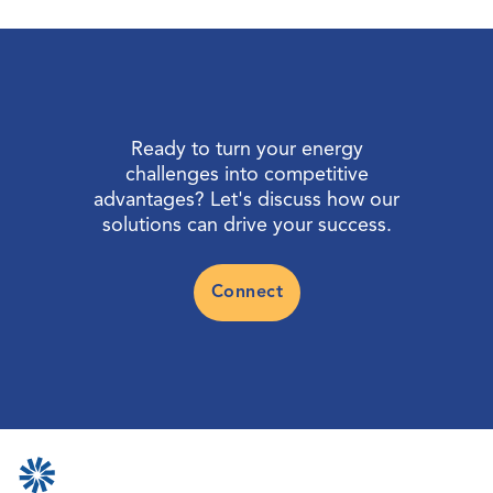
Ready to turn your energy
challenges into competitive
advantages? Let's discuss how our
solutions can drive your success.
Connect