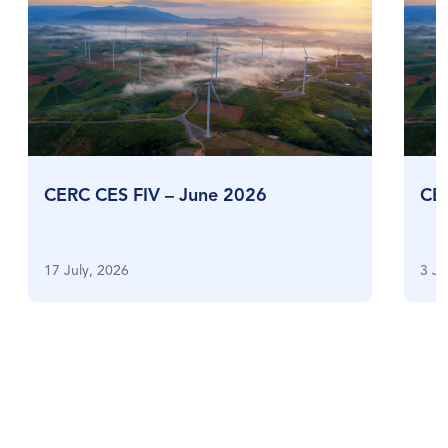
CERC CES FIV – June 2026
CE
17 July, 2026
3 Ju