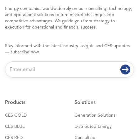
Energy companies worldwide rely on our consulting, technology,
and operational solutions to turn market challenges into
competitive advantages. We guide you from strategy to
execution for operational and financial success.
Stay informed with the latest industry insights and CES updates
— subscribe now
E
m
a
i
l
*
Products
Solutions
CES GOLD
Generation Solutions
CES BLUE
Distributed Energy
CES RED
Consulting