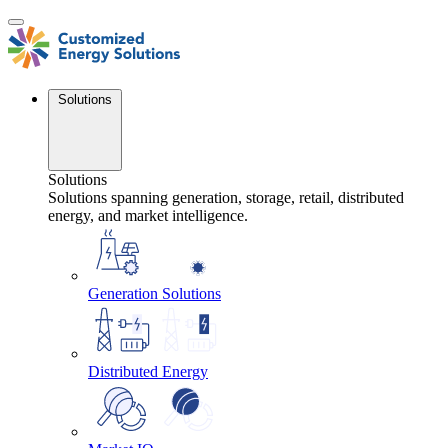
Skip
to
content
Solutions
Solutions
Solutions spanning generation, storage, retail, distributed
energy, and market intelligence.
Generation Solutions
Distributed Energy