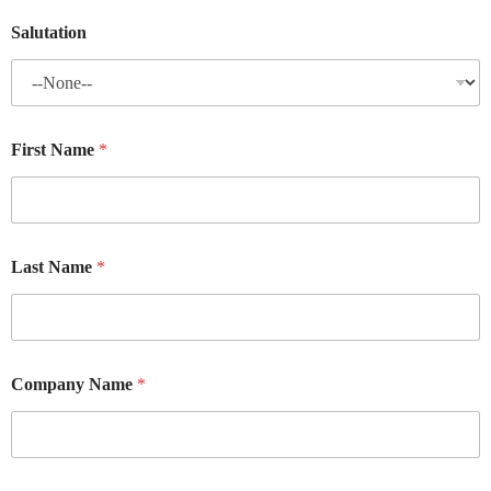
Salutation
First Name
*
Last Name
*
Company Name
*