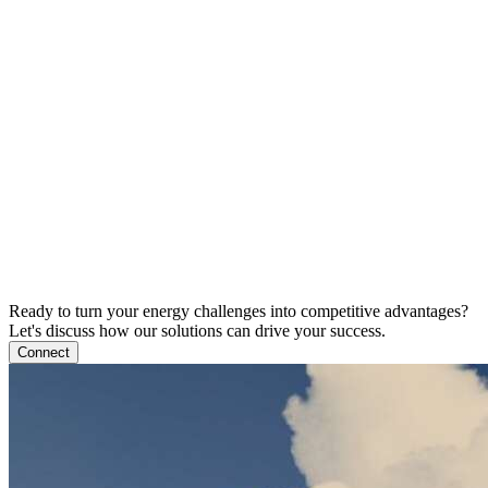
Ready to turn your energy challenges into competitive advantages?
Let's discuss how our solutions can drive your success.
Connect