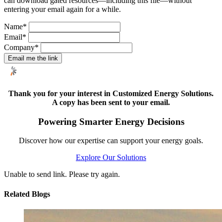
can download gated resources—including this file—without
entering your email again for a while.
Name
*
Email
*
Company
*
Email me the link
Thank you for your interest in Customized Energy Solutions.
A copy has been sent to your email.
Powering Smarter Energy Decisions
Discover how our expertise can support your energy goals.
Explore Our Solutions
Unable to send link. Please try again.
Related Blogs