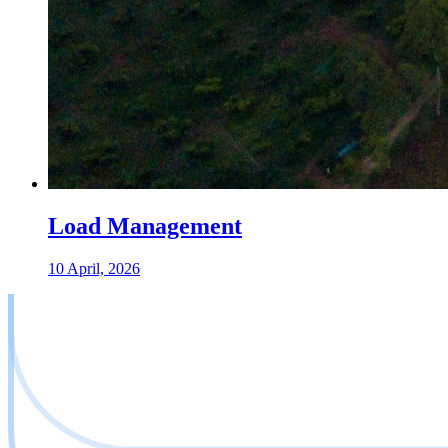
Load Management
10 April, 2026