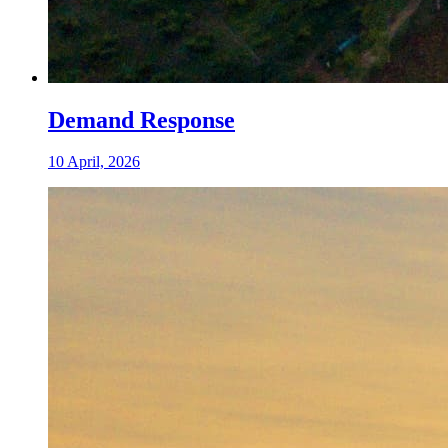
Demand Response
10 April, 2026