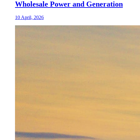
Wholesale Power and Generation
10 April, 2026