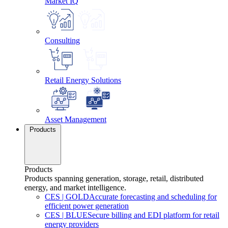
Market IQ
Consulting
Retail Energy Solutions
Asset Management
Products
Products
Products spanning generation, storage, retail, distributed
energy, and market intelligence.
CES
|
GOLD
Accurate forecasting and scheduling for
efficient power generation
CES
|
BLUE
Secure billing and EDI platform for retail
energy providers