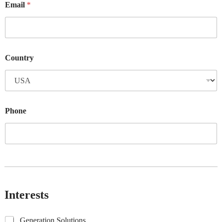
Email
*
Country
Phone
Interests
G
Generation Solutions