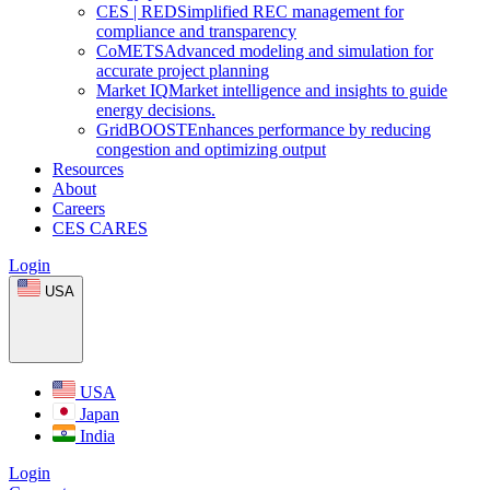
CES
|
RED
Simplified REC management for
compliance and transparency
CoMETS
Advanced modeling and simulation for
accurate project planning
Market
IQ
Market intelligence and insights to guide
energy decisions.
GridBOOST
Enhances performance by reducing
congestion and optimizing output
Resources
About
Careers
CES CARES
Login
USA
USA
Japan
India
Login