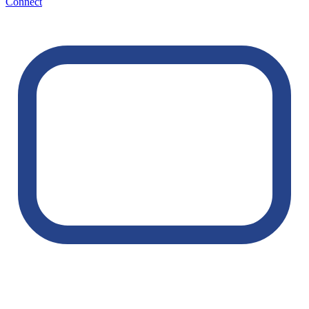
Connect