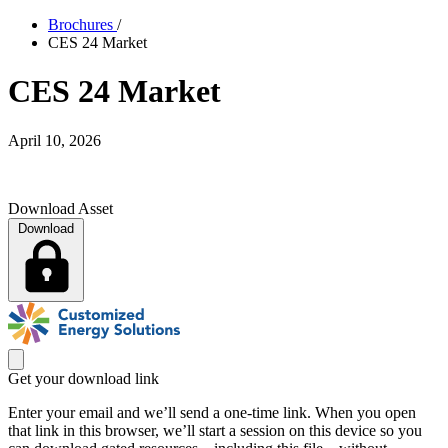
Brochures
/
CES 24 Market
CES 24 Market
April 10, 2026
Download Asset
Download
Get your download link
Enter your email and we’ll send a one-time link. When you open
that link in this browser, we’ll start a session on this device so you