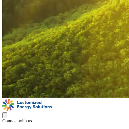
Connect with us