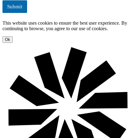
e
u
Submit
n
t
t
i
o
This website uses cookies to ensure the best user experience. By
n
continuing to browse, you agree to our use of cookies.
s
Ok