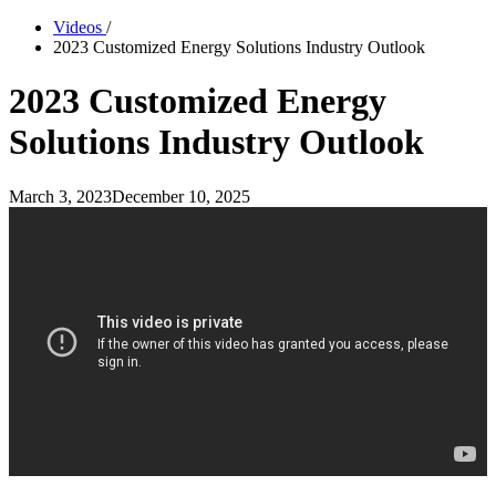
Videos
/
2023 Customized Energy Solutions Industry Outlook
2023 Customized Energy
Solutions Industry Outlook
March 3, 2023
December 10, 2025