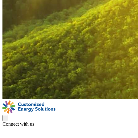
Connect with us