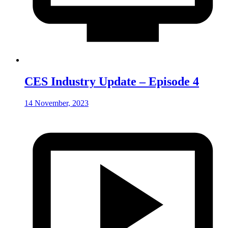
CES Industry Update – Episode 4
14 November, 2023