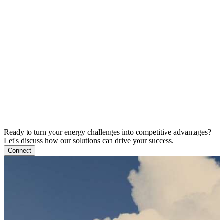
Ready to turn your energy challenges into competitive advantages?
Let's discuss how our solutions can drive your success.
Connect