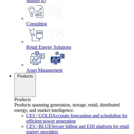
Market IQ
Consulting
Retail Energy Solutions
Asset Management
Products
Products
Products spanning generation, storage, retail, distributed
energy, and market intelligence.
CES
|
GOLD
Accurate forecasting and scheduling for
efficient power generation
CES
|
BLUE
Secure billing and EDI platform for retail
energy providers