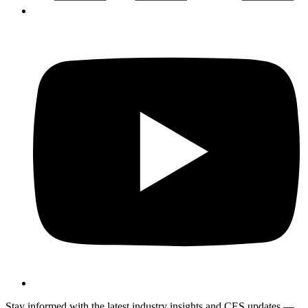
Stay informed with the latest industry insights and CES updates —