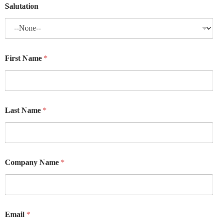
Salutation
First Name
*
Last Name
*
Company Name
*
Email
*