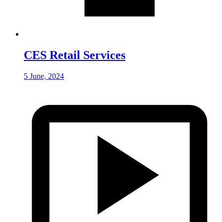
CES Retail Services
5 June, 2024