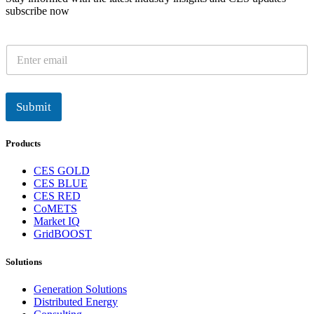
subscribe now
E
m
a
i
l
Submit
*
Products
CES GOLD
CES BLUE
CES RED
CoMETS
Market IQ
GridBOOST
Solutions
Generation Solutions
Distributed Energy