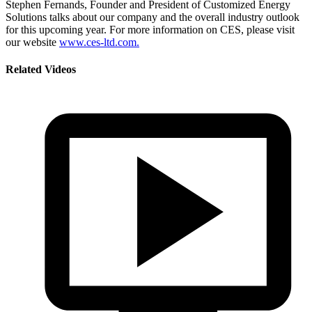
Stephen Fernands, Founder and President of Customized Energy
Solutions talks about our company and the overall industry outlook
for this upcoming year. For more information on CES, please visit
our website
www.ces-ltd.com.
Related Videos