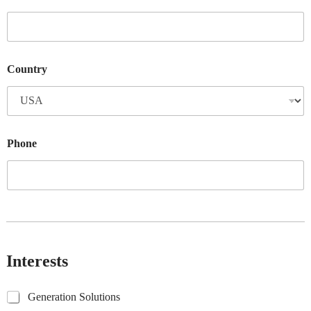
Country
Phone
Interests
G
Generation Solutions
e