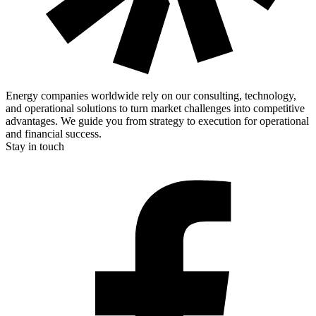
Energy companies worldwide rely on our consulting, technology,
and operational solutions to turn market challenges into competitive
advantages. We guide you from strategy to execution for operational
and financial success.
Stay in touch