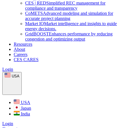
CES
|
RED
Simplified REC management for
compliance and transparency
CoMETS
Advanced modeling and simulation for
accurate project planning
Market
IQ
Market intelligence and insights to guide
energy decisions.
GridBOOST
Enhances performance by reducing
congestion and optimizing output
Resources
About
Careers
CES CARES
Login
USA
USA
Japan
India
Login