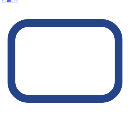
Connect