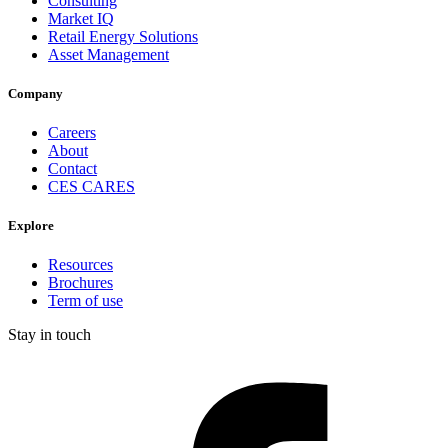
Consulting
Market IQ
Retail Energy Solutions
Asset Management
Company
Careers
About
Contact
CES CARES
Explore
Resources
Brochures
Term of use
Stay in touch