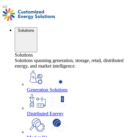
Skip
to
content
Solutions
Solutions
Solutions spanning generation, storage, retail, distributed
energy, and market intelligence.
Generation Solutions
Distributed Energy