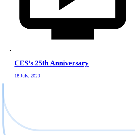
CES’s 25th Anniversary
18 July, 2023