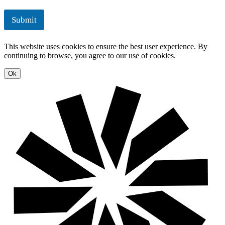
m
l
e
u
Submit
n
t
t
i
o
This website uses cookies to ensure the best user experience. By
n
continuing to browse, you agree to our use of cookies.
s
Ok