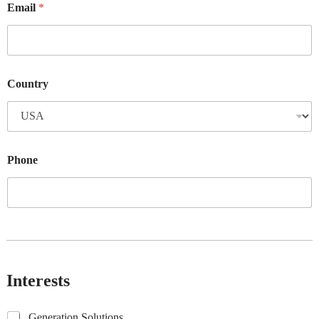
Email
*
Country
Phone
Interests
G
Generation Solutions