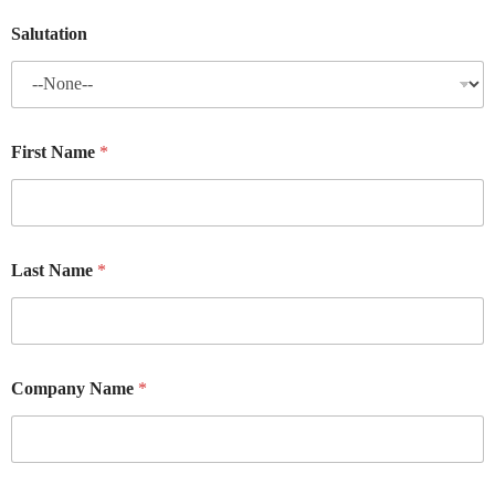
Salutation
First Name
*
Last Name
*
Company Name
*