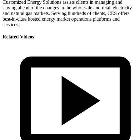
Customized Energy Solutions assists clients in managing and
staying ahead of the changes in the wholesale and retail electricity
and natural gas markets. Serving hundreds of clients, CES offers
best-in-class hosted energy market operations platforms and
services.
Related Videos