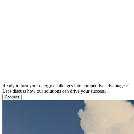
Ready to turn your energy challenges into competitive advantages?
Let's discuss how our solutions can drive your success.
Connect