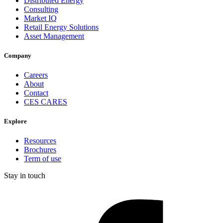
Distributed Energy
Consulting
Market IQ
Retail Energy Solutions
Asset Management
Company
Careers
About
Contact
CES CARES
Explore
Resources
Brochures
Term of use
Stay in touch