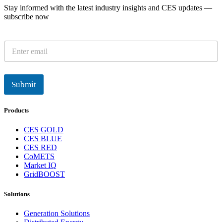
Stay informed with the latest industry insights and CES updates —
subscribe now
E
m
a
i
l
Submit
*
Products
CES GOLD
CES BLUE
CES RED
CoMETS
Market IQ
GridBOOST
Solutions
Generation Solutions