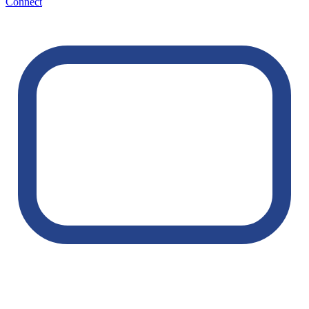
Connect