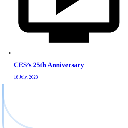
CES’s 25th Anniversary
18 July, 2023