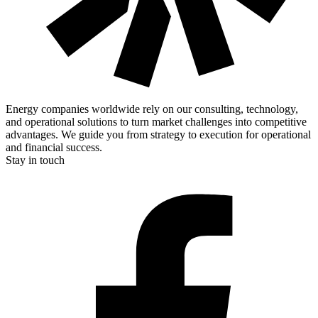
Energy companies worldwide rely on our consulting, technology,
and operational solutions to turn market challenges into competitive
advantages. We guide you from strategy to execution for operational
and financial success.
Stay in touch