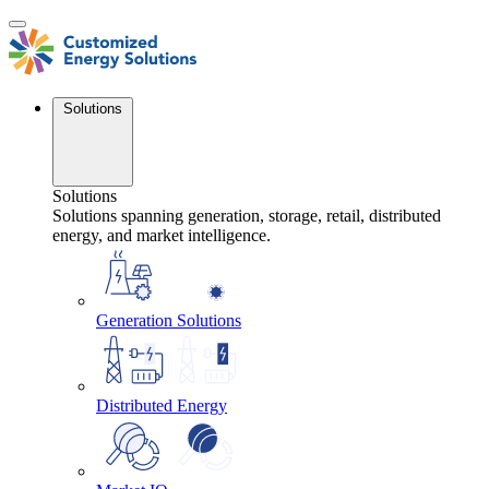
Skip
to
content
Solutions
Solutions
Solutions spanning generation, storage, retail, distributed
energy, and market intelligence.
Generation Solutions
Distributed Energy