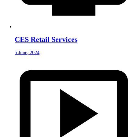
CES Retail Services
5 June, 2024