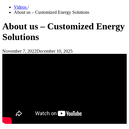
Videos
/
About us – Customized Energy Solutions
About us – Customized Energy
Solutions
November 7, 2022
December 10, 2025