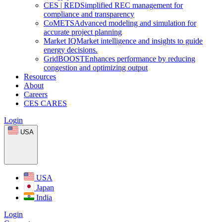
CES
|
RED
Simplified REC management for
compliance and transparency
CoMETS
Advanced modeling and simulation for
accurate project planning
Market
IQ
Market intelligence and insights to guide
energy decisions.
GridBOOST
Enhances performance by reducing
congestion and optimizing output
Resources
About
Careers
CES CARES
Login
USA
USA
Japan
India
Login