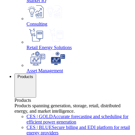
Market IQ
Consulting
Retail Energy Solutions
Asset Management
Products
Products
Products spanning generation, storage, retail, distributed
energy, and market intelligence.
CES
|
GOLD
Accurate forecasting and scheduling for
efficient power generation
CES
|
BLUE
Secure billing and EDI platform for retail
energy providers