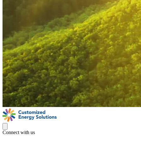
Connect with us