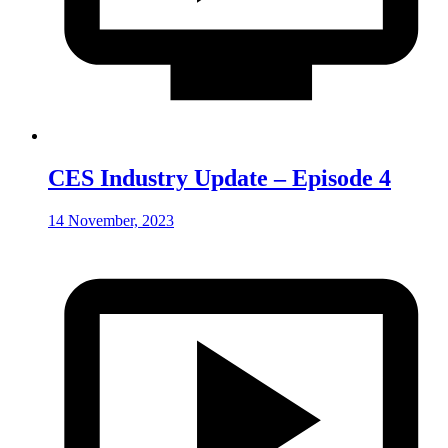
CES Industry Update – Episode 4
14 November, 2023