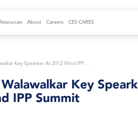
Resources
About
Careers
CES CARES
Dr. Rahul Walawalkar Key Spearker At 2012 Wind IPP Summit
l Walawalkar Key Speark
d IPP Summit