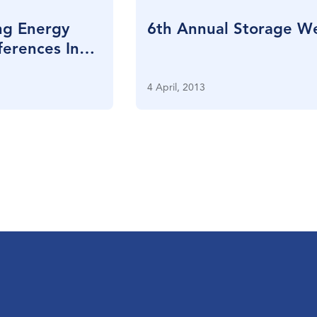
ng Energy
6th Annual Storage W
erences In
4 April, 2013