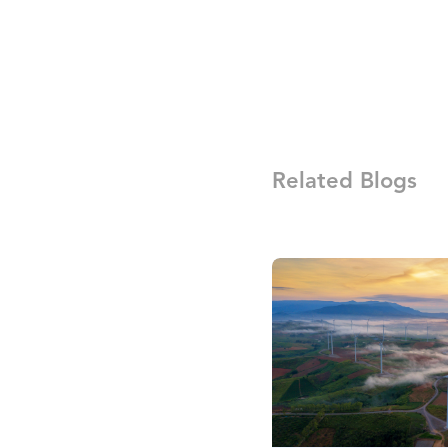
Related Blogs