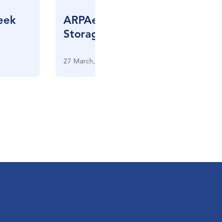
eek
ARPAe Grid Scale Energy
Storage Meeting
27 March, 2013