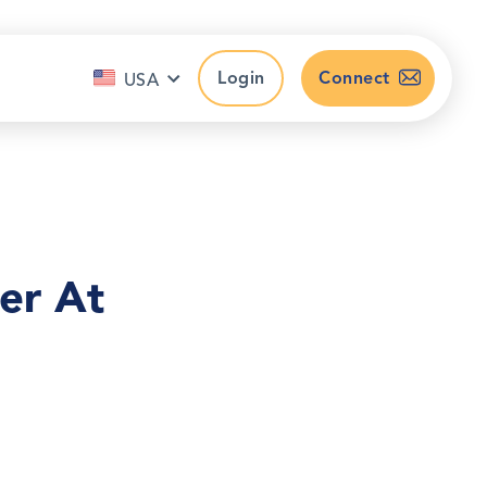
Login
Connect
USA
er At