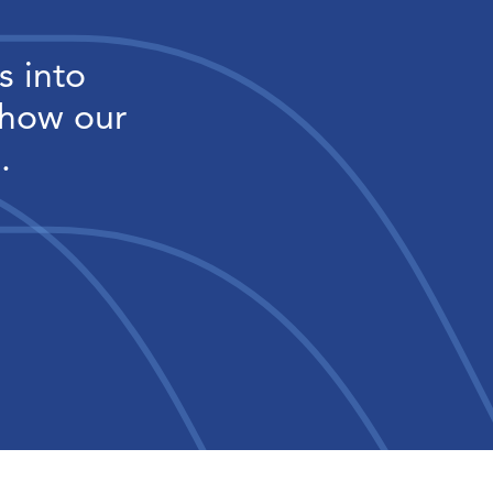
s into
 how our
.