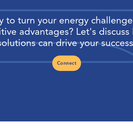
 to turn your energy challenge
tive advantages? Let's discuss
solutions can drive your success
Connect