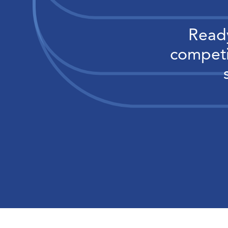
Ready
competi