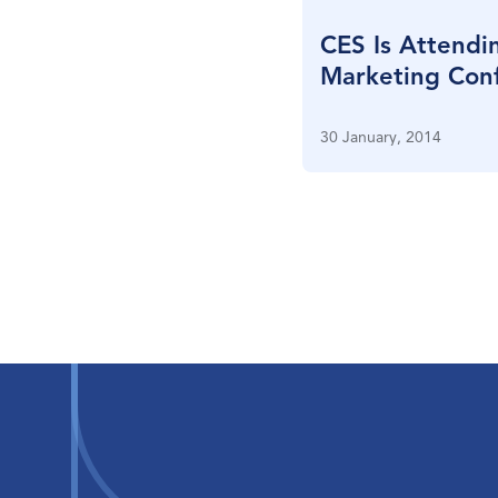
CES Is Attendi
Marketing Conf
New York City
30 January, 2014