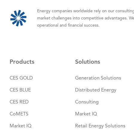
Energy companies worldwide rely on our consulting,
market challenges into competitive advantages. We
operational and financial success.
Products
Solutions
CES GOLD
Generation Solutions
CES BLUE
Distributed Energy
CES RED
Consulting
CoMETS
Market IQ
Market IQ
Retail Energy Solutions