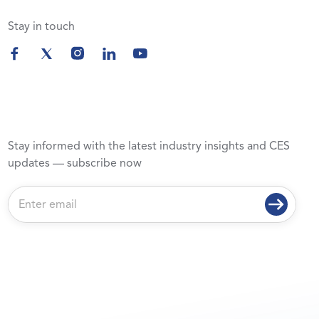
Stay in touch
Stay informed with the latest industry insights and CES
updates — subscribe now
E
m
a
i
l
*