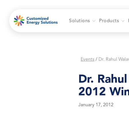
Skip
to
content
Solutions
Products
Events
/
Dr. Rahu
2012 Win
January 17, 2012