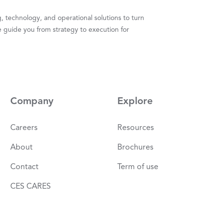
 technology, and operational solutions to turn
 guide you from strategy to execution for
Company
Explore
Careers
Resources
About
Brochures
Contact
Term of use
CES CARES