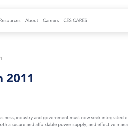
Resources
About
Careers
CES CARES
11
n 2011
usiness, industry and government must now seek integrated e
both a secure and affordable power supply, and effective ma