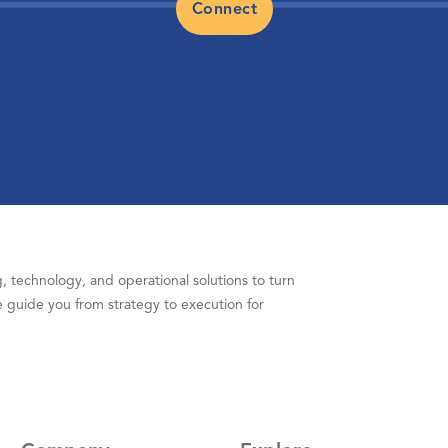
Connect
 technology, and operational solutions to turn
 guide you from strategy to execution for