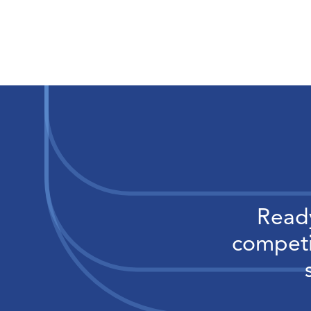
Ready
competi