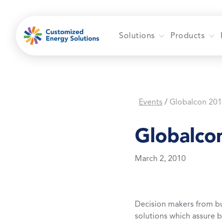
Skip
to
content
Solutions
Products
Events
Globalcon 20
/
Globalco
March 2, 2010
Decision makers from b
solutions which assure 