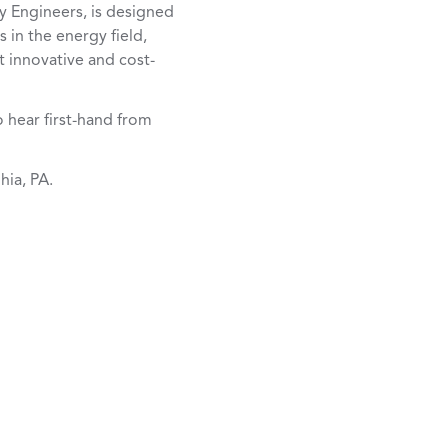
y Engineers, is designed
 in the energy field,
 innovative and cost-
o hear first-hand from
hia, PA.