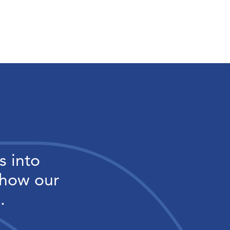
s into
 how our
.