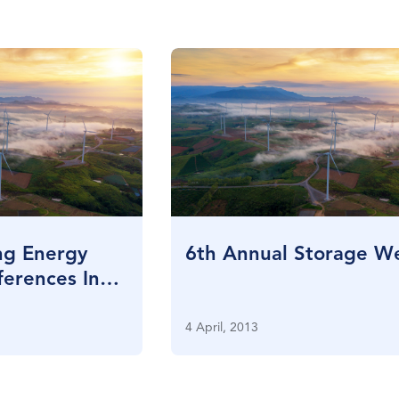
ng Energy
6th Annual Storage W
erences In
4 April, 2013