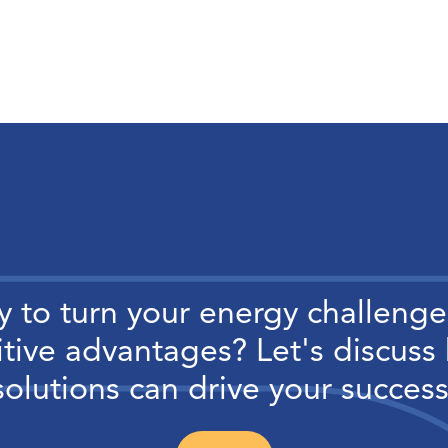
 to turn your energy challenge
tive advantages? Let's discuss
solutions can drive your success