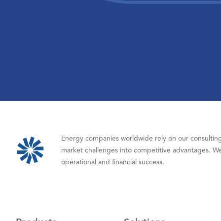
Energy companies worldwide rely on our consulting,
market challenges into competitive advantages. We
operational and financial success.