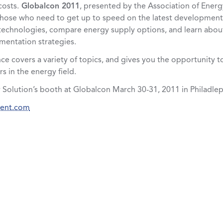
costs.
Globalcon 2011
, presented by the Association of Energ
te those who need to get up to speed on the latest developments
echnologies, compare energy supply options, and learn about
mentation strategies.
ce covers a variety of topics, and gives you the opportunity t
s in the energy field.
 Solution’s booth at Globalcon March 30-31, 2011 in Philadlep
vent.com