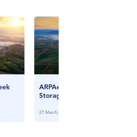
eek
ARPAe Grid Scale Energy
Storage Meeting
27 March, 2013