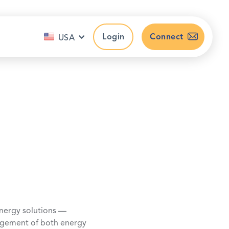
Login
Connect
USA
nergy solutions —
nagement of both energy