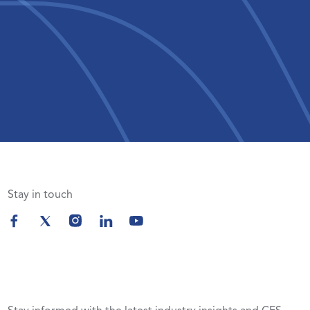
Stay in touch