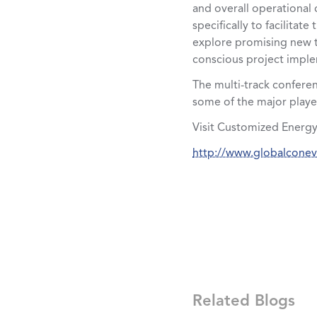
and overall operational 
specifically to facilita
explore promising new t
conscious project imple
The multi-track conferen
some of the major player
Visit Customized Energy
http://www.globalcone
Related Blogs