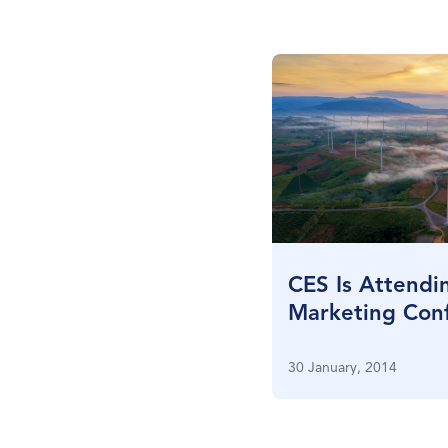
CES Is Attendi
Marketing Conf
New York City
30 January, 2014