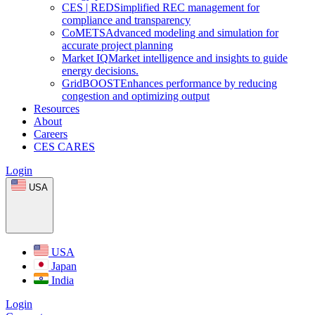
CES
|
RED
Simplified REC management for
compliance and transparency
CoMETS
Advanced modeling and simulation for
accurate project planning
Market
IQ
Market intelligence and insights to guide
energy decisions.
GridBOOST
Enhances performance by reducing
congestion and optimizing output
Resources
About
Careers
CES CARES
Login
USA
USA
Japan
India
Login