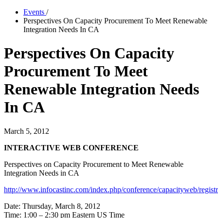
Events
/
Perspectives On Capacity Procurement To Meet Renewable
Integration Needs In CA
Perspectives On Capacity
Procurement To Meet
Renewable Integration Needs
In CA
March 5, 2012
INTERACTIVE WEB CONFERENCE
Perspectives on Capacity Procurement to Meet Renewable
Integration Needs in CA
http://www.infocastinc.com/index.php/conference/capacityweb/registr
Date: Thursday, March 8, 2012
Time: 1:00 – 2:30 pm Eastern US Time