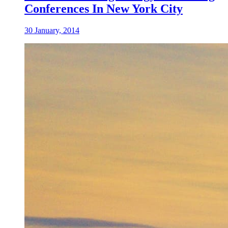
Conferences In New York City
30 January, 2014