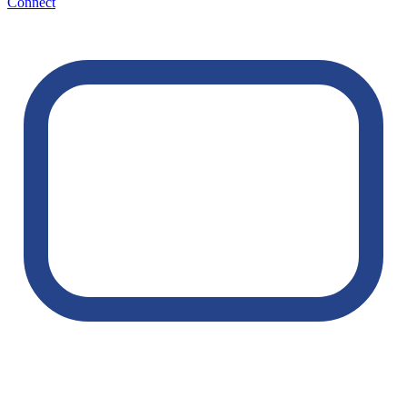
Connect