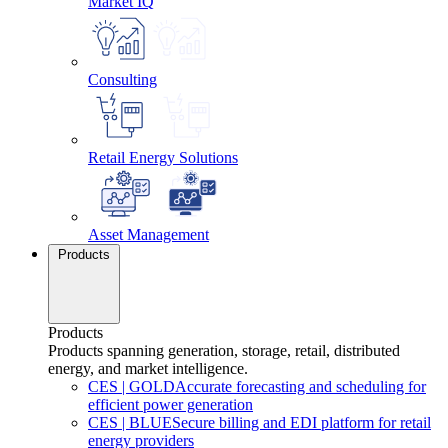
Market IQ
Consulting
Retail Energy Solutions
Asset Management
Products
Products
Products spanning generation, storage, retail, distributed
energy, and market intelligence.
CES
|
GOLD
Accurate forecasting and scheduling for
efficient power generation
CES
|
BLUE
Secure billing and EDI platform for retail
energy providers