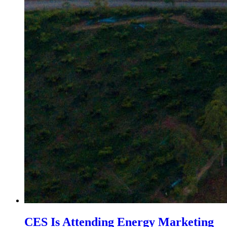
CES Is Attending Energy Marketing