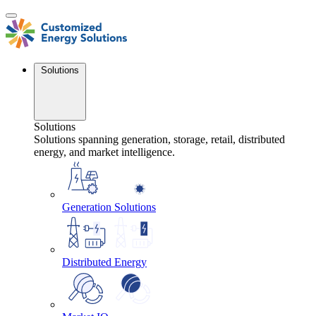
Skip
to
content
Solutions
Solutions
Solutions spanning generation, storage, retail, distributed
energy, and market intelligence.
Generation Solutions
Distributed Energy