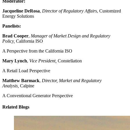
Moderator:
Jacqueline DeRosa
,
Director of Regulatory Affairs
, Customized
Energy Solutions
Panelists:
Brad Cooper
,
Manager of Market Design and Regulatory
Policy,
California ISO
A Perspective from the California ISO
Mary Lynch
,
Vice President,
Constellation
A Retail Load Perspective
Matthew Barmack
,
Director, Market and Regulatory
Analysis,
Calpine
A Conventional Generator Perspective
Related Blogs