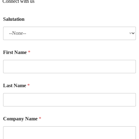
Connect with us
Salutation
First Name
*
Last Name
*
Company Name
*