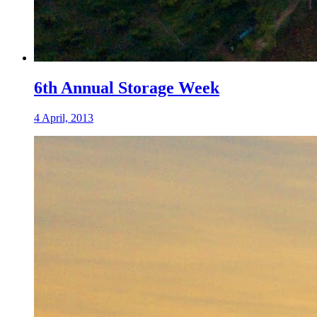
6th Annual Storage Week
4 April, 2013