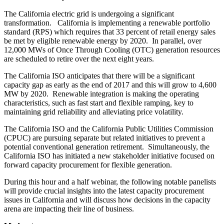
The California electric grid is undergoing a significant
transformation. California is implementing a renewable portfolio
standard (RPS) which requires that 33 percent of retail energy sales
be met by eligible renewable energy by 2020. In parallel, over
12,000 MWs of Once Through Cooling (OTC) generation resources
are scheduled to retire over the next eight years.
The California ISO anticipates that there will be a significant
capacity gap as early as the end of 2017 and this will grow to 4,600
MW by 2020. Renewable integration is making the operating
characteristics, such as fast start and flexible ramping, key to
maintaining grid reliability and alleviating price volatility.
The California ISO and the California Public Utilities Commission
(CPUC) are pursuing separate but related initiatives to prevent a
potential conventional generation retirement. Simultaneously, the
California ISO has initiated a new stakeholder initiative focused on
forward capacity procurement for flexible generation.
During this hour and a half webinar, the following notable panelists
will provide crucial insights into the latest capacity procurement
issues in California and will discuss how decisions in the capacity
arena are impacting their line of business.