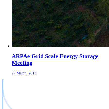
ARPAe Grid Scale Energy Storage
Meeting
27 March, 2013