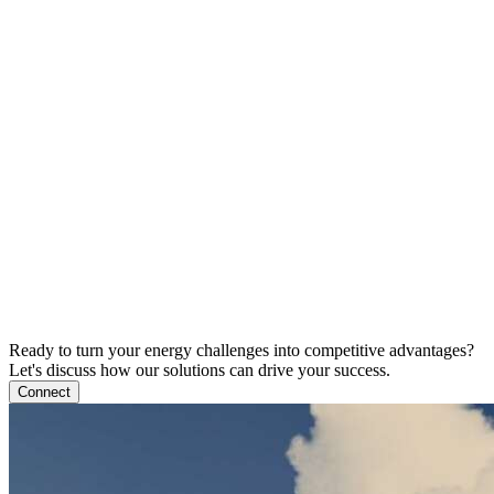
Ready to turn your energy challenges into competitive advantages?
Let's discuss how our solutions can drive your success.
Connect