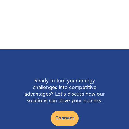
Ready to turn your energy
challenges into competitive
advantages? Let's discuss how our
solutions can drive your success.
Connect