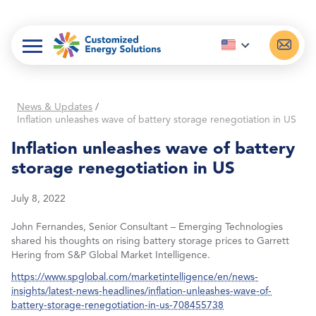
Skip
to
content
News & Updates
/
Inflation unleashes wave of battery storage renegotiation in US
Inflation unleashes wave of battery
storage renegotiation in US
July 8, 2022
John Fernandes, Senior Consultant – Emerging Technologies
shared his thoughts on rising battery storage prices to Garrett
Hering from S&P Global Market Intelligence.
https://www.spglobal.com/marketintelligence/en/news-
insights/latest-news-headlines/inflation-unleashes-wave-of-
battery-storage-renegotiation-in-us-708455738