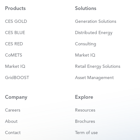
l
*
Products
Solutions
CES GOLD
Generation Solutions
CES BLUE
Distributed Energy
CES RED
Consulting
CoMETS
Market IQ
Market IQ
Retail Energy Solutions
GridBOOST
Asset Management
Company
Explore
Careers
Resources
About
Brochures
Contact
Term of use