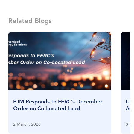
Related Blogs
PJM Responds to FERC’s December
CES
Order on Co-Located Load
Ass
Exp
2 March, 2026
8 D