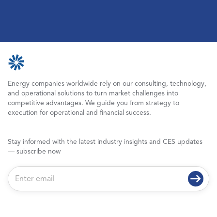
Energy companies worldwide rely on our consulting, technology,
and operational solutions to turn market challenges into
competitive advantages. We guide you from strategy to
execution for operational and financial success.
Stay informed with the latest industry insights and CES updates
— subscribe now
E
m
a
i