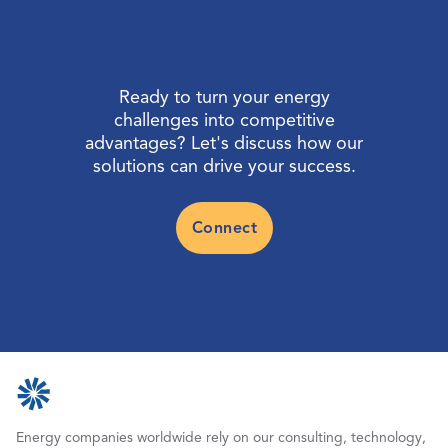
Ready to turn your energy
challenges into competitive
advantages? Let's discuss how our
solutions can drive your success.
Connect
Energy companies worldwide rely on our consulting, technology,