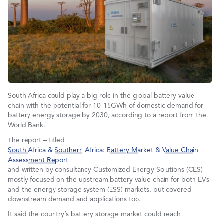
South Africa could play a big role in the global battery value
chain with the potential for 10-15GWh of domestic demand for
battery energy storage by 2030, according to a report from the
World Bank.
The report – titled
South Africa & Southern Africa: Battery Market & Value Chain
Assessment Report
and written by consultancy Customized Energy Solutions (CES) –
mostly focused on the upstream battery value chain for both EVs
and the energy storage system (ESS) markets, but covered
downstream demand and applications too.
It said the country’s battery storage market could reach