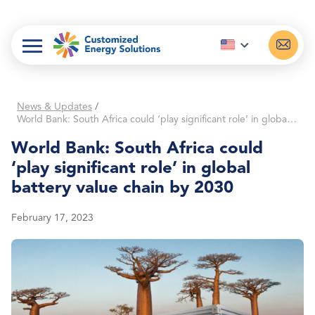
Skip
to
content
News & Updates
/
World Bank: South Africa could ‘play significant role’ in global battery value chain by 2030
World Bank: South Africa could
‘play significant role’ in global
battery value chain by 2030
February 17, 2023