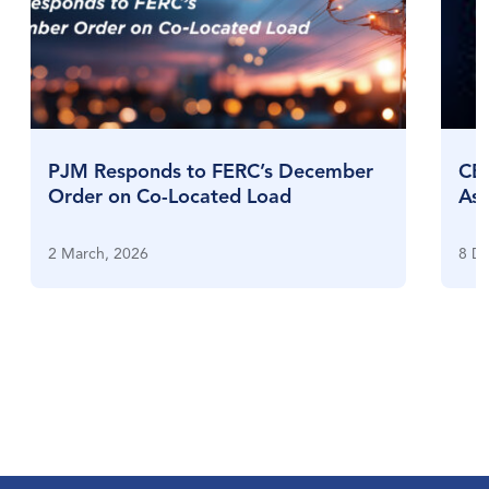
PJM Responds to FERC’s December
CES
Order on Co-Located Load
Ass
Exp
2 March, 2026
8 D