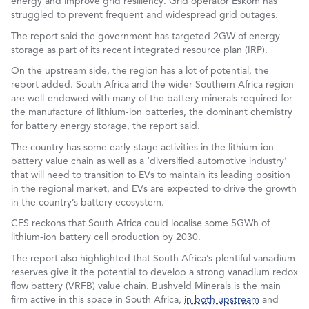
energy and improve grid resiliency. Grid operator Eskom has
struggled to prevent frequent and widespread grid outages.
The report said the government has targeted 2GW of energy
storage as part of its recent integrated resource plan (IRP).
On the upstream side, the region has a lot of potential, the
report added. South Africa and the wider Southern Africa region
are well-endowed with many of the battery minerals required for
the manufacture of lithium-ion batteries, the dominant chemistry
for battery energy storage, the report said.
The country has some early-stage activities in the lithium-ion
battery value chain as well as a ‘diversified automotive industry’
that will need to transition to EVs to maintain its leading position
in the regional market, and EVs are expected to drive the growth
in the country’s battery ecosystem.
CES reckons that South Africa could localise some 5GWh of
lithium-ion battery cell production by 2030.
The report also highlighted that South Africa’s plentiful vanadium
reserves give it the potential to develop a strong vanadium redox
flow battery (VRFB) value chain. Bushveld Minerals is the main
firm active in this space in South Africa,
in both upstream
and