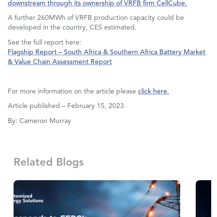
downstream through its ownership of VRFB firm CellCube.
A further 260MWh of VRFB production capacity could be
developed in the country, CES estimated.
See the full report here:
Flagship Report – South Africa & Southern Africa Battery Market
& Value Chain Assessment Report
For more information on the article please
click here.
Article published – February 15, 2023
By: Cameron Murray
Related Blogs