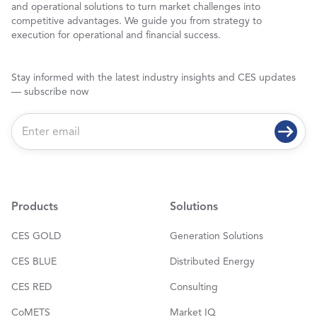
and operational solutions to turn market challenges into
competitive advantages. We guide you from strategy to
execution for operational and financial success.
Stay informed with the latest industry insights and CES updates
— subscribe now
E
m
a
i
l
*
Products
Solutions
CES GOLD
Generation Solutions
CES BLUE
Distributed Energy
CES RED
Consulting
CoMETS
Market IQ