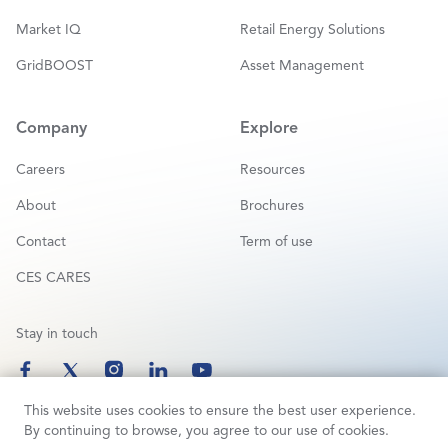
Market IQ
Retail Energy Solutions
GridBOOST
Asset Management
Company
Explore
Careers
Resources
About
Brochures
Contact
Term of use
CES CARES
Stay in touch
This website uses cookies to ensure the best user experience.
By continuing to browse, you agree to our use of cookies.
Copyright © 2025 Customized Energy Solutions | All Rights