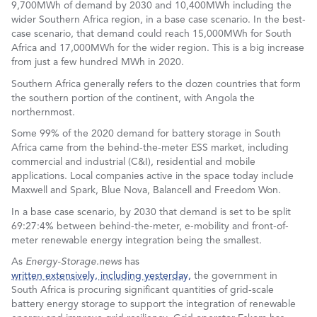
9,700MWh of demand by 2030 and 10,400MWh including the
wider Southern Africa region, in a base case scenario. In the best-
case scenario, that demand could reach 15,000MWh for South
Africa and 17,000MWh for the wider region. This is a big increase
from just a few hundred MWh in 2020.
Southern Africa generally refers to the dozen countries that form
the southern portion of the continent, with Angola the
northernmost.
Some 99% of the 2020 demand for battery storage in South
Africa came from the behind-the-meter ESS market, including
commercial and industrial (C&I), residential and mobile
applications. Local companies active in the space today include
Maxwell and Spark, Blue Nova, Balancell and Freedom Won.
In a base case scenario, by 2030 that demand is set to be split
69:27:4% between behind-the-meter, e-mobility and front-of-
meter renewable energy integration being the smallest.
As
Energy-Storage.news
has
written extensively, including yesterday,
the government in
South Africa is procuring significant quantities of grid-scale
battery energy storage to support the integration of renewable