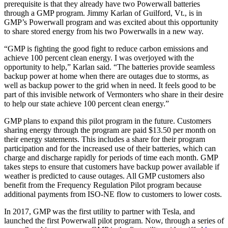
prerequisite is that they already have two Powerwall batteries
through a GMP program. Jimmy Karlan of Guilford, Vt., is in
GMP’s Powerwall program and was excited about this opportunity
to share stored energy from his two Powerwalls in a new way.
“GMP is fighting the good fight to reduce carbon emissions and
achieve 100 percent clean energy. I was overjoyed with the
opportunity to help,” Karlan said. “The batteries provide seamless
backup power at home when there are outages due to storms, as
well as backup power to the grid when in need. It feels good to be
part of this invisible network of Vermonters who share in their desire
to help our state achieve 100 percent clean energy.”
GMP plans to expand this pilot program in the future. Customers
sharing energy through the program are paid $13.50 per month on
their energy statements. This includes a share for their program
participation and for the increased use of their batteries, which can
charge and discharge rapidly for periods of time each month. GMP
takes steps to ensure that customers have backup power available if
weather is predicted to cause outages. All GMP customers also
benefit from the Frequency Regulation Pilot program because
additional payments from ISO-NE flow to customers to lower costs.
In 2017, GMP was the first utility to partner with Tesla, and
launched the first Powerwall pilot program. Now, through a series of