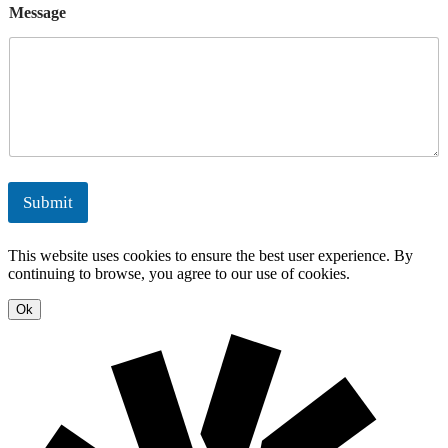
l
e
Message
n
o
e
E
r
g
n
t
n
g
s
M
e
y
a
r
n
g
a
y
g
S
e
o
m
l
e
u
Submit
n
t
t
i
o
This website uses cookies to ensure the best user experience. By
n
continuing to browse, you agree to our use of cookies.
s
Ok