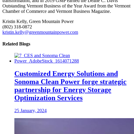
transformation, and in 2019 GMP earned the Deane C. Davis
Outstanding Vermont Business of the Year Award from the Vermont
Chamber of Commerce and Vermont Business Magazine.
Kristin Kelly, Green Mountain Power
(802) 318-0872
kristin.kelly@greenmountainpower.com
Related Blogs
Customized Energy Solutions and
Sonoma Clean Power forge strategic
partnership for Energy Storage
Optimization Services
25 January, 2024