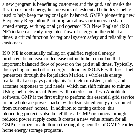
a new program is benefitting customers and the grid, and marks the
first time stored energy in a network of residential batteries is being
used to help keep the regional grid balanced. GMP’s pioneering new
Frequency Regulation Pilot program allows customers to share
stored energy with regional grid operator ISO-New England (ISO-
NE) to keep a steady, regulated flow of energy on the grid at all
times, a critical function for regional system safety and reliability for
customers.
ISO-NE is continually calling on qualified regional energy
producers to increase or decrease output to help maintain that
important balanced flow of power on the grid at all times. Typically,
this cycling on and off of energy is done by ISO-NE with fossil fuel
generators through the Regulation Market, a wholesale energy
market that also pays participants for their consistent, quick, and
accurate responses to grid needs, which can shift minute-to-minute.
Using their network of Powerwall batteries and Tesla Autobidder
software, GMP is the first utility to perform this essential grid service
in the wholesale power market with clean stored energy distributed
from customers’ homes. In addition to cutting carbon, this
pioneering project is also benefitting all GMP customers through
reduced power supply costs. It creates a new value stream for all
GMP customers in addition to the ongoing benefits of GMP’s earlier
home energy storage programs.