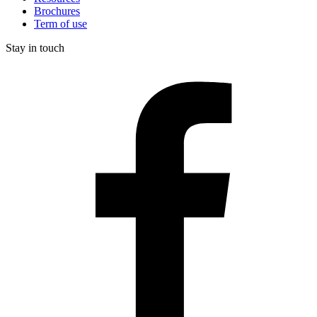
Brochures
Term of use
Stay in touch