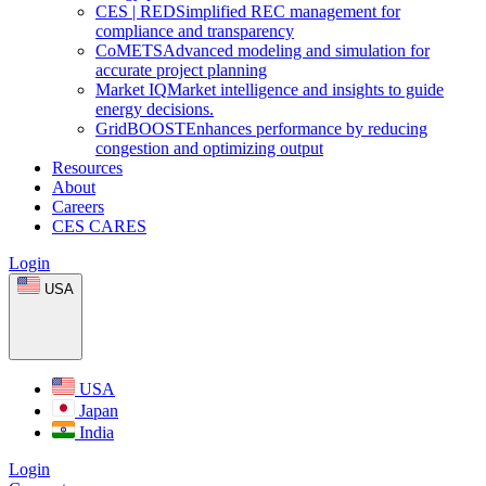
CES
|
RED
Simplified REC management for
compliance and transparency
CoMETS
Advanced modeling and simulation for
accurate project planning
Market
IQ
Market intelligence and insights to guide
energy decisions.
GridBOOST
Enhances performance by reducing
congestion and optimizing output
Resources
About
Careers
CES CARES
Login
USA
USA
Japan
India
Login