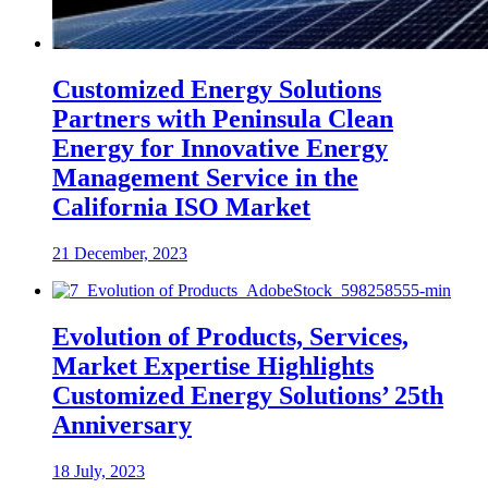
Customized Energy Solutions
Partners with Peninsula Clean
Energy for Innovative Energy
Management Service in the
California ISO Market
21 December, 2023
Evolution of Products, Services,
Market Expertise Highlights
Customized Energy Solutions’ 25th
Anniversary
18 July, 2023