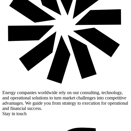
Energy companies worldwide rely on our consulting, technology,
and operational solutions to turn market challenges into competitive
advantages. We guide you from strategy to execution for operational
and financial success.
Stay in touch