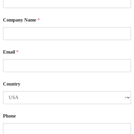
Company Name
*
Email
*
Country
Phone