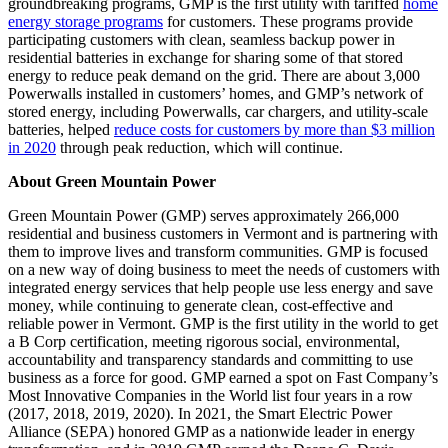
groundbreaking programs, GMP is the first utility with tariffed
home
energy storage programs
for customers. These programs provide
participating customers with clean, seamless backup power in
residential batteries in exchange for sharing some of that stored
energy to reduce peak demand on the grid. There are about 3,000
Powerwalls installed in customers’ homes, and GMP’s network of
stored energy, including Powerwalls, car chargers, and utility-scale
batteries, helped
reduce costs for customers by more than $3 million
in 2020
through peak reduction, which will continue.
About Green Mountain Power
Green Mountain Power (GMP) serves approximately 266,000
residential and business customers in Vermont and is partnering with
them to improve lives and transform communities. GMP is focused
on a new way of doing business to meet the needs of customers with
integrated energy services that help people use less energy and save
money, while continuing to generate clean, cost-effective and
reliable power in Vermont. GMP is the first utility in the world to get
a B Corp certification, meeting rigorous social, environmental,
accountability and transparency standards and committing to use
business as a force for good. GMP earned a spot on Fast Company’s
Most Innovative Companies in the World list four years in a row
(2017, 2018, 2019, 2020). In 2021, the Smart Electric Power
Alliance (SEPA) honored GMP as a nationwide leader in energy