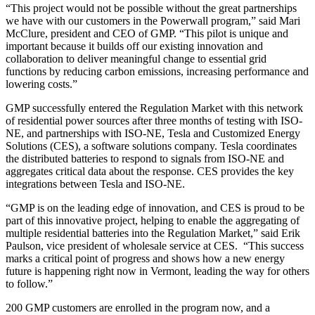
“This project would not be possible without the great partnerships
we have with our customers in the Powerwall program,” said Mari
McClure, president and CEO of GMP. “This pilot is unique and
important because it builds off our existing innovation and
collaboration to deliver meaningful change to essential grid
functions by reducing carbon emissions, increasing performance and
lowering costs.”
GMP successfully entered the Regulation Market with this network
of residential power sources after three months of testing with ISO-
NE, and partnerships with ISO-NE, Tesla and Customized Energy
Solutions (CES), a software solutions company. Tesla coordinates
the distributed batteries to respond to signals from ISO-NE and
aggregates critical data about the response. CES provides the key
integrations between Tesla and ISO-NE.
“GMP is on the leading edge of innovation, and CES is proud to be
part of this innovative project, helping to enable the aggregating of
multiple residential batteries into the Regulation Market,” said Erik
Paulson, vice president of wholesale service at CES. “This success
marks a critical point of progress and shows how a new energy
future is happening right now in Vermont, leading the way for others
to follow.”
200 GMP customers are enrolled in the program now, and a