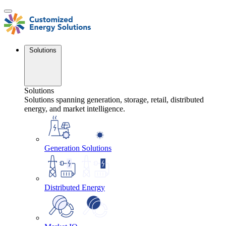
Skip
to
content
Solutions
Solutions
Solutions spanning generation, storage, retail, distributed
energy, and market intelligence.
Generation Solutions
Distributed Energy