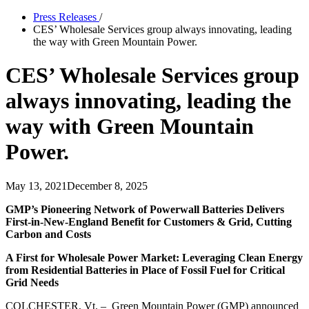
Press Releases
/
CES’ Wholesale Services group always innovating, leading
the way with Green Mountain Power.
CES’ Wholesale Services group
always innovating, leading the
way with Green Mountain
Power.
May 13, 2021
December 8, 2025
GMP’s Pioneering Network of Powerwall Batteries Delivers
First-in-New-England Benefit for Customers & Grid, Cutting
Carbon and Costs
A First for Wholesale Power Market: Leveraging Clean Energy
from Residential Batteries in Place of Fossil Fuel for Critical
Grid Needs
COLCHESTER, Vt. – Green Mountain Power (GMP) announced