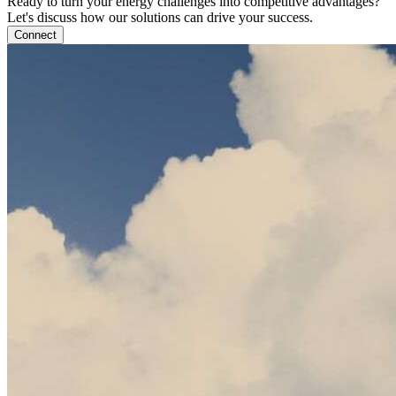
Ready to turn your energy challenges into competitive advantages?
Let's discuss how our solutions can drive your success.
Connect