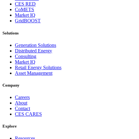
CES RED
CoMETS
Market IQ
GridBOOST
Solutions
Generation Solutions
Distributed Energy
Consulting
Market IQ
Retail Energy Solutions
Asset Management
Company
Careers
About
Contact
CES CARES
Explore
Resources