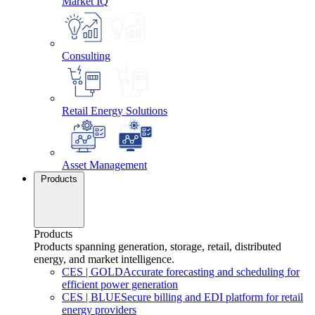
Market IQ
Consulting
Retail Energy Solutions
Asset Management
Products
Products
Products spanning generation, storage, retail, distributed
energy, and market intelligence.
CES
|
GOLD
Accurate forecasting and scheduling for
efficient power generation
CES
|
BLUE
Secure billing and EDI platform for retail
energy providers