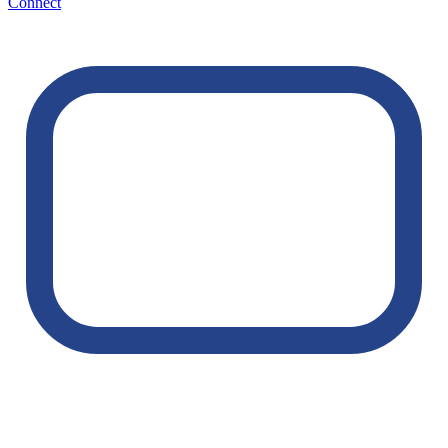
Connect