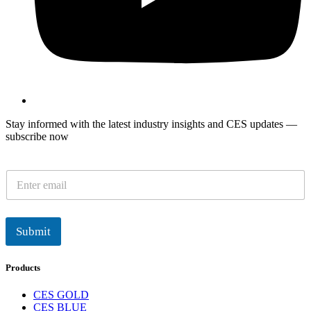
Stay informed with the latest industry insights and CES updates —
subscribe now
E
m
a
i
l
Submit
*
Products
CES GOLD
CES BLUE