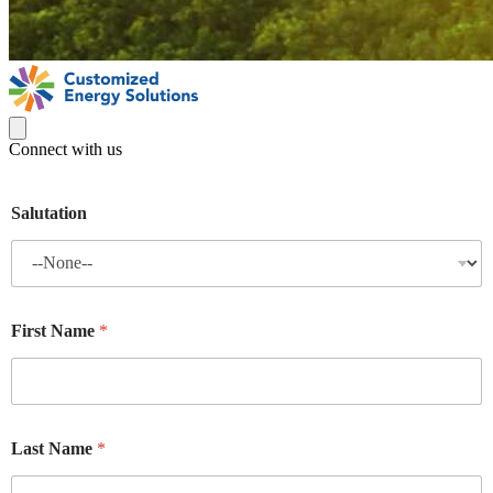
Connect with us
Salutation
First Name
*
Last Name
*