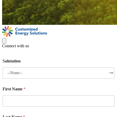
Connect with us
Salutation
First Name
*
Last Name
*