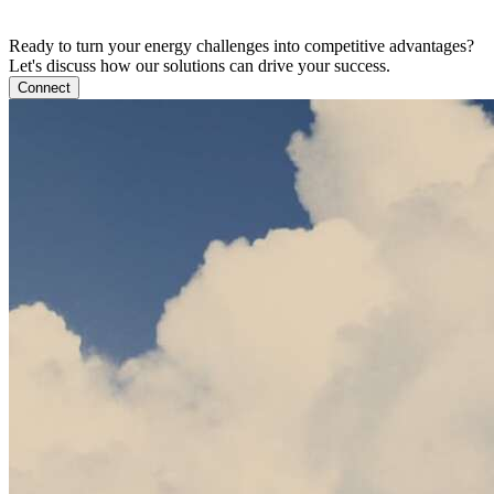
Ready to turn your energy challenges into competitive advantages?
Let's discuss how our solutions can drive your success.
Connect