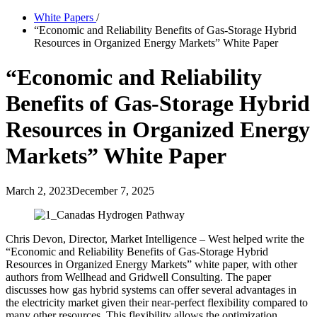
White Papers
/
“Economic and Reliability Benefits of Gas-Storage Hybrid
Resources in Organized Energy Markets” White Paper
“Economic and Reliability
Benefits of Gas-Storage Hybrid
Resources in Organized Energy
Markets” White Paper
March 2, 2023
December 7, 2025
Chris Devon, Director, Market Intelligence – West helped write the
“Economic and Reliability Benefits of Gas-Storage Hybrid
Resources in Organized Energy Markets” white paper, with other
authors from Wellhead and Gridwell Consulting. The paper
discusses how gas hybrid systems can offer several advantages in
the electricity market given their near-perfect flexibility compared to
many other resources. This flexibility allows the optimization