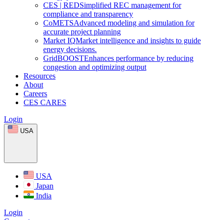
CES
|
RED
Simplified REC management for
compliance and transparency
CoMETS
Advanced modeling and simulation for
accurate project planning
Market
IQ
Market intelligence and insights to guide
energy decisions.
GridBOOST
Enhances performance by reducing
congestion and optimizing output
Resources
About
Careers
CES CARES
Login
USA
USA
Japan
India
Login