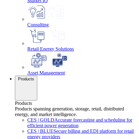
Market IQ
Consulting
Retail Energy Solutions
Asset Management
Products
Products
Products spanning generation, storage, retail, distributed
energy, and market intelligence.
CES
|
GOLD
Accurate forecasting and scheduling for
efficient power generation
CES
|
BLUE
Secure billing and EDI platform for retail
energy providers