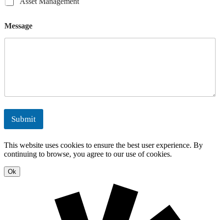
A
Asset Management
a
E
t
t
s
i
n
i
i
s
l
e
Message
n
o
e
E
r
g
n
t
n
g
s
M
e
y
a
r
n
g
a
y
g
S
e
o
m
l
e
u
Submit
n
t
t
i
o
This website uses cookies to ensure the best user experience. By
n
continuing to browse, you agree to our use of cookies.
s
Ok