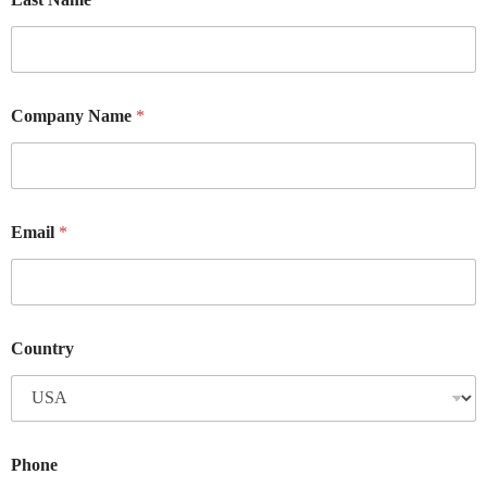
Company Name
*
Email
*
Country
Phone