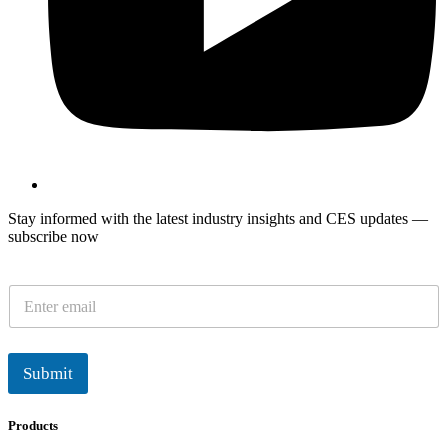
Stay informed with the latest industry insights and CES updates —
subscribe now
E
m
a
i
l
Submit
*
Products