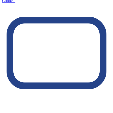
Connect