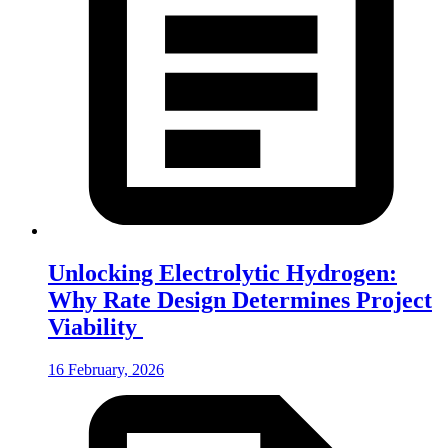
Unlocking Electrolytic Hydrogen:
Why Rate Design Determines Project
Viability
16 February, 2026