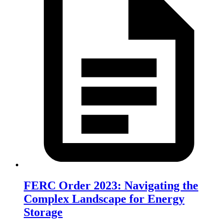
FERC Order 2023: Navigating the
Complex Landscape for Energy
Storage