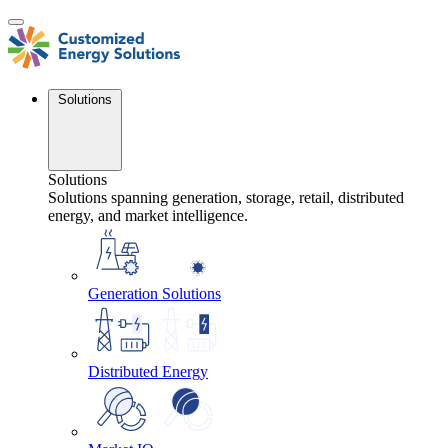
Skip
to
content
Solutions
Solutions
Solutions spanning generation, storage, retail, distributed
energy, and market intelligence.
Generation Solutions
Distributed Energy