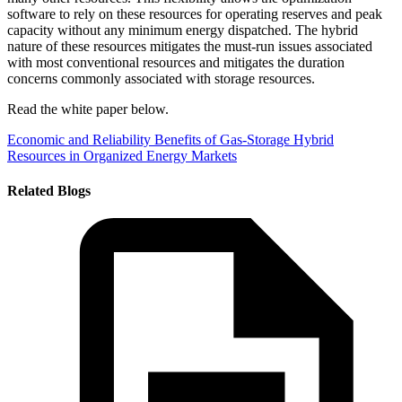
software to rely on these resources for operating reserves and peak
capacity without any minimum energy dispatched. The hybrid
nature of these resources mitigates the must-run issues associated
with most conventional resources and mitigates the duration
concerns commonly associated with storage resources.
Read the white paper below.
Economic and Reliability Benefits of Gas-Storage Hybrid
Resources in Organized Energy Markets
Related Blogs