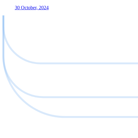
30 October, 2024