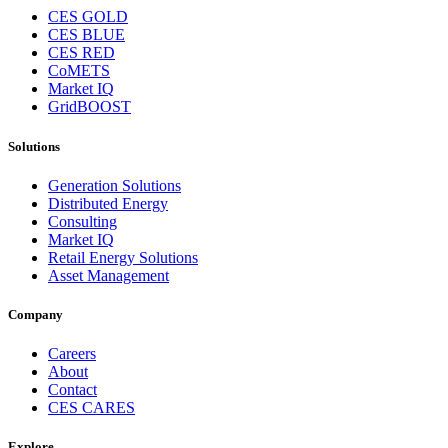
CES GOLD
CES BLUE
CES RED
CoMETS
Market IQ
GridBOOST
Solutions
Generation Solutions
Distributed Energy
Consulting
Market IQ
Retail Energy Solutions
Asset Management
Company
Careers
About
Contact
CES CARES
Explore