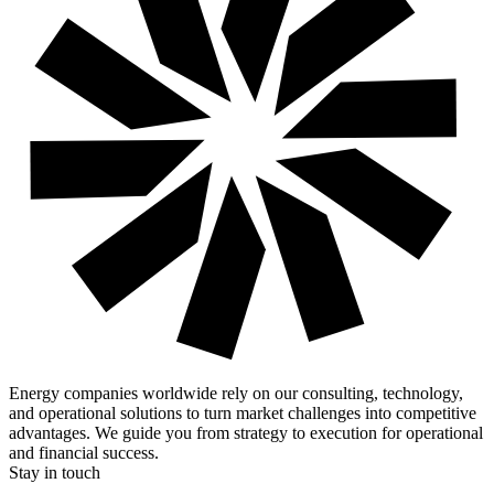
Energy companies worldwide rely on our consulting, technology,
and operational solutions to turn market challenges into competitive
advantages. We guide you from strategy to execution for operational
and financial success.
Stay in touch