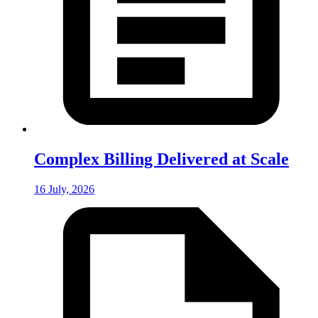
Complex Billing Delivered at Scale
16 July, 2026