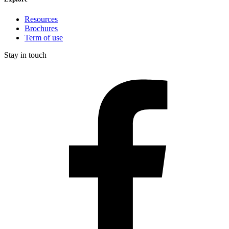
Resources
Brochures
Term of use
Stay in touch