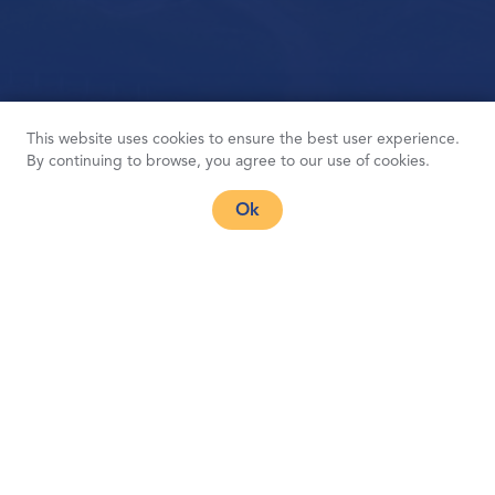
This website uses cookies to ensure the best user experience.
By continuing to browse, you agree to our use of cookies.
Ok
Font-size: 16px,
Font-weight(in order): 400(regular), 500(medium), 600(semibold),
700(bold), 800(heavy), 900(black)
Products
Products