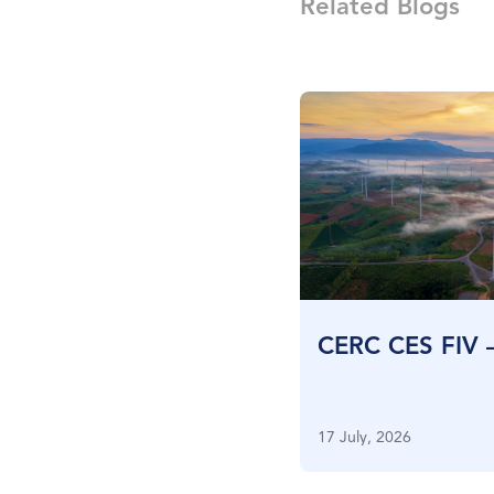
Related Blogs
CERC CES FIV 
17 July, 2026