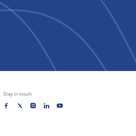
Stay in touch