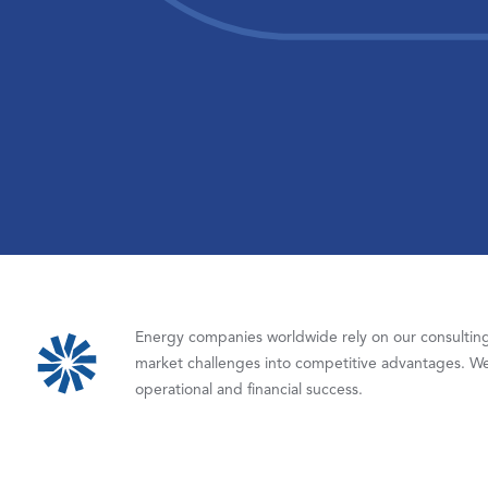
Energy companies worldwide rely on our consulting,
market challenges into competitive advantages. We
operational and financial success.