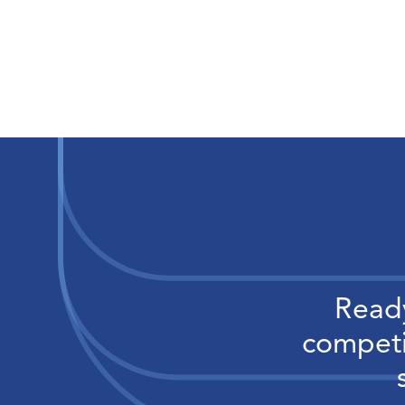
Ready
competi