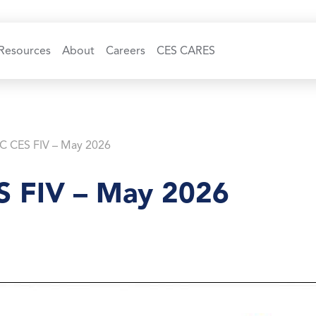
Resources
About
Careers
CES CARES
C CES FIV – May 2026
 FIV – May 2026