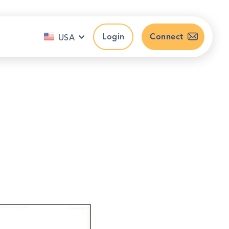
Login
Connect
USA