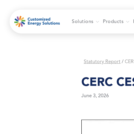
Skip
to
content
Solutions
Products
Statutory Report
CER
/
CERC CES
June 3, 2026