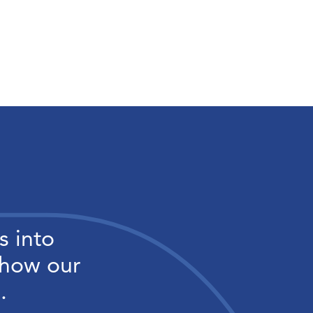
s into
 how our
.