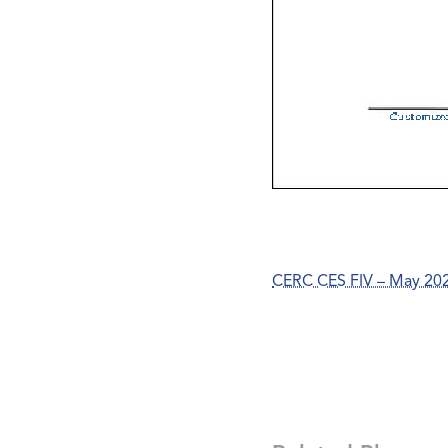
CERC CES FIV – May 20