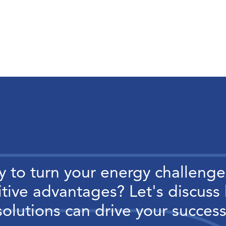
 to turn your energy challenge
tive advantages? Let's discuss
solutions can drive your success