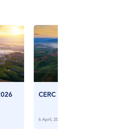
2026
CERC CES FIV – March 2026
6 April, 2026