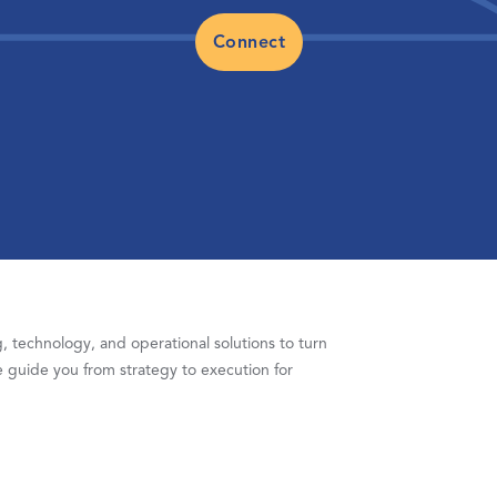
Connect
 technology, and operational solutions to turn
 guide you from strategy to execution for