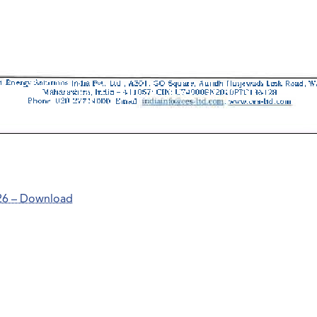
26 – Download