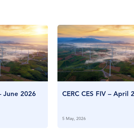
– June 2026
CERC CES FIV – April 
5 May, 2026