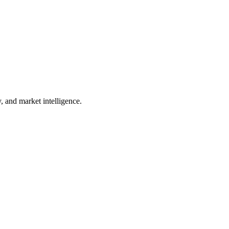
y, and market intelligence.