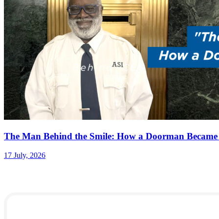
The Man Behind the Smile: How a Doorman Became
17 July, 2026