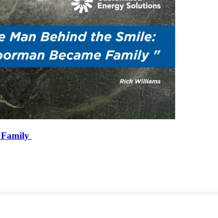
 Family