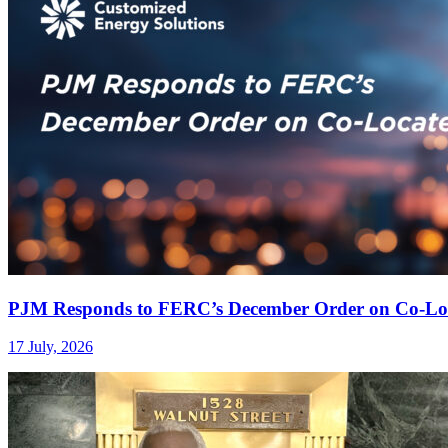
PJM Responds to FERC’s December Order on Co-Lo
17 July, 2026