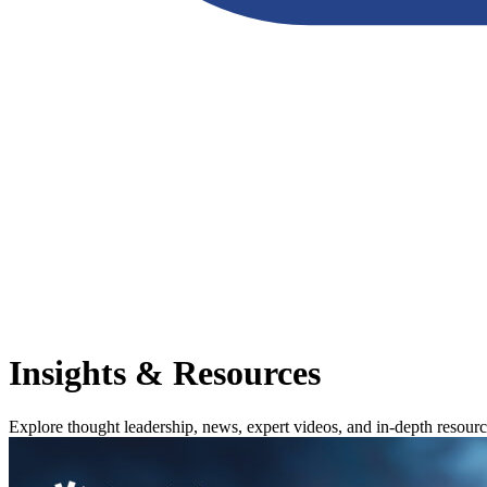
Insights & Resources
Explore thought leadership, news, expert videos, and in-depth resour