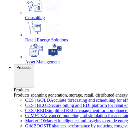
Consulting
Retail Energy Solutions
Asset Management
Products
Products
Products spanning generation, storage, retail, distributed energy
CES
|
GOLD
Accurate forecasting and scheduling for ef
CES
|
BLUE
Secure billing and EDI platform for retail e
CES
|
RED
Simplified REC management for compliance 
CoMETS
Advanced modeling and simulation for accurate
Market
IQ
Market intelligence and insights to guide energ
GridBOOST
Enhances performance by reducing congesti