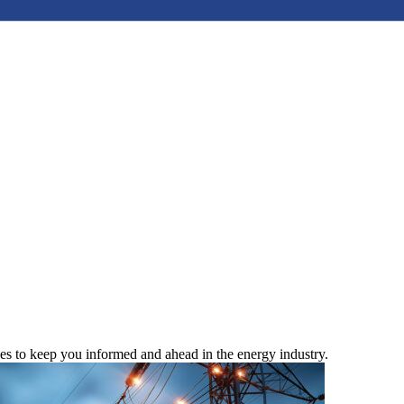
ces to keep you informed and ahead in the energy industry.