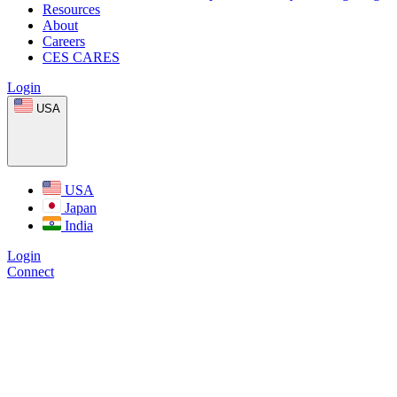
Resources
About
Careers
CES CARES
Login
USA
USA
Japan
India
Login
Connect