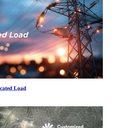
cated Load