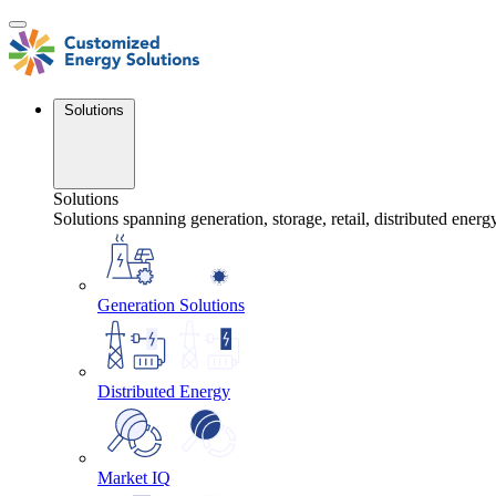
Skip
to
content
Solutions
Solutions
Solutions spanning generation, storage, retail, distributed energ
Generation Solutions
Distributed Energy
Market IQ