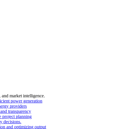
, and market intelligence.
ficient power generation
nergy providers
and transparency
 project planning
y decisions.
on and optimizing output