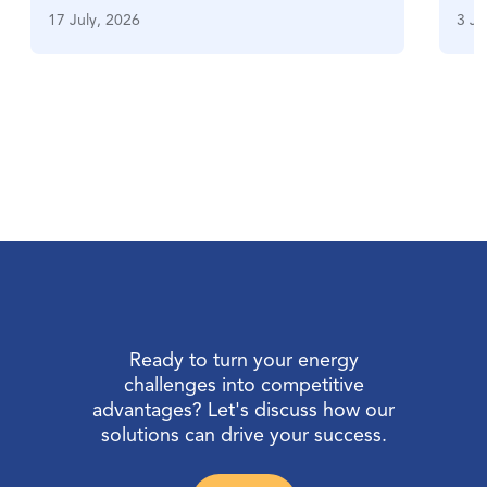
17 July, 2026
3 Ju
Ready to turn your energy
challenges into competitive
advantages? Let's discuss how our
solutions can drive your success.