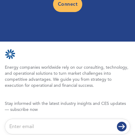
Connect
Energy companies worldwide rely on our consulting, technology,
and operational solutions to turn market challenges into
competitive advantages. We guide you from strategy to
execution for operational and financial success.
Stay informed with the latest industry insights and CES updates
— subscribe now
E
m