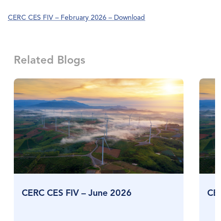
CERC CES FIV – February 2026 – Download
Related Blogs
CERC CES FIV – June 2026
CE