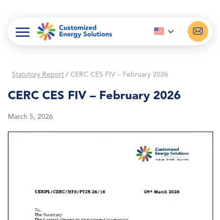
Skip
to
content
Statutory Report
/
CERC CES FIV – February 2026
CERC CES FIV – February 2026
March 5, 2026