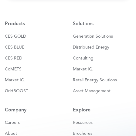
a
i
l
*
Products
Solutions
CES GOLD
Generation Solutions
CES BLUE
Distributed Energy
CES RED
Consulting
CoMETS
Market IQ
Market IQ
Retail Energy Solutions
GridBOOST
Asset Management
Company
Explore
Careers
Resources
About
Brochures