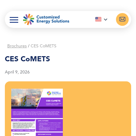
Skip
to
content
Brochures
/
CES CoMETS
CES CoMETS
April 9, 2026