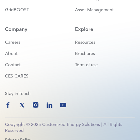
GridBOOST
Asset Management
Company
Explore
Careers
Resources
About
Brochures
Contact
Term of use
CES CARES
Stay in touch
Copyright © 2025 Customized Energy Solutions | All Rights
Reserved