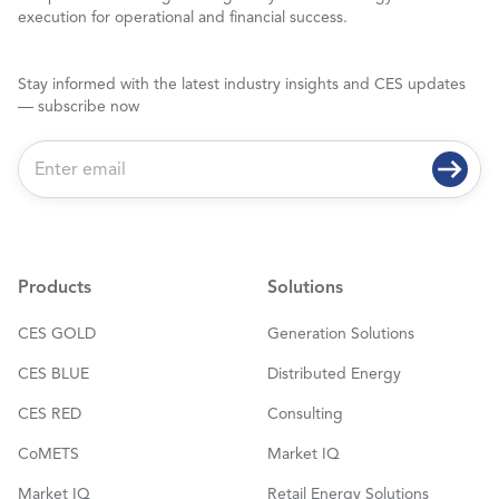
execution for operational and financial success.
Stay informed with the latest industry insights and CES updates
— subscribe now
E
m
a
i
l
*
Products
Solutions
CES GOLD
Generation Solutions
CES BLUE
Distributed Energy
CES RED
Consulting
CoMETS
Market IQ
Market IQ
Retail Energy Solutions