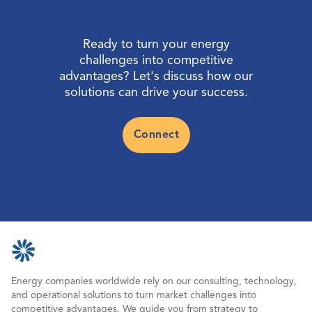
Ready to turn your energy
challenges into competitive
advantages? Let's discuss how our
solutions can drive your success.
Connect
Energy companies worldwide rely on our consulting, technology,
and operational solutions to turn market challenges into
competitive advantages. We guide you from strategy to