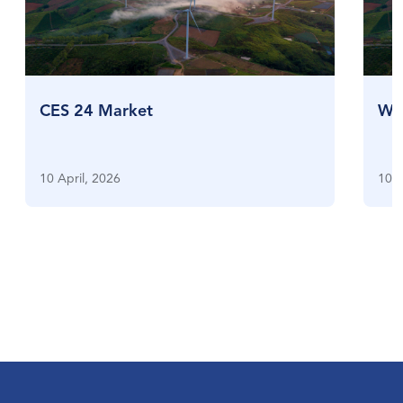
CES 24 Market
Who
10 April, 2026
10 A