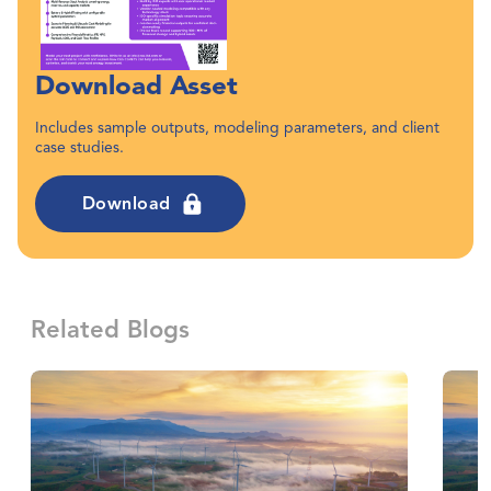
Download Asset
Includes sample outputs, modeling parameters, and client
case studies.
Download
Related Blogs