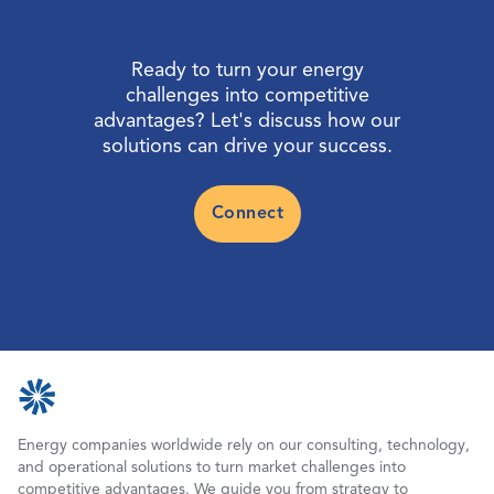
Ready to turn your energy
challenges into competitive
advantages? Let's discuss how our
solutions can drive your success.
Connect
Energy companies worldwide rely on our consulting, technology,
and operational solutions to turn market challenges into
competitive advantages. We guide you from strategy to