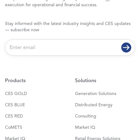
execution for operational and financial success.
Stay informed with the latest industry insights and CES updates
— subscribe now
E
m
a
i
l
*
Products
Solutions
CES GOLD
Generation Solutions
CES BLUE
Distributed Energy
CES RED
Consulting
CoMETS
Market IQ
Market IQ
Retail Energy Solutions