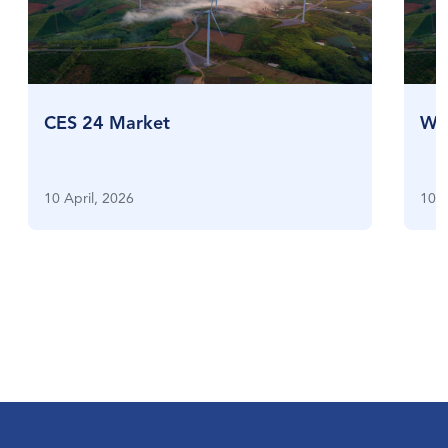
CES 24 Market
Who
10 April, 2026
10 A