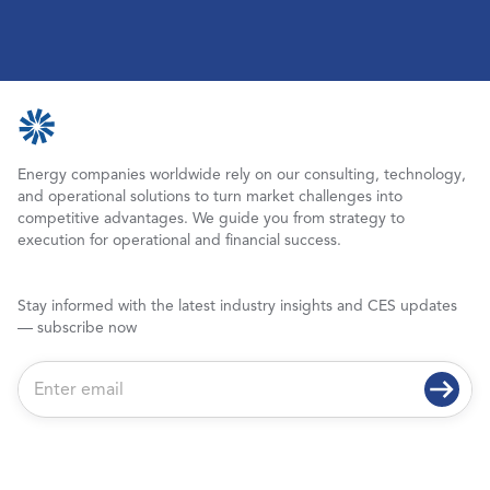
Energy companies worldwide rely on our consulting, technology,
and operational solutions to turn market challenges into
competitive advantages. We guide you from strategy to
execution for operational and financial success.
Stay informed with the latest industry insights and CES updates
— subscribe now
E
m
a
i
l