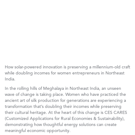
How solar-powered innovation is preserving a millennium-old craft
while doubling incomes for women entrepreneurs in Northeast
India.
In the rolling hills of Meghalaya in Northeast India, an unseen
wave of change is taking place. Women who have practiced the
ancient art of silk production for generations are experiencing a
transformation that’s doubling their incomes while preserving
their cultural heritage. At the heart of this change is CES CARES
(Customized Applications for Rural Economies & Sustainability),
demonstrating how thoughtful energy solutions can create
meaningful economic opportunity.