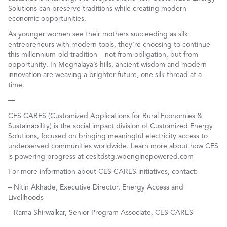
Solutions can preserve traditions while creating modern
economic opportunities.
As younger women see their mothers succeeding as silk
entrepreneurs with modern tools, they’re choosing to continue
this millennium-old tradition – not from obligation, but from
opportunity. In Meghalaya’s hills, ancient wisdom and modern
innovation are weaving a brighter future, one silk thread at a
time.
—
CES CARES (Customized Applications for Rural Economies &
Sustainability) is the social impact division of Customized Energy
Solutions, focused on bringing meaningful electricity access to
underserved communities worldwide. Learn more about how CES
is powering progress at cesltdstg.wpenginepowered.com
For more information about CES CARES initiatives, contact:
– Nitin Akhade, Executive Director, Energy Access and
Livelihoods
– Rama Shirwalkar, Senior Program Associate, CES CARES