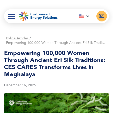
Skip
to
content
Byline Articles
/
Empowering 100,000 Women Through Ancient Eri Silk Traditions: CES CARES Transforms Lives in Meghalaya
Empowering 100,000 Women
Through Ancient Eri Silk Traditions:
CES CARES Transforms Lives in
Meghalaya
December 16, 2025