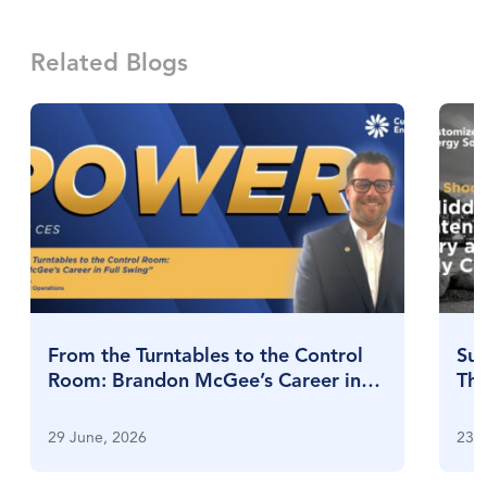
Related Blogs
From the Turntables to the Control
Sul
Room: Brandon McGee’s Career in
Thr
Full Swing
Su
29 June, 2026
23 J