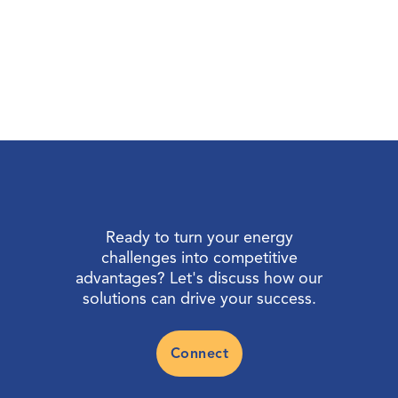
Ready to turn your energy
challenges into competitive
advantages? Let's discuss how our
solutions can drive your success.
Connect