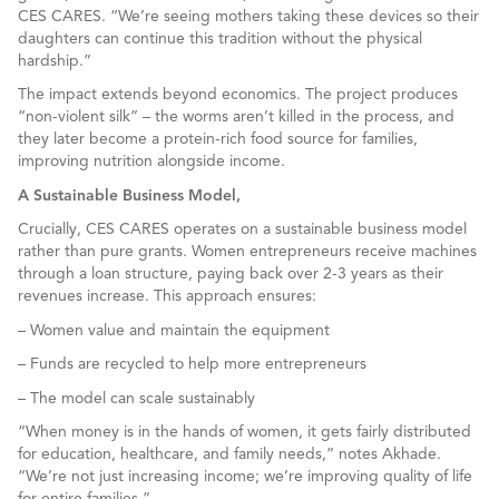
CES CARES. “We’re seeing mothers taking these devices so their
daughters can continue this tradition without the physical
hardship.”
The impact extends beyond economics. The project produces
“non-violent silk” – the worms aren’t killed in the process, and
they later become a protein-rich food source for families,
improving nutrition alongside income.
A Sustainable Business Model,
Crucially, CES CARES operates on a sustainable business model
rather than pure grants. Women entrepreneurs receive machines
through a loan structure, paying back over 2-3 years as their
revenues increase. This approach ensures:
– Women value and maintain the equipment
– Funds are recycled to help more entrepreneurs
– The model can scale sustainably
“When money is in the hands of women, it gets fairly distributed
for education, healthcare, and family needs,” notes Akhade.
“We’re not just increasing income; we’re improving quality of life
for entire families.”