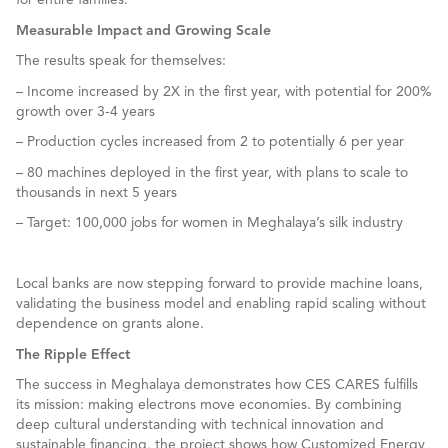
Measurable Impact and Growing Scale
The results speak for themselves:
– Income increased by 2X in the first year, with potential for 200%
growth over 3-4 years
– Production cycles increased from 2 to potentially 6 per year
– 80 machines deployed in the first year, with plans to scale to
thousands in next 5 years
– Target: 100,000 jobs for women in Meghalaya’s silk industry
Local banks are now stepping forward to provide machine loans,
validating the business model and enabling rapid scaling without
dependence on grants alone.
The Ripple Effect
The success in Meghalaya demonstrates how CES CARES fulfills
its mission: making electrons move economies. By combining
deep cultural understanding with technical innovation and
sustainable financing, the project shows how Customized Energy