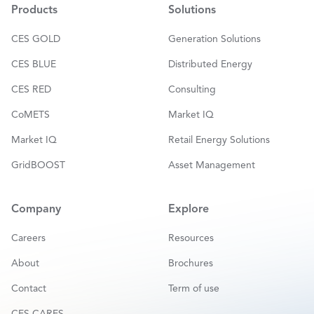
*
Products
Solutions
CES GOLD
Generation Solutions
CES BLUE
Distributed Energy
CES RED
Consulting
CoMETS
Market IQ
Market IQ
Retail Energy Solutions
GridBOOST
Asset Management
Company
Explore
Careers
Resources
About
Brochures
Contact
Term of use
CES CARES