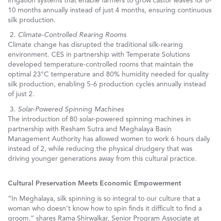
irrigation systems that enable farmers to grow castor leaves for 8-
10 months annually instead of just 4 months, ensuring continuous
silk production.
Climate-Controlled Rearing Rooms
Climate change has disrupted the traditional silk-rearing
environment. CES in partnership with Temperate Solutions
developed temperature-controlled rooms that maintain the
optimal 23°C temperature and 80% humidity needed for quality
silk production, enabling 5-6 production cycles annually instead
of just
2.
Solar-Powered Spinning Machines
The introduction of 80 solar-powered spinning machines in
partnership with Resham Sutra and Meghalaya Basin
Management Authority has allowed women to work 6 hours daily
instead of 2, while reducing the physical drudgery that was
driving younger generations away from this cultural practice.
Cultural Preservation Meets Economic Empowerment
“In Meghalaya, silk spinning is so integral to our culture that a
woman who doesn’t know how to spin finds it difficult to find a
groom,” shares Rama Shirwalkar, Senior Program Associate at