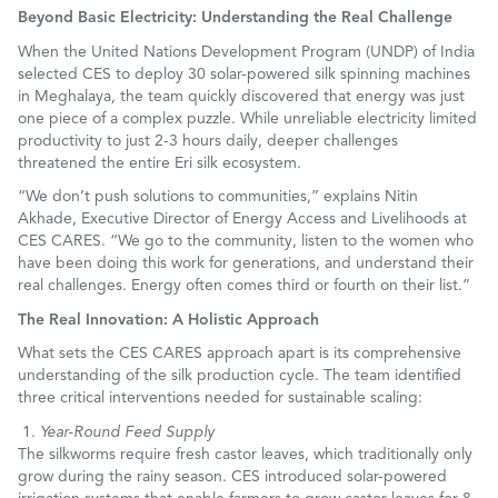
Beyond Basic Electricity: Understanding the Real Challenge
When the United Nations Development Program (UNDP) of India
selected CES to deploy 30 solar-powered silk spinning machines
in Meghalaya, the team quickly discovered that energy was just
one piece of a complex puzzle. While unreliable electricity limited
productivity to just 2-3 hours daily, deeper challenges
threatened the entire Eri silk ecosystem.
“We don’t push solutions to communities,” explains Nitin
Akhade, Executive Director of Energy Access and Livelihoods at
CES CARES. “We go to the community, listen to the women who
have been doing this work for generations, and understand their
real challenges. Energy often comes third or fourth on their list.”
The Real Innovation: A Holistic Approach
What sets the CES CARES approach apart is its comprehensive
understanding of the silk production cycle. The team identified
three critical interventions needed for sustainable scaling:
Year-Round Feed Supply
The silkworms require fresh castor leaves, which traditionally only
grow during the rainy season. CES introduced solar-powered