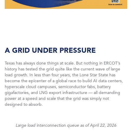
A GRID UNDER PRESSURE
Texas has always done things at scale. But nothing in ERCOT’s
history has tested the grid quite like the current wave of large
load growth. In less than four years, the Lone Star State has
become the epicenter of a global race to build AI data centers,
hyperscale cloud campuses, semiconductor fabs, battery
gigafactories, and LNG export infrastructure — all demanding
power at a speed and scale that the grid was simply not
designed to absorb.
Large load interconnection queue as of April 22, 2026