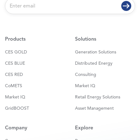
E
m
a
i
l
*
Products
Solutions
CES GOLD
Generation Solutions
CES BLUE
Distributed Energy
CES RED
Consulting
CoMETS
Market IQ
Market IQ
Retail Energy Solutions
GridBOOST
Asset Management
Company
Explore