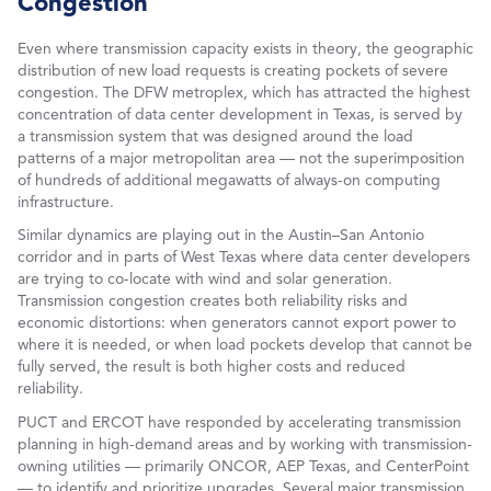
Congestion
Even where transmission capacity exists in theory, the geographic
distribution of new load requests is creating pockets of severe
congestion. The DFW metroplex, which has attracted the highest
concentration of data center development in Texas, is served by
a transmission system that was designed around the load
patterns of a major metropolitan area — not the superimposition
of hundreds of additional megawatts of always-on computing
infrastructure.
Similar dynamics are playing out in the Austin–San Antonio
corridor and in parts of West Texas where data center developers
are trying to co-locate with wind and solar generation.
Transmission congestion creates both reliability risks and
economic distortions: when generators cannot export power to
where it is needed, or when load pockets develop that cannot be
fully served, the result is both higher costs and reduced
reliability.
PUCT and ERCOT have responded by accelerating transmission
planning in high-demand areas and by working with transmission-
owning utilities — primarily ONCOR, AEP Texas, and CenterPoint
— to identify and prioritize upgrades. Several major transmission