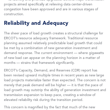
projects aimed specifically at relieving data center-driven
congestion have been approved and are in various stages of
construction.
Reliability and Adequacy
The sheer pace of load growth creates a structural challenge for
ERCOT’s resource adequacy framework. Traditional resource
planning assumed relatively predictable load growth that could
be met by a combination of new generation investment and
demand response. The current environment — where gigawatts
of new load can appear on the planning horizon in a matter of
months — strains that framework significantly.
ERCOT’s Capacity, Demand, and Reserves (CDR) report has
been revised upward multiple times in recent years as new large
load projects materialize faster than expected. The concern is not
merely that peak demand will be higher — it is that the pace of
load growth may outstrip the ability of generation investment and
transmission expansion to keep pace, creating a window of
elevated reliability risk during the transition period.
This concern is magnified by the fact that much of the new