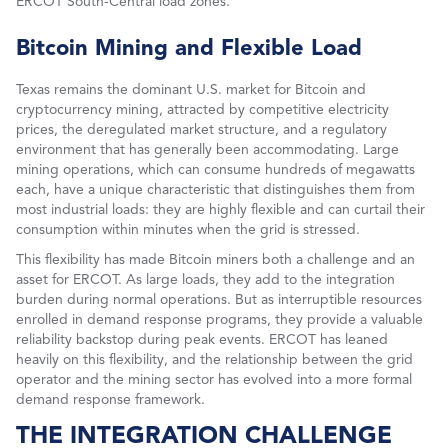
ERCOT South-Central load zones.
Bitcoin Mining and Flexible Load
Texas remains the dominant U.S. market for Bitcoin and
cryptocurrency mining, attracted by competitive electricity
prices, the deregulated market structure, and a regulatory
environment that has generally been accommodating. Large
mining operations, which can consume hundreds of megawatts
each, have a unique characteristic that distinguishes them from
most industrial loads: they are highly flexible and can curtail their
consumption within minutes when the grid is stressed.
This flexibility has made Bitcoin miners both a challenge and an
asset for ERCOT. As large loads, they add to the integration
burden during normal operations. But as interruptible resources
enrolled in demand response programs, they provide a valuable
reliability backstop during peak events. ERCOT has leaned
heavily on this flexibility, and the relationship between the grid
operator and the mining sector has evolved into a more formal
demand response framework.
THE INTEGRATION CHALLENGE