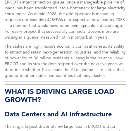
ERCOT’s interconnection queue, once a manageable pipeline of
loads, has been transformed into a bottleneck for large electricity
consumers. As of mid-2026, the grid operator is managing
requests representing 445GWs of prospective new load by 2033
— a number that would have been unimaginable a decade ago.
For every project that successfully connects, dozens more are
waiting in a queue measured not in months but in years.
The stakes are high. Texas’s economic competitiveness, its ability
to attract and retain next-generation industries, and the reliability
of power for its 30 million residents all hang in the balance. How
ERCOT and its stakeholders respond over the next five years will
determine whether Texas leads the AI economy — or cedes that
ground to other states and countries that move faster.
WHAT IS DRIVING LARGE LOAD
GROWTH?
Data Centers and AI Infrastructure
The single largest driver of new large load in ERCOT is data