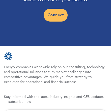
Connect
Energy companies worldwide rely on our consulting, technology,
and operational solutions to turn market challenges into
competitive advantages. We guide you from strategy to
execution for operational and financial success.
Stay informed with the latest industry insights and CES updates
— subscribe now