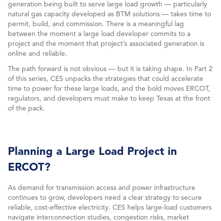
generation being built to serve large load growth — particularly
natural gas capacity developed as BTM solutions — takes time to
permit, build, and commission. There is a meaningful lag
between the moment a large load developer commits to a
project and the moment that project’s associated generation is
online and reliable.
The path forward is not obvious — but it is taking shape. In Part 2
of this series, CES unpacks the strategies that could accelerate
time to power for these large loads, and the bold moves ERCOT,
regulators, and developers must make to keep Texas at the front
of the pack.
Planning a Large Load Project in
ERCOT?
As demand for transmission access and power infrastructure
continues to grow, developers need a clear strategy to secure
reliable, cost-effective electricity. CES helps large-load customers
navigate interconnection studies, congestion risks, market