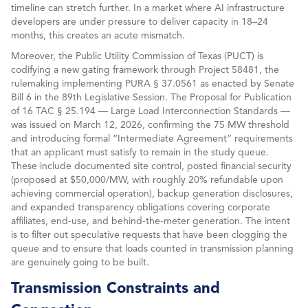
timeline can stretch further. In a market where AI infrastructure
developers are under pressure to deliver capacity in 18–24
months, this creates an acute mismatch.
Moreover, the Public Utility Commission of Texas (PUCT) is
codifying a new gating framework through Project 58481, the
rulemaking implementing PURA § 37.0561 as enacted by Senate
Bill 6 in the 89th Legislative Session. The Proposal for Publication
of 16 TAC § 25.194 — Large Load Interconnection Standards —
was issued on March 12, 2026, confirming the 75 MW threshold
and introducing formal “Intermediate Agreement” requirements
that an applicant must satisfy to remain in the study queue.
These include documented site control, posted financial security
(proposed at $50,000/MW, with roughly 20% refundable upon
achieving commercial operation), backup generation disclosures,
and expanded transparency obligations covering corporate
affiliates, end-use, and behind-the-meter generation. The intent
is to filter out speculative requests that have been clogging the
queue and to ensure that loads counted in transmission planning
are genuinely going to be built.
Transmission Constraints and