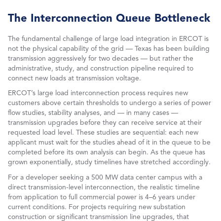
The Interconnection Queue Bottleneck
The fundamental challenge of large load integration in ERCOT is
not the physical capability of the grid — Texas has been building
transmission aggressively for two decades — but rather the
administrative, study, and construction pipeline required to
connect new loads at transmission voltage.
ERCOT’s large load interconnection process requires new
customers above certain thresholds to undergo a series of power
flow studies, stability analyses, and — in many cases —
transmission upgrades before they can receive service at their
requested load level. These studies are sequential: each new
applicant must wait for the studies ahead of it in the queue to be
completed before its own analysis can begin. As the queue has
grown exponentially, study timelines have stretched accordingly.
For a developer seeking a 500 MW data center campus with a
direct transmission-level interconnection, the realistic timeline
from application to full commercial power is 4–6 years under
current conditions. For projects requiring new substation
construction or significant transmission line upgrades, that