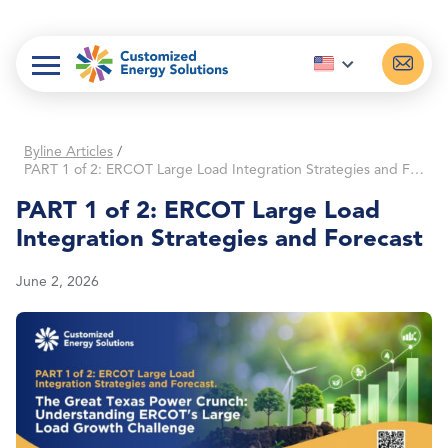
Skip
to
content
Byline Articles
/
PART 1 of 2: ERCOT Large Load Integration Strategies and Forecast
PART 1 of 2: ERCOT Large Load
Integration Strategies and Forecast
June 2, 2026