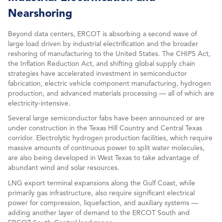
Nearshoring
Beyond data centers, ERCOT is absorbing a second wave of
large load driven by industrial electrification and the broader
reshoring of manufacturing to the United States. The CHIPS Act,
the Inflation Reduction Act, and shifting global supply chain
strategies have accelerated investment in semiconductor
fabrication, electric vehicle component manufacturing, hydrogen
production, and advanced materials processing — all of which are
electricity-intensive.
Several large semiconductor fabs have been announced or are
under construction in the Texas Hill Country and Central Texas
corridor. Electrolytic hydrogen production facilities, which require
massive amounts of continuous power to split water molecules,
are also being developed in West Texas to take advantage of
abundant wind and solar resources.
LNG export terminal expansions along the Gulf Coast, while
primarily gas infrastructure, also require significant electrical
power for compression, liquefaction, and auxiliary systems —
adding another layer of demand to the ERCOT South and