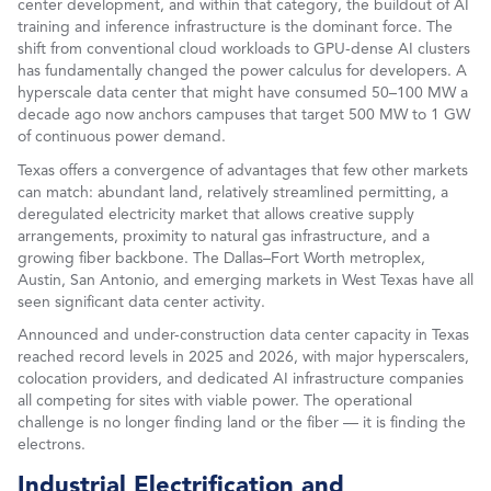
center development, and within that category, the buildout of AI
training and inference infrastructure is the dominant force. The
shift from conventional cloud workloads to GPU-dense AI clusters
has fundamentally changed the power calculus for developers. A
hyperscale data center that might have consumed 50–100 MW a
decade ago now anchors campuses that target 500 MW to 1 GW
of continuous power demand.
Texas offers a convergence of advantages that few other markets
can match: abundant land, relatively streamlined permitting, a
deregulated electricity market that allows creative supply
arrangements, proximity to natural gas infrastructure, and a
growing fiber backbone. The Dallas–Fort Worth metroplex,
Austin, San Antonio, and emerging markets in West Texas have all
seen significant data center activity.
Announced and under-construction data center capacity in Texas
reached record levels in 2025 and 2026, with major hyperscalers,
colocation providers, and dedicated AI infrastructure companies
all competing for sites with viable power. The operational
challenge is no longer finding land or the fiber — it is finding the
electrons.
Industrial Electrification and