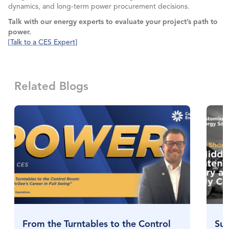
dynamics, and long-term power procurement decisions.
Talk with our energy experts to evaluate your project’s path to
power.
[Talk to a CES Expert]
Related Blogs
From the Turntables to the Control
Sul