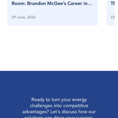
Room: Brandon McGee’s Career in
Thr
Full Swing
Su
29 June, 2026
23 J
Ready to turn your energy
challenges into competitive
advantages? Let's discuss how our
solutions can drive your success.