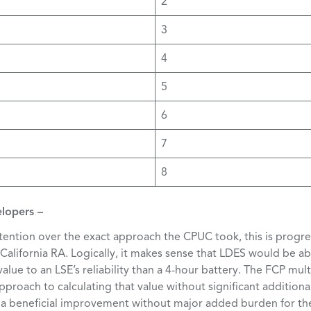
2
3
4
5
6
7
8
elopers –
tention over the exact approach the CPUC took, this is progre
 California RA. Logically, it makes sense that LDES would be ab
ue to an LSE’s reliability than a 4-hour battery. The FCP mul
proach to calculating that value without significant addition
 a beneficial improvement without major added burden for th