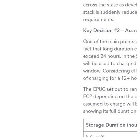
across the state as deve
stack is suddenly reduce
requirements.
Key Decision #2 – Accr
One of the main points 
fact that long duration 
exceed 24 hours. In the
will be used to charge d
window. Considering eff
of charging for a 12+ ho
The CPUC set out to reme
FCP depending on the du
assumed to charge will 
showing its full duratio
Storage Duration (hou