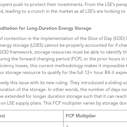
lopers push to protect their investments. From the LSE’s persp
d, leading to a crunch in the market as all LSE’s are looking t
editation for Long-Duration Energy Storage
of contention in the implementation of the Slice of Day (SOD
energy storage (LDES) cannot be properly accounted for if cha
 SOD framework, storage resources must be able to identify t
uring the forward charging period (FCP), or the prior hours i
iciency losses, this current methodology makes it impossible 
ur storage resource to qualify for the full 12+ hour RA it expec
dy this issue with its new ruling. They introduced a sliding s
ration of the storage. In other words, the number of days ov
be extended for longer duration storage such that it can reac
n on LSE supply plans. This FCP multiplier varies by storage du
rs)
FCP Multiplier