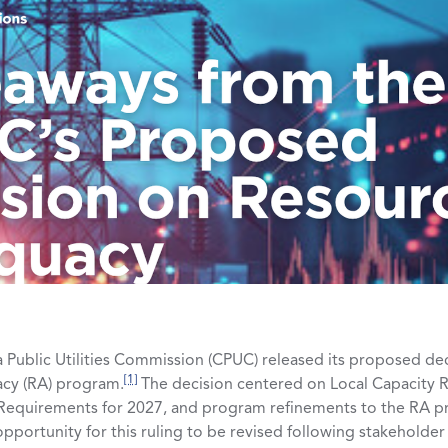
a Public Utilities Commission (CPUC) released its proposed de
[1]
acy (RA) program.
The decision centered on Local Capacity 
 Requirements for 2027, and program refinements to the RA p
n opportunity for this ruling to be revised following stakeholde