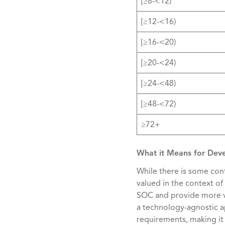
[≥8-<12)
[≥12-<16)
[≥16-<20)
[≥20-<24)
[≥24-<48)
[≥48-<72)
≥72+
What it Means for Dev
While there is some con
valued in the context of
SOC and provide more val
a technology-agnostic ap
requirements, making it