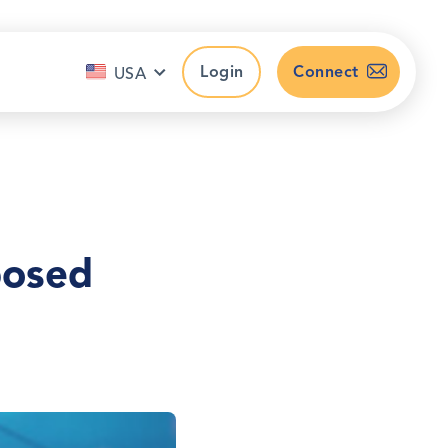
Login
Connect
USA
posed