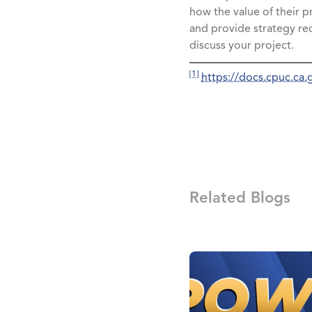
how the value of their p
and provide strategy r
discuss your project.
[1]
https://docs.cpuc.c
Related Blogs