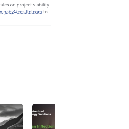
ules on project viability
in.gaby@ces-ltd.com
to