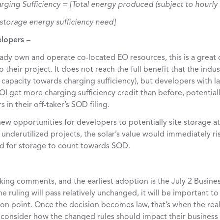
rging Sufficiency = [Total energy produced (subject to hourly
d storage energy sufficiency need]
elopers –
ady own and operate co-located EO resources, this is a great 
their project. It does not reach the full benefit that the indu
 capacity towards charging sufficiency), but developers with l
OI get more charging sufficiency credit than before, potential
in their off-taker’s SOD filing.
 new opportunities for developers to potentially site storage a
underutilized projects, the solar’s value would immediately ris
ed for storage to count towards SOD.
king comments, and the earliest adoption is the July 2 Busines
e ruling will pass relatively unchanged, it will be important to
ion point. Once the decision becomes law, that’s when the rea
 consider how the changed rules should impact their business 