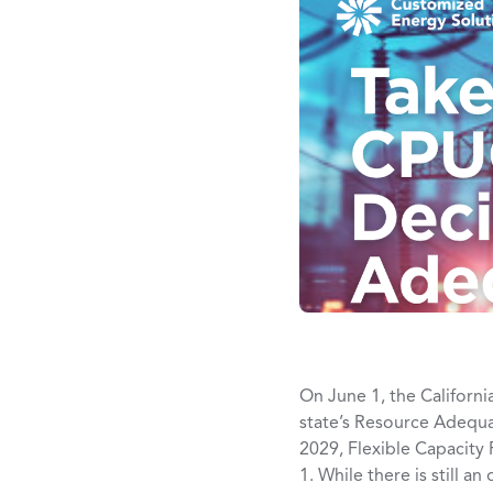
On June 1, the Californi
state’s Resource Adequ
2029, Flexible Capacity
1. While there is still a