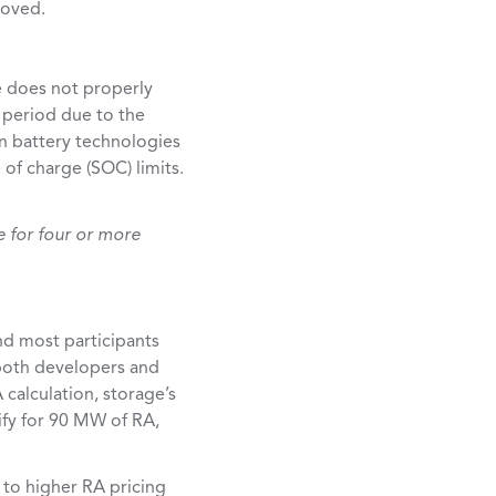
roved.
e does not properly
 period due to the
in battery technologies
of charge (SOC) limits.
e for four or more
nd most participants
 both developers and
 calculation, storage’s
ify for 90 MW of RA,
 to higher RA pricing