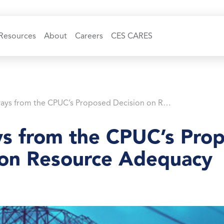
Resources
About
Careers
CES CARES
Takeaways from the CPUC’s Proposed Decision on Resource Adequacy
s from the CPUC’s Pro
 on Resource Adequacy