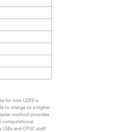
ss for how LDES is
le to charge to a higher
tiplier method provides
al computational
e LSEs and CPUC staff.