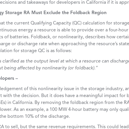
cisions and takeaways for developers in California if it is app
rgy Storage RA Must Exclude the Foldback Region
t the current Qualifying Capacity (QC) calculation for storag
tinuous energy a resource is able to provide over a four-hour
cs of batteries. Foldback, or nonlinearity, describes how certa
arge or discharge rate when approaching the resource’s state 
ation for storage QC is as follows:
 clarified as the output level at which a resource can discharg
 being affected by nonlinearity (or foldback).”
elopers –
edgement of this nonlinearity issue in the storage industry, a
 with the decision. But it does have a meaningful impact for
SEs) in California. By removing the foldback region from the RA
 lower. As an example, a 100 MW 4-hour battery may only qual
 the bottom 10% of the discharge.
A to sell, but the same revenue requirements. This could lead