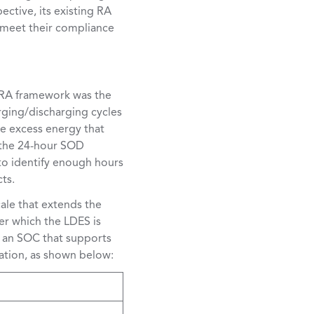
ective, its existing RA
o meet their compliance
) RA framework was the
rging/discharging cycles
he excess energy that
n the 24-hour SOD
to identify enough hours
ts.
cale that extends the
er which the LDES is
h an SOC that supports
ration, as shown below: