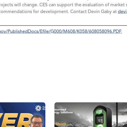
rojects will change. CES can support the evaluation of market r
ecommendations for development. Contact Devin Gaby at
dev
a.gov/PublishedDocs/Efile/G000/M608/K058/608058096.PDF