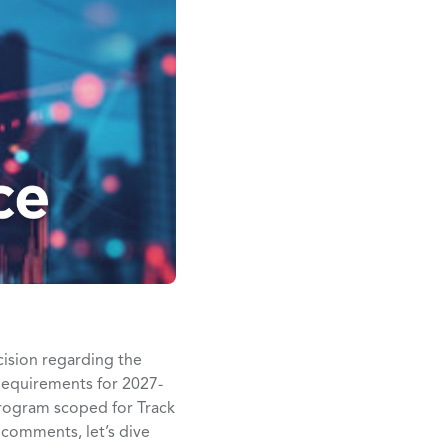
cision regarding the
Requirements for 2027-
rogram scoped for Track
r comments, let’s dive