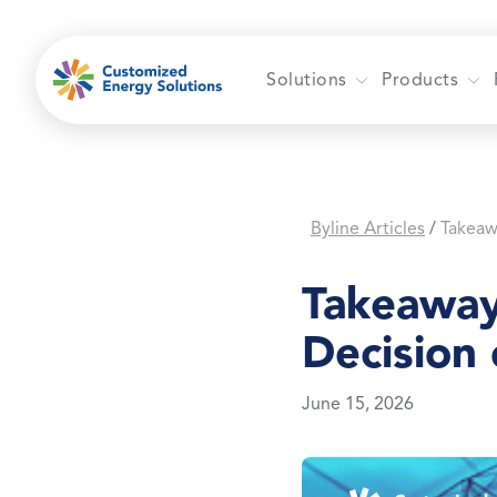
Skip
to
content
Solutions
Products
Byline Articles
/
Takeaway
Decision
June 15, 2026