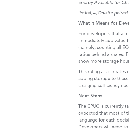
Energy Available for Cha
limits)] – [On-site paire
What it Means for Dev
For developers that alre
immediately add value to 
(namely, counting all EO
ratios behind a shared P
show more storage hours 
This ruling also creates
adding storage to these 
charging sufficiency ne
Next Steps –
The CPUC is currently ta
expected that most of th
language for each decis
Developers will need to