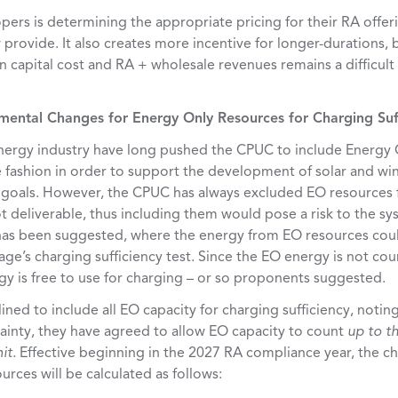
pers is determining the appropriate pricing for their RA offe
provide. It also creates more incentive for longer-durations,
 capital cost and RA + wholesale revenues remains a difficult
emental Changes for Energy Only Resources for Charging Suf
ergy industry have long pushed the CPUC to include Energy O
fashion in order to support the development of solar and wi
y goals. However, the CPUC has always excluded EO resources 
t deliverable, thus including them would pose a risk to the sys
s been suggested, where the energy from EO resources coul
ge’s charging sufficiency test. Since the EO energy is not co
gy is free to use for charging – or so proponents suggested.
ed to include all EO capacity for charging sufficiency, noting 
inty, they have agreed to allow EO capacity to count
up to th
mit.
Effective beginning in the 2027 RA compliance year, the ch
rces will be calculated as follows: