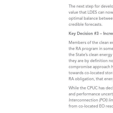
The next step for develo
value that LDES can now 
optimal balance between
credible forecasts.
Key Decision #3 – Incr
Members of the clean en
the RA program in some 
the State’s clean energ
they are by definition no
compromise approach ha
towards co-located stora
RA obligation, that ener
While the CPUC has declin
and performance uncerta
Interconnection (POI) li
from co-located EO resou