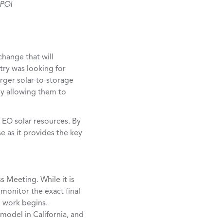
 POI
change that will
stry was looking for
arger solar-to-storage
ly allowing them to
t EO solar resources. By
e as it provides the key
s Meeting. While it is
 monitor the exact final
l work begins.
model in California, and