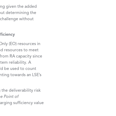
ring given the added
 but determining the
 challenge without
ficiency
nly (EO) resources in
nd resources to meet
from RA capacity since
tem reliability. A
d be used to count
unting towards an LSE’s
the deliverability risk
e Point of
arging sufficiency value