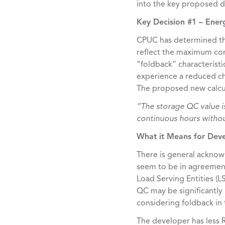
into the key proposed de
Key Decision #1 – Ene
CPUC has determined tha
reflect the maximum con
“foldback” characteristi
experience a reduced ch
The proposed new calcul
“The storage QC value is
continuous hours without
What it Means for Dev
There is general acknowl
seem to be in agreement
Load Serving Entities (L
QC may be significantly
considering foldback in
The developer has less R