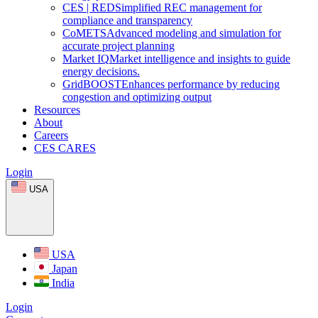
CES
|
RED
Simplified REC management for
compliance and transparency
CoMETS
Advanced modeling and simulation for
accurate project planning
Market
IQ
Market intelligence and insights to guide
energy decisions.
GridBOOST
Enhances performance by reducing
congestion and optimizing output
Resources
About
Careers
CES CARES
Login
USA
USA
Japan
India
Login