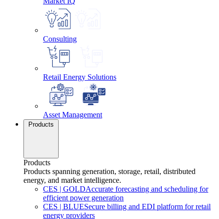
Market IQ
Consulting
Retail Energy Solutions
Asset Management
Products
Products
Products spanning generation, storage, retail, distributed
energy, and market intelligence.
CES
|
GOLD
Accurate forecasting and scheduling for
efficient power generation
CES
|
BLUE
Secure billing and EDI platform for retail
energy providers