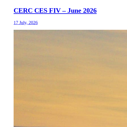
CERC CES FIV – June 2026
17 July, 2026