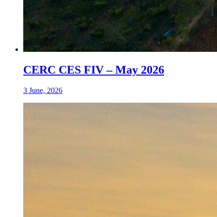
CERC CES FIV – May 2026
3 June, 2026