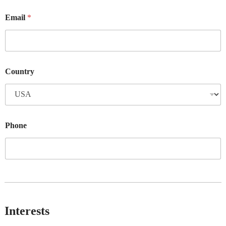
Email
*
Country
Phone
Interests