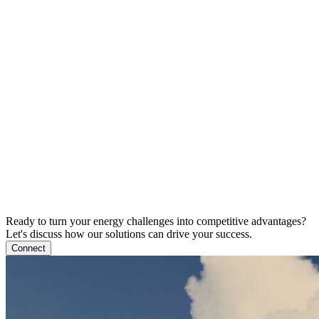
Ready to turn your energy challenges into competitive advantages?
Let's discuss how our solutions can drive your success.
Connect