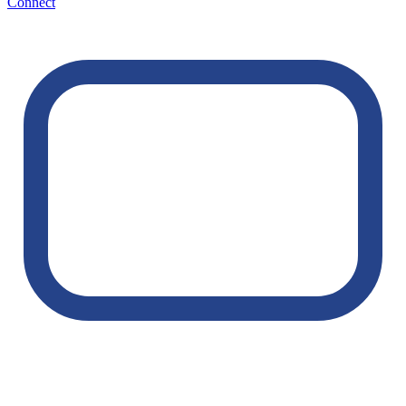
Connect