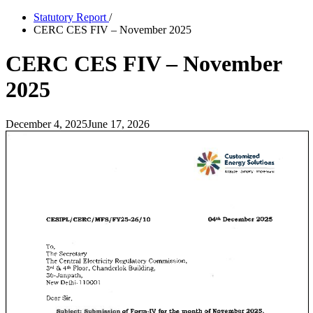
Statutory Report
/
CERC CES FIV – November 2025
CERC CES FIV – November
2025
December 4, 2025
June 17, 2026