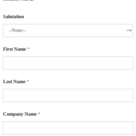
Salutation
First Name
*
Last Name
*
Company Name
*