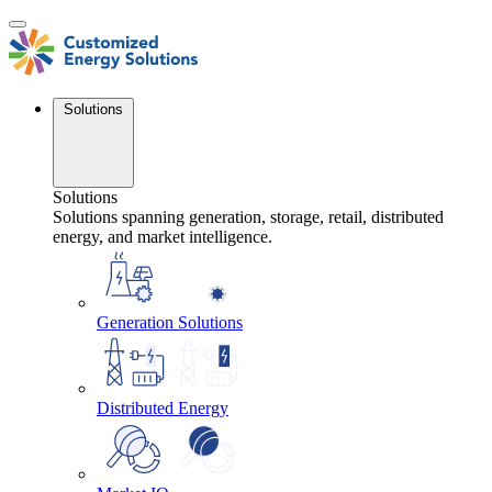
Skip
to
content
Solutions
Solutions
Solutions spanning generation, storage, retail, distributed
energy, and market intelligence.
Generation Solutions
Distributed Energy