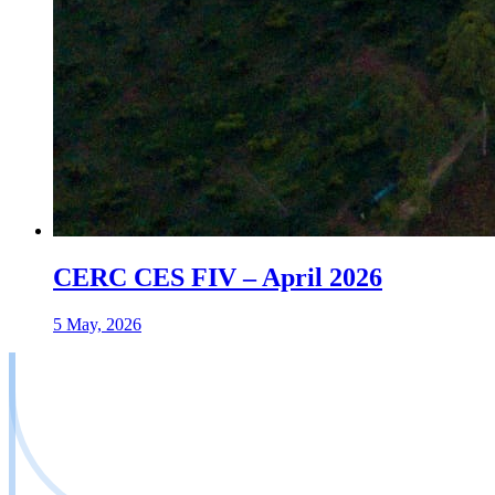
CERC CES FIV – April 2026
5 May, 2026