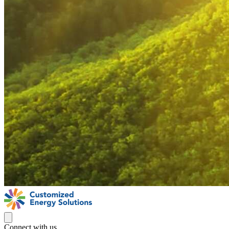
Connect with us