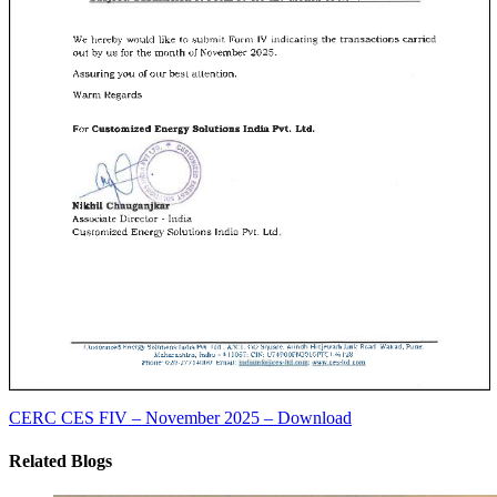
CERC CES FIV – November 2025 – Download
Related Blogs