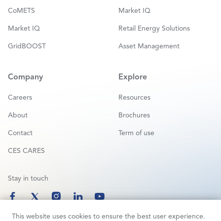
CoMETS
Market IQ
Market IQ
Retail Energy Solutions
GridBOOST
Asset Management
Company
Explore
Careers
Resources
About
Brochures
Contact
Term of use
CES CARES
Stay in touch
This website uses cookies to ensure the best user experience.