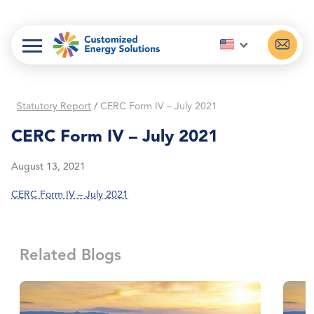
Skip
to
content
Statutory Report
/
CERC Form IV – July 2021
CERC Form IV – July 2021
August 13, 2021
CERC Form IV – July 2021
Related Blogs