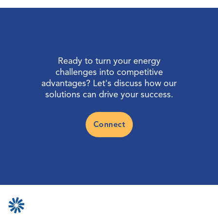
Ready to turn your energy
challenges into competitive
advantages? Let's discuss how our
solutions can drive your success.
Connect