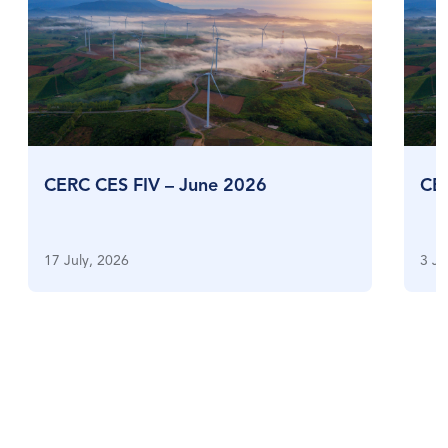
CERC CES FIV – June 2026
CE
17 July, 2026
3 Ju