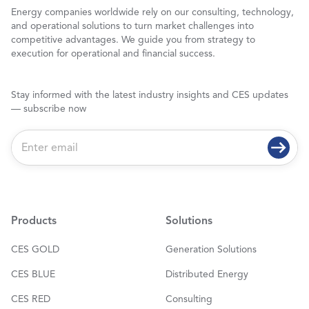
Energy companies worldwide rely on our consulting, technology,
and operational solutions to turn market challenges into
competitive advantages. We guide you from strategy to
execution for operational and financial success.
Stay informed with the latest industry insights and CES updates
— subscribe now
E
m
a
i
l
*
Products
Solutions
CES GOLD
Generation Solutions
CES BLUE
Distributed Energy
CES RED
Consulting