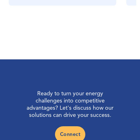
Ready to turn your energy
challenges into competitive
advantages? Let's discuss how our
solutions can drive your success.
Connect