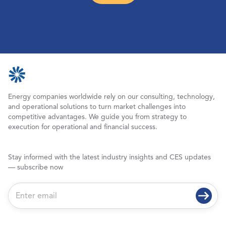
Energy companies worldwide rely on our consulting, technology,
and operational solutions to turn market challenges into
competitive advantages. We guide you from strategy to
execution for operational and financial success.
Stay informed with the latest industry insights and CES updates
— subscribe now
E
m
a