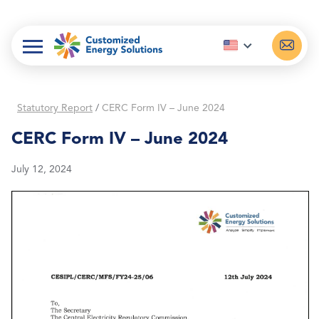
Skip
to
content
Statutory Report
/
CERC Form IV – June 2024
CERC Form IV – June 2024
July 12, 2024