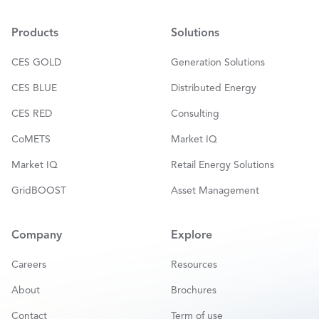
i
l
*
Products
Solutions
CES GOLD
Generation Solutions
CES BLUE
Distributed Energy
CES RED
Consulting
CoMETS
Market IQ
Market IQ
Retail Energy Solutions
GridBOOST
Asset Management
Company
Explore
Careers
Resources
About
Brochures
Contact
Term of use