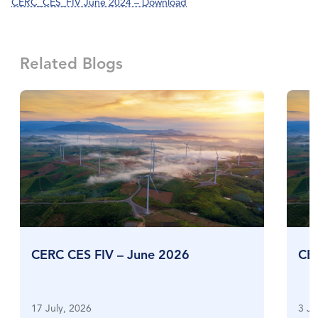
CERC_CES_FIV June 2024 – Download
Related Blogs
CERC CES FIV – June 2026
CE
17 July, 2026
3 Ju