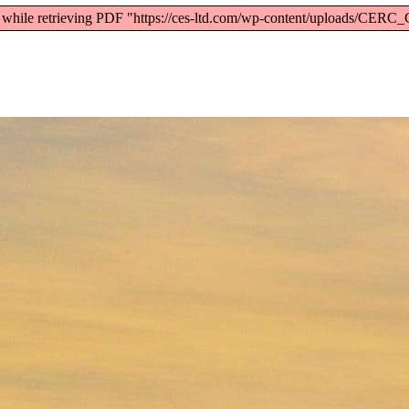
) while retrieving PDF "https://ces-ltd.com/wp-content/uploads/CE