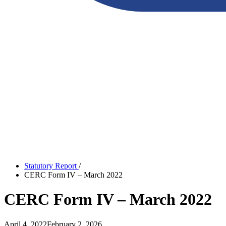
Statutory Report
/
CERC Form IV – March 2022
CERC Form IV – March 2022
April 4, 2022
February 2, 2026