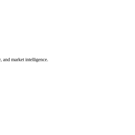
y, and market intelligence.