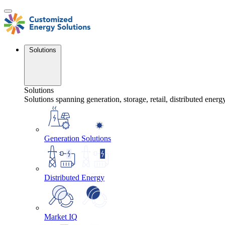
Skip
to
content
Solutions
Solutions
Solutions spanning generation, storage, retail, distributed energ
Generation Solutions
Distributed Energy
Market IQ