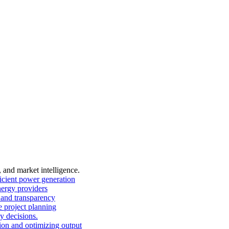
, and market intelligence.
ficient power generation
nergy providers
and transparency
 project planning
y decisions.
on and optimizing output