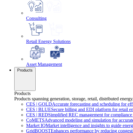
Consulting
Retail Energy Solutions
Asset Management
Products
Products
Products spanning generation, storage, retail, distributed energy
CES
|
GOLD
Accurate forecasting and scheduling for ef
CES
|
BLUE
Secure billing and EDI platform for retail e
CES
|
RED
Simplified REC management for compliance 
CoMETS
Advanced modeling and simulation for accurate
Market
IQ
Market intelligence and insights to guide energ
GridBOOST
Enhances performance by reducing congesti