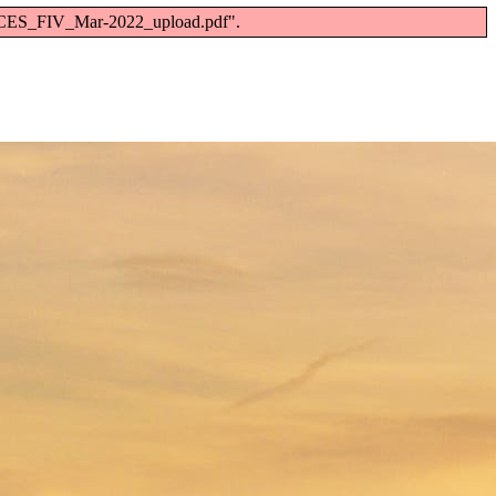
RC_CES_FIV_Mar-2022_upload.pdf".