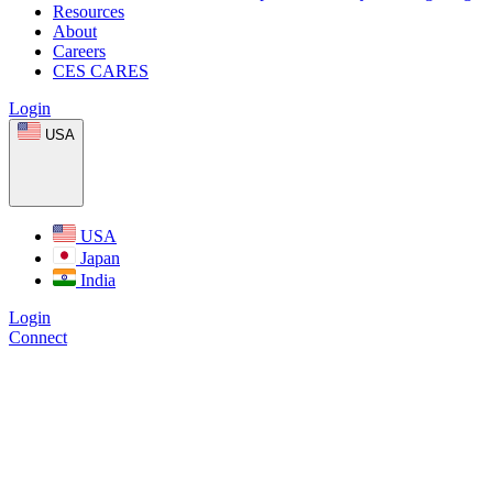
Resources
About
Careers
CES CARES
Login
USA
USA
Japan
India
Login
Connect