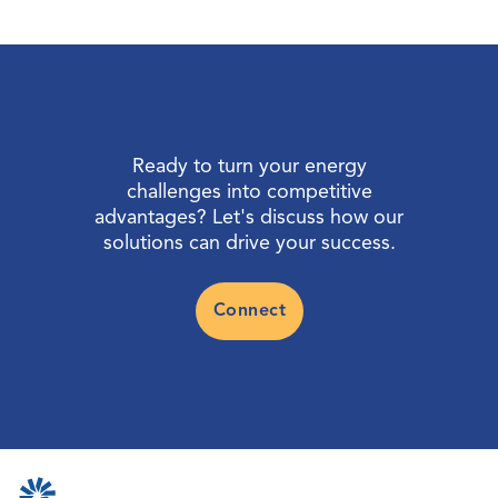
Ready to turn your energy
challenges into competitive
advantages? Let's discuss how our
solutions can drive your success.
Connect