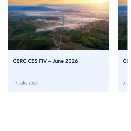
CERC CES FIV – June 2026
CE
17 July, 2026
3 Ju