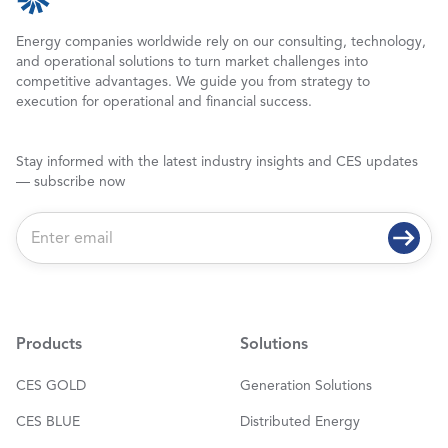
Energy companies worldwide rely on our consulting, technology,
and operational solutions to turn market challenges into
competitive advantages. We guide you from strategy to
execution for operational and financial success.
Stay informed with the latest industry insights and CES updates
— subscribe now
E
m
a
i
l
*
Products
Solutions
CES GOLD
Generation Solutions
CES BLUE
Distributed Energy