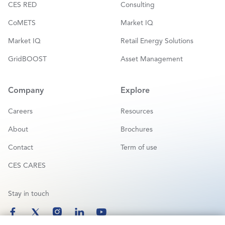
CES RED
Consulting
CoMETS
Market IQ
Market IQ
Retail Energy Solutions
GridBOOST
Asset Management
Company
Explore
Careers
Resources
About
Brochures
Contact
Term of use
CES CARES
Stay in touch