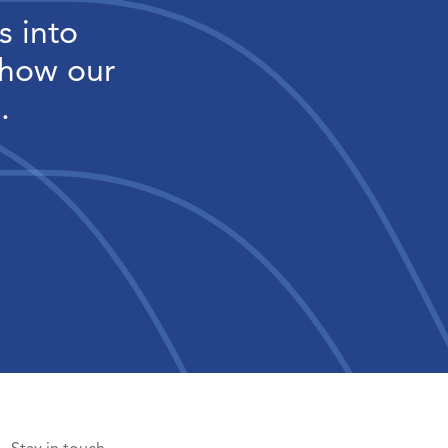
s into
 how our
.