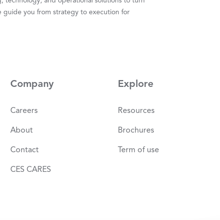
 technology, and operational solutions to turn
 guide you from strategy to execution for
Company
Explore
Careers
Resources
About
Brochures
Contact
Term of use
CES CARES