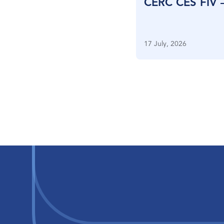
CERC CES FIV 
17 July, 2026