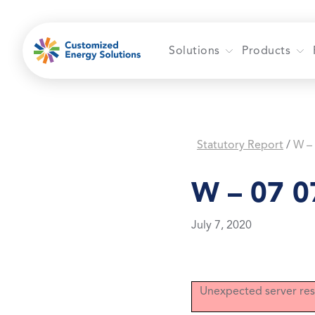
Skip
to
content
Solutions
Products
Statutory Report
W –
/
W – 07 0
July 7, 2020
Unexpected server res