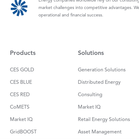
Energy companies worldwide rely on our consulting,
market challenges into competitive advantages. We
operational and financial success.
Products
Solutions
CES GOLD
Generation Solutions
CES BLUE
Distributed Energy
CES RED
Consulting
CoMETS
Market IQ
Market IQ
Retail Energy Solutions
GridBOOST
Asset Management