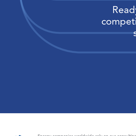
Ready
competi