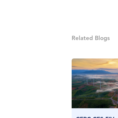
Related Blogs