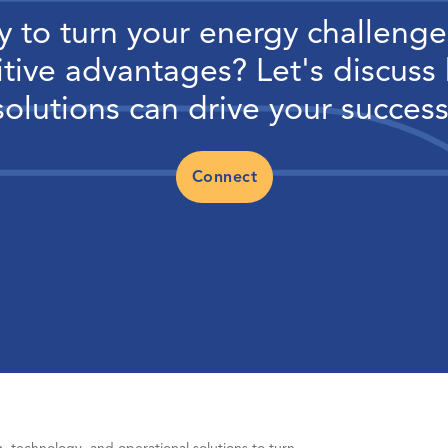
 to turn your energy challenge
tive advantages? Let's discuss
solutions can drive your success
Connect