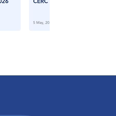
026
CERC CES FIV – April 2026
5 May, 2026