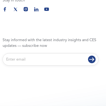
Stay in touch
Stay informed with the latest industry insights and CES
updates — subscribe now
E
m
a
i
l
*