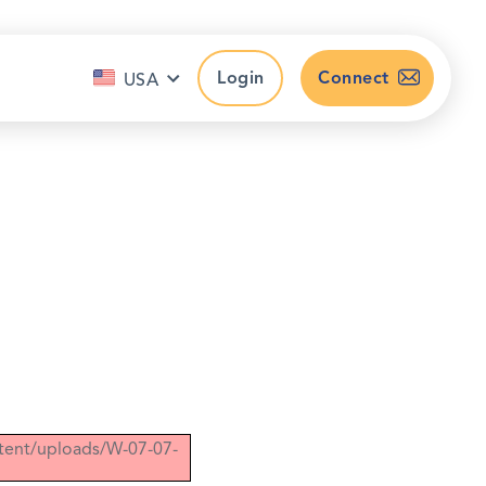
Login
Connect
USA
ntent/uploads/W-07-07-