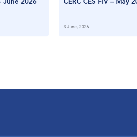
– June 2026
CERC CES FIV – May 2
3 June, 2026