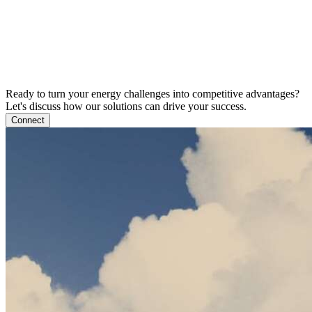
Ready to turn your energy challenges into competitive advantages?
Let's discuss how our solutions can drive your success.
Connect