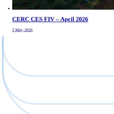
CERC CES FIV – April 2026
5 May, 2026