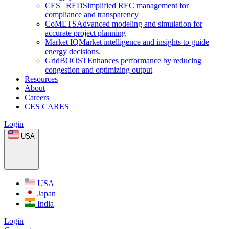
CES
|
RED
Simplified REC management for
compliance and transparency
CoMETS
Advanced modeling and simulation for
accurate project planning
Market
IQ
Market intelligence and insights to guide
energy decisions.
GridBOOST
Enhances performance by reducing
congestion and optimizing output
Resources
About
Careers
CES CARES
Login
USA
USA
Japan
India
Login