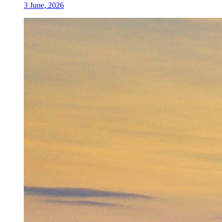
3 June, 2026