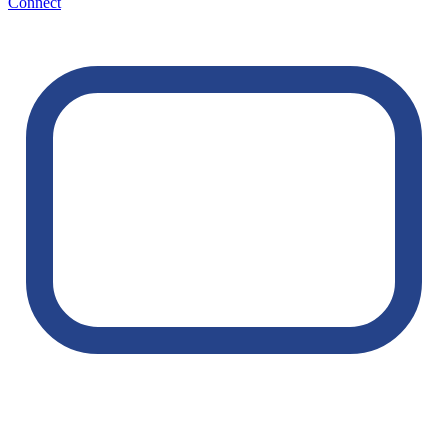
Connect