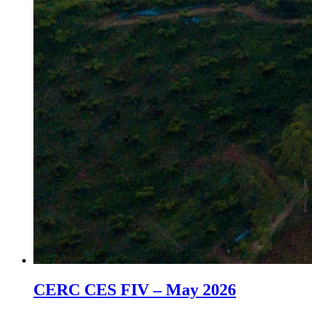
CERC CES FIV – May 2026