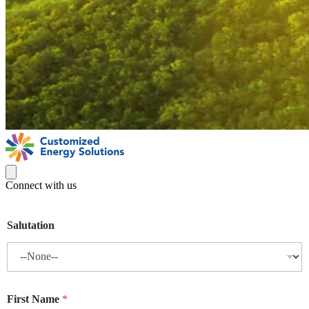
Connect with us
Salutation
First Name
*