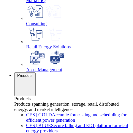
Market IQ
Consulting
Retail Energy Solutions
Asset Management
Products
Products
Products spanning generation, storage, retail, distributed
energy, and market intelligence.
CES
|
GOLD
Accurate forecasting and scheduling for
efficient power generation
CES
|
BLUE
Secure billing and EDI platform for retail
energy providers