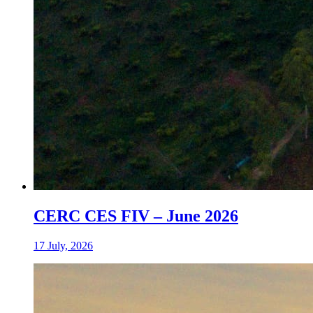
CERC CES FIV – June 2026
17 July, 2026