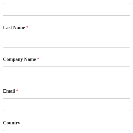
Last Name
*
Company Name
*
Email
*
Country