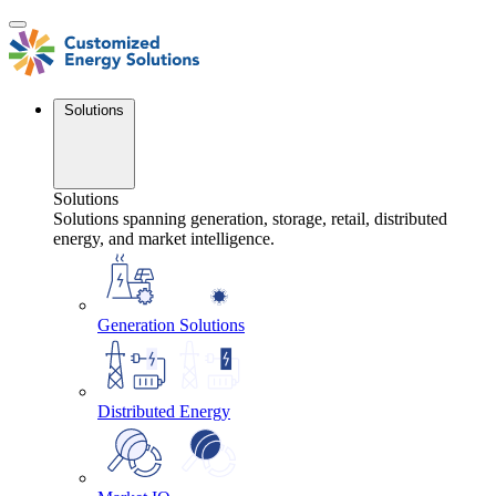
Skip
to
content
Solutions
Solutions
Solutions spanning generation, storage, retail, distributed
energy, and market intelligence.
Generation Solutions
Distributed Energy