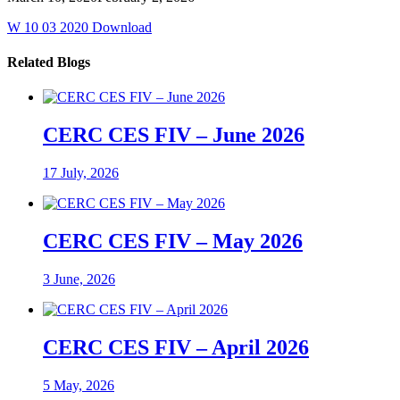
W 10 03 2020 Download
Related Blogs
CERC CES FIV – June 2026
17 July, 2026
CERC CES FIV – May 2026
3 June, 2026
CERC CES FIV – April 2026
5 May, 2026