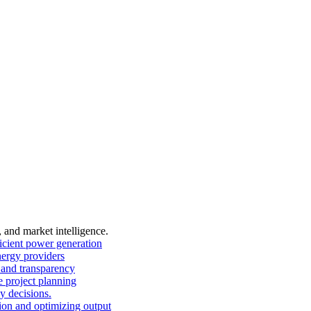
, and market intelligence.
ficient power generation
nergy providers
and transparency
 project planning
y decisions.
on and optimizing output