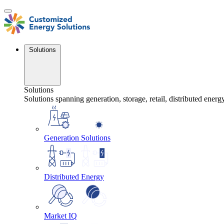
Skip
to
content
Solutions
Solutions
Solutions spanning generation, storage, retail, distributed energ
Generation Solutions
Distributed Energy
Market IQ