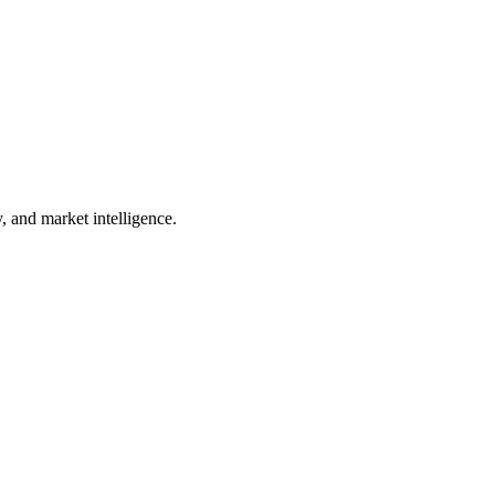
y, and market intelligence.