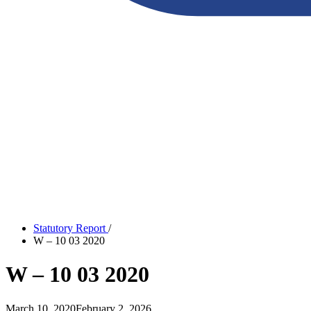
Statutory Report
/
W – 10 03 2020
W – 10 03 2020
March 10, 2020
February 2, 2026