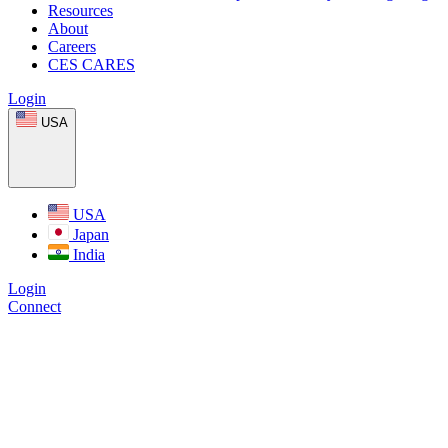
Resources
About
Careers
CES CARES
Login
USA
USA
Japan
India
Login
Connect