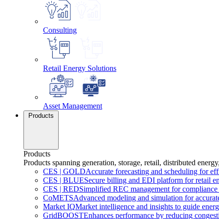
Consulting
Retail Energy Solutions
Asset Management
Products
Products
Products spanning generation, storage, retail, distributed energy
CES
|
GOLD
Accurate forecasting and scheduling for ef
CES
|
BLUE
Secure billing and EDI platform for retail e
CES
|
RED
Simplified REC management for compliance 
CoMETS
Advanced modeling and simulation for accurate
Market
IQ
Market intelligence and insights to guide energ
GridBOOST
Enhances performance by reducing congesti