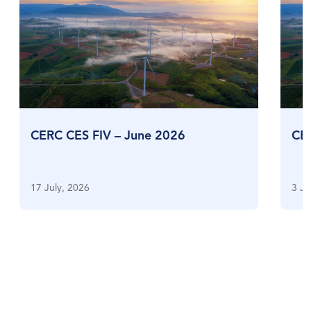
CERC CES FIV – June 2026
CE
17 July, 2026
3 Ju