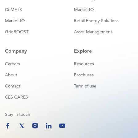
CoMETS
Market IQ
Market IQ
Retail Energy Solutions
GridBOOST
Asset Management
Company
Explore
Careers
Resources
About
Brochures
Contact
Term of use
CES CARES
Stay in touch