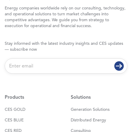
Energy companies worldwide rely on our consulting, technology,
and operational solutions to turn market challenges into
competitive advantages. We guide you from strategy to
execution for operational and financial success.
Stay informed with the latest industry insights and CES updates
— subscribe now
E
m
a
i
l
*
Products
Solutions
CES GOLD
Generation Solutions
CES BLUE
Distributed Energy
CES RED
Consulting