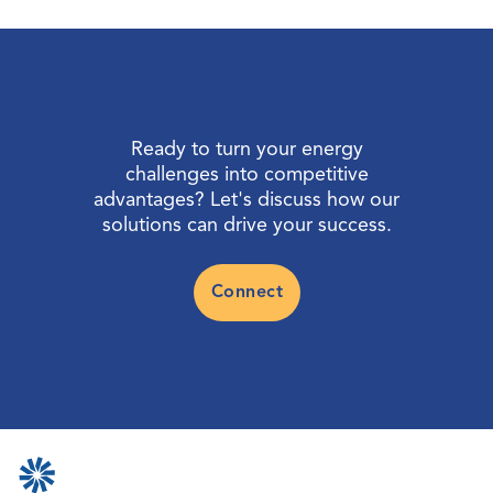
Ready to turn your energy
challenges into competitive
advantages? Let's discuss how our
solutions can drive your success.
Connect