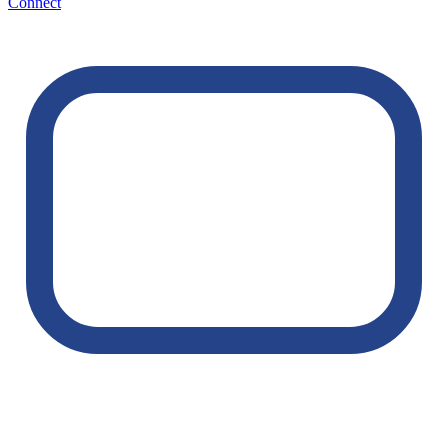
Connect