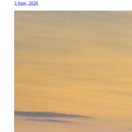
3 June, 2026