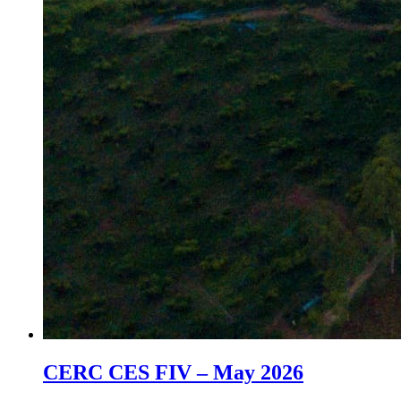
CERC CES FIV – May 2026