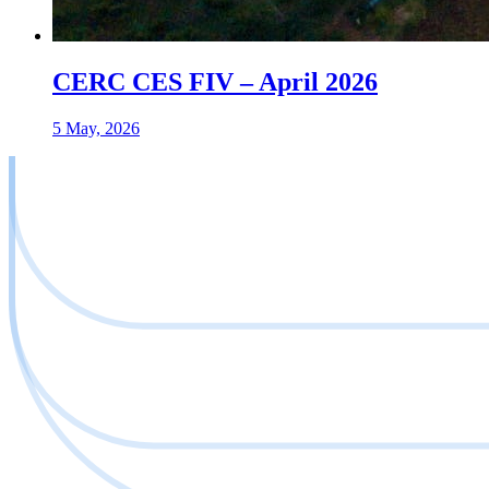
CERC CES FIV – April 2026
5 May, 2026