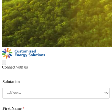
Connect with us
Salutation
First Name
*