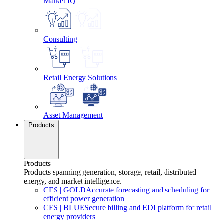
Market IQ
Consulting
Retail Energy Solutions
Asset Management
Products
Products
Products spanning generation, storage, retail, distributed
energy, and market intelligence.
CES
|
GOLD
Accurate forecasting and scheduling for
efficient power generation
CES
|
BLUE
Secure billing and EDI platform for retail
energy providers