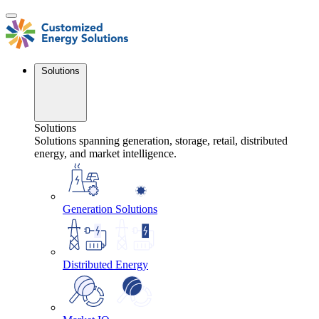
Skip
to
content
Solutions
Solutions
Solutions spanning generation, storage, retail, distributed
energy, and market intelligence.
Generation Solutions
Distributed Energy