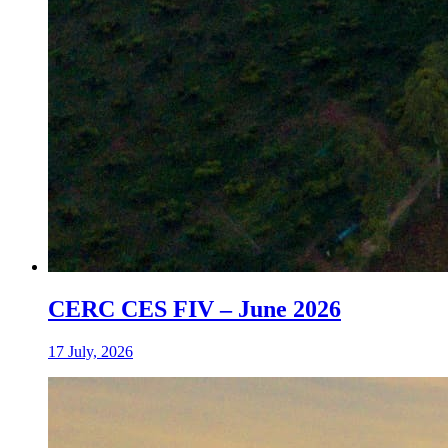
CERC CES FIV – June 2026
17 July, 2026