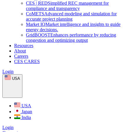
CES
|
RED
Simplified REC management for
compliance and transparency
CoMETS
Advanced modeling and simulation for
accurate project planning
Market
IQ
Market intelligence and insights to guide
energy decisions.
GridBOOST
Enhances performance by reducing
congestion and optimizing output
Resources
About
Careers
CES CARES
Login
USA
USA
Japan
India
Login