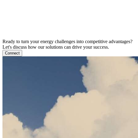
Ready to turn your energy challenges into competitive advantages?
Let's discuss how our solutions can drive your success.
Connect