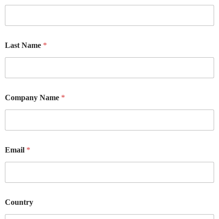
Last Name
*
Company Name
*
Email
*
Country