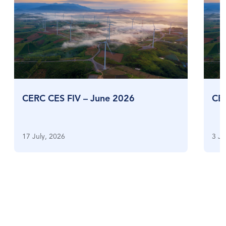
CERC CES FIV – June 2026
CE
17 July, 2026
3 Ju