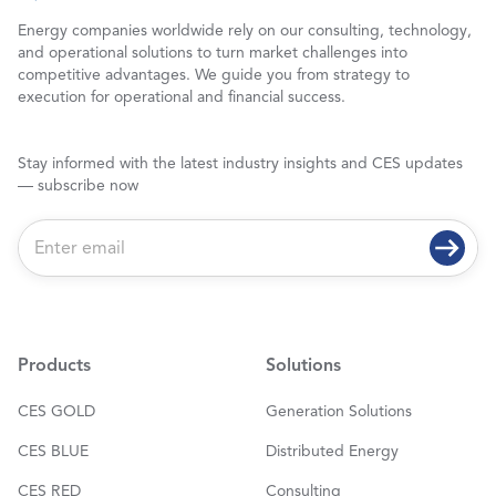
Energy companies worldwide rely on our consulting, technology,
and operational solutions to turn market challenges into
competitive advantages. We guide you from strategy to
execution for operational and financial success.
Stay informed with the latest industry insights and CES updates
— subscribe now
E
m
a
i
l
*
Products
Solutions
CES GOLD
Generation Solutions
CES BLUE
Distributed Energy
CES RED
Consulting