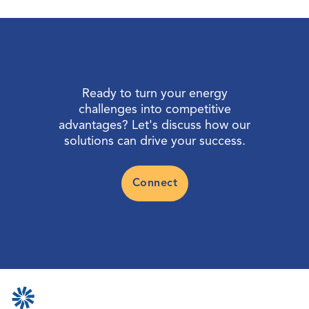
Ready to turn your energy
challenges into competitive
advantages? Let's discuss how our
solutions can drive your success.
Connect