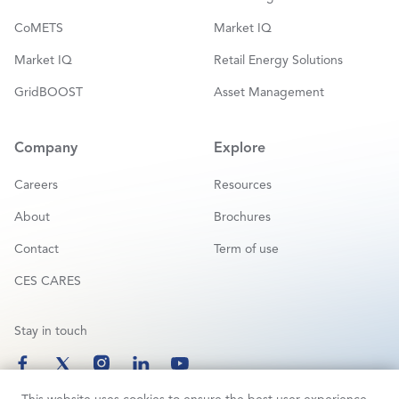
CoMETS
Market IQ
Market IQ
Retail Energy Solutions
GridBOOST
Asset Management
Company
Explore
Careers
Resources
About
Brochures
Contact
Term of use
CES CARES
Stay in touch