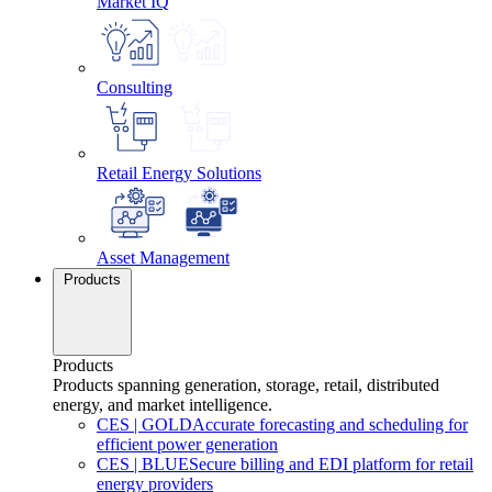
Market IQ
Consulting
Retail Energy Solutions
Asset Management
Products
Products
Products spanning generation, storage, retail, distributed
energy, and market intelligence.
CES
|
GOLD
Accurate forecasting and scheduling for
efficient power generation
CES
|
BLUE
Secure billing and EDI platform for retail
energy providers