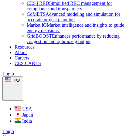
CES
|
RED
Simplified REC management for
compliance and transparency
CoMETS
Advanced modeling and simulation for
accurate project planning
Market
IQ
Market intelligence and insights to guide
energy decisions.
GridBOOST
Enhances performance by reducing
congestion and optimizing output
Resources
About
Careers
CES CARES
Login
USA
USA
Japan
India
Login