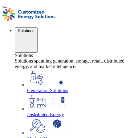
Skip
to
content
Solutions
Solutions
Solutions spanning generation, storage, retail, distributed
energy, and market intelligence.
Generation Solutions
Distributed Energy