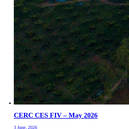
CERC CES FIV – May 2026
3 June, 2026