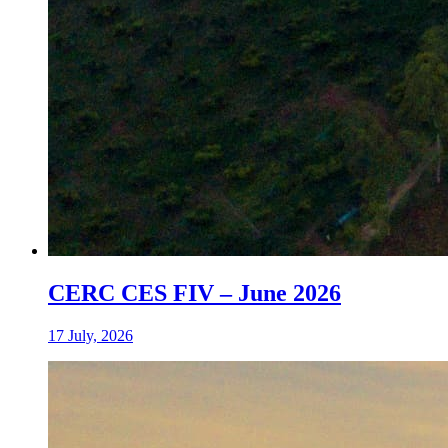
CERC CES FIV – June 2026
17 July, 2026