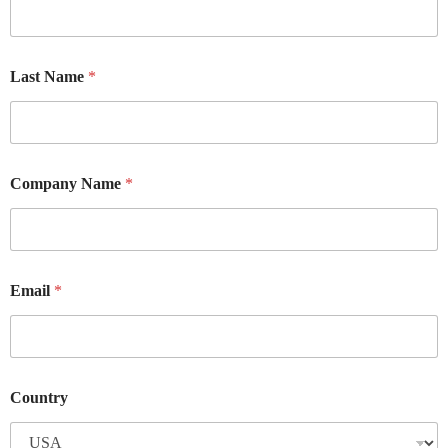
Last Name
*
Company Name
*
Email
*
Country