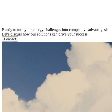
Ready to turn your energy challenges into competitive advantages?
Let's discuss how our solutions can drive your success.
Connect