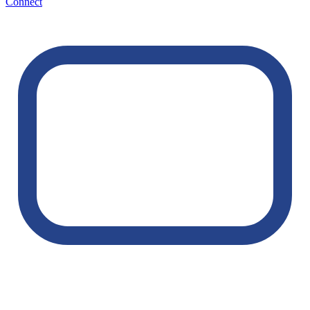
Connect