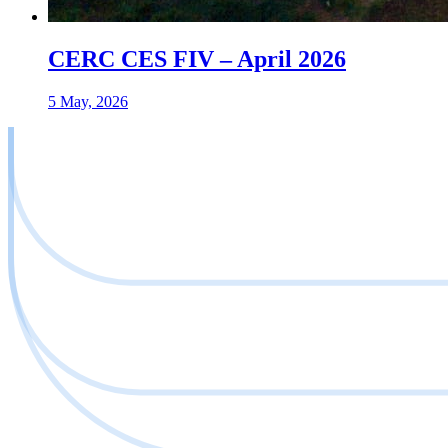
CERC CES FIV – April 2026
5 May, 2026