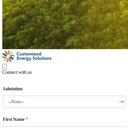
Connect with us
Salutation
First Name
*