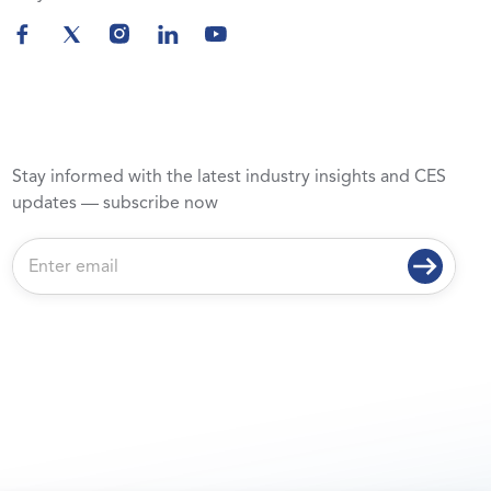
Stay informed with the latest industry insights and CES
updates — subscribe now
E
m
a
i
l
*