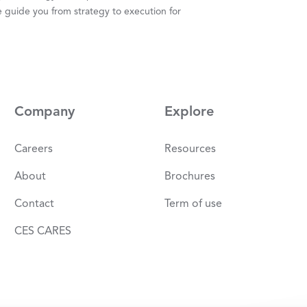
 guide you from strategy to execution for
Company
Explore
Careers
Resources
About
Brochures
Contact
Term of use
CES CARES