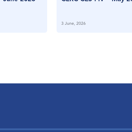
3 June, 2026