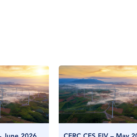
– June 2026
CERC CES FIV – May 2