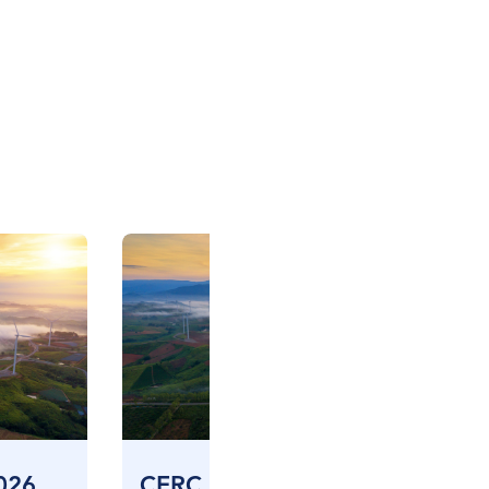
026
CERC CES FIV – April 2026