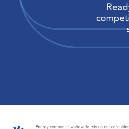
Ready
competi
Energy companies worldwide rely on our consulting,