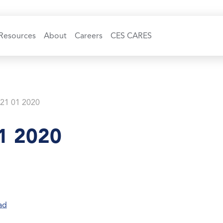
Resources
About
Careers
CES CARES
 21 01 2020
1 2020
ad