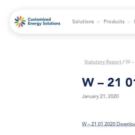
Skip
to
content
Solutions
Products
Statutory Report
W –
/
W – 21 0
January 21, 2020
W – 21 01 2020 Downlo