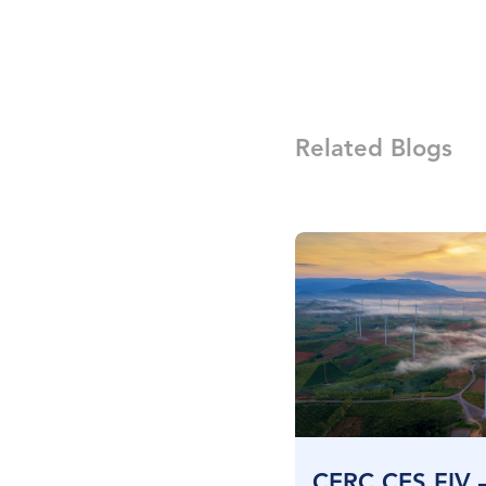
Related Blogs
CERC CES FIV 