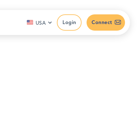
Login
Connect
USA