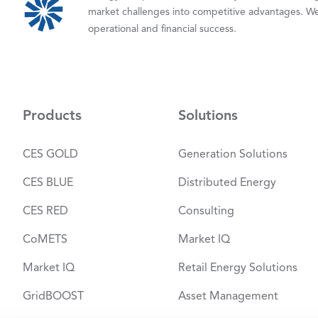
market challenges into competitive advantages. We
operational and financial success.
Products
Solutions
CES GOLD
Generation Solutions
CES BLUE
Distributed Energy
CES RED
Consulting
CoMETS
Market IQ
Market IQ
Retail Energy Solutions
GridBOOST
Asset Management