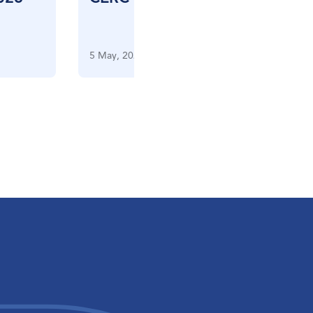
5 May, 2026