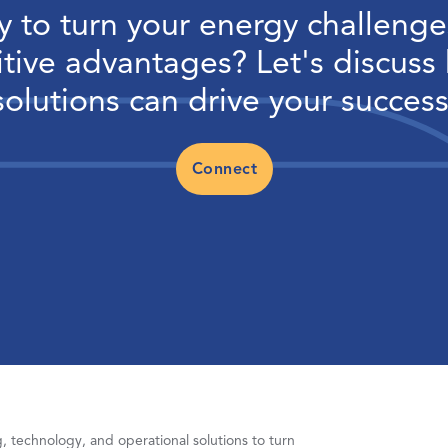
 to turn your energy challenge
tive advantages? Let's discuss
solutions can drive your success
Connect
 technology, and operational solutions to turn