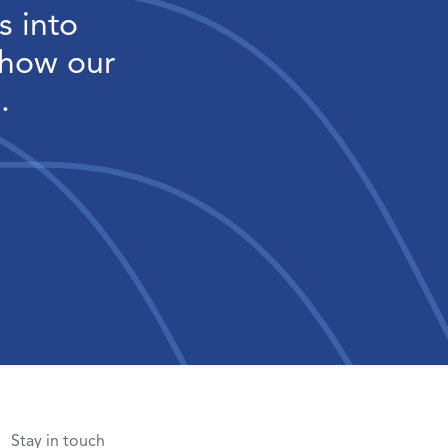
s into
 how our
.
Stay in touch