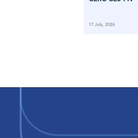
17 July, 2026