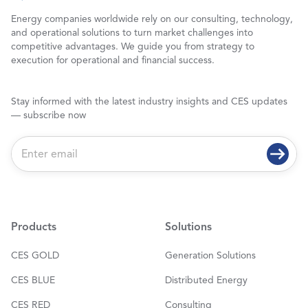
Energy companies worldwide rely on our consulting, technology,
and operational solutions to turn market challenges into
competitive advantages. We guide you from strategy to
execution for operational and financial success.
Stay informed with the latest industry insights and CES updates
— subscribe now
E
m
a
i
l
*
Products
Solutions
CES GOLD
Generation Solutions
CES BLUE
Distributed Energy
CES RED
Consulting