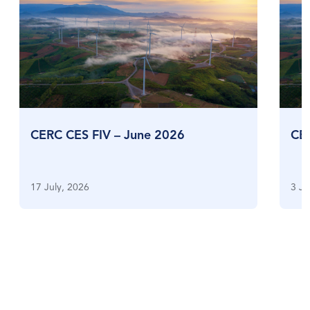
CERC CES FIV – June 2026
CE
17 July, 2026
3 Ju