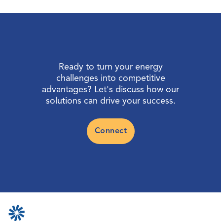
Ready to turn your energy
challenges into competitive
advantages? Let's discuss how our
solutions can drive your success.
Connect