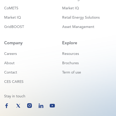
CoMETS
Market IQ
Market IQ
Retail Energy Solutions
GridBOOST
Asset Management
Company
Explore
Careers
Resources
About
Brochures
Contact
Term of use
CES CARES
Stay in touch