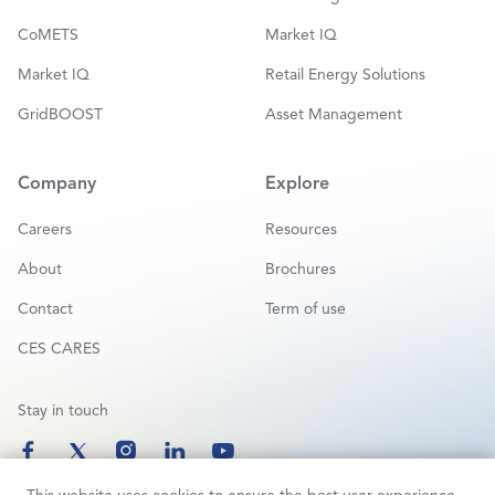
CoMETS
Market IQ
Market IQ
Retail Energy Solutions
GridBOOST
Asset Management
Company
Explore
Careers
Resources
About
Brochures
Contact
Term of use
CES CARES
Stay in touch