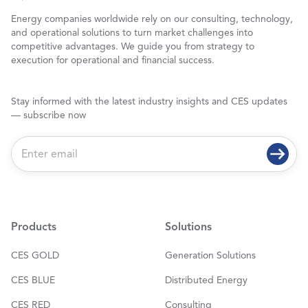
Energy companies worldwide rely on our consulting, technology,
and operational solutions to turn market challenges into
competitive advantages. We guide you from strategy to
execution for operational and financial success.
Stay informed with the latest industry insights and CES updates
— subscribe now
E
m
a
i
l
*
Products
Solutions
CES GOLD
Generation Solutions
CES BLUE
Distributed Energy
CES RED
Consulting