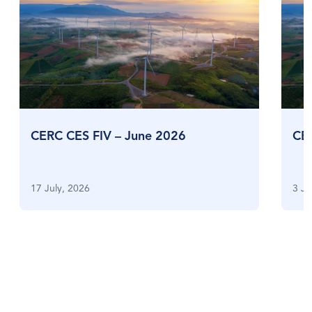
CERC CES FIV – June 2026
CE
17 July, 2026
3 Ju