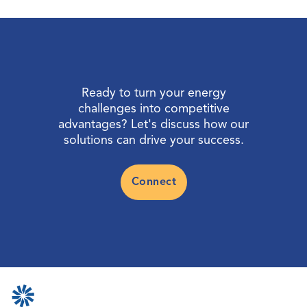
Ready to turn your energy
challenges into competitive
advantages? Let's discuss how our
solutions can drive your success.
Connect