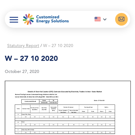
Skip
to
content
Statutory Report
/
W – 27 10 2020
W – 27 10 2020
October 27, 2020