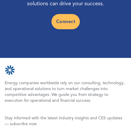
solutions can drive your success.
Connect
Energy companies worldwide rely on our consulting, technology,
and operational solutions to turn market challenges into
competitive advantages. We guide you from strategy to
execution for operational and financial success.
Stay informed with the latest industry insights and CES updates
— subscribe now