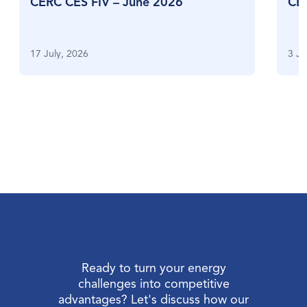
CERC CES FIV – June 2026
CE
17 July, 2026
3 Ju
Ready to turn your energy
challenges into competitive
advantages? Let's discuss how our