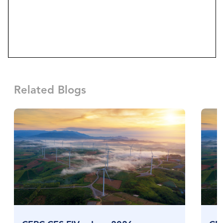
Related Blogs