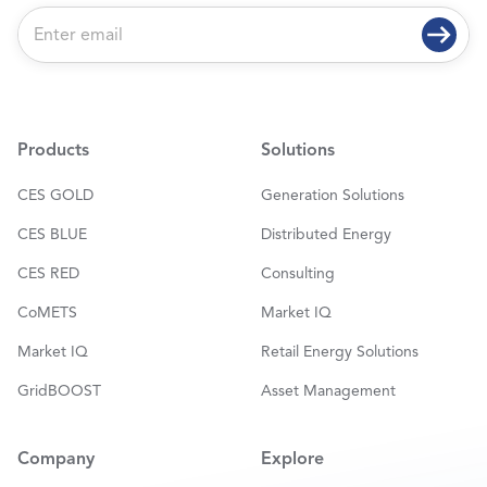
E
m
a
i
l
*
Products
Solutions
CES GOLD
Generation Solutions
CES BLUE
Distributed Energy
CES RED
Consulting
CoMETS
Market IQ
Market IQ
Retail Energy Solutions
GridBOOST
Asset Management
Company
Explore