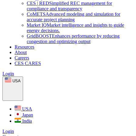
CES
|
RED
Simplified REC management for
compliance and transparency
CoMETS
Advanced modeling and simulation for
accurate project planning
Market
IQ
Market intelligence and insights to guide
energy decisions.
GridBOOST
Enhances performance by reducing
congestion and optimizing output
Resources
About
Careers
CES CARES
Login
USA
USA
Japan
India
Login