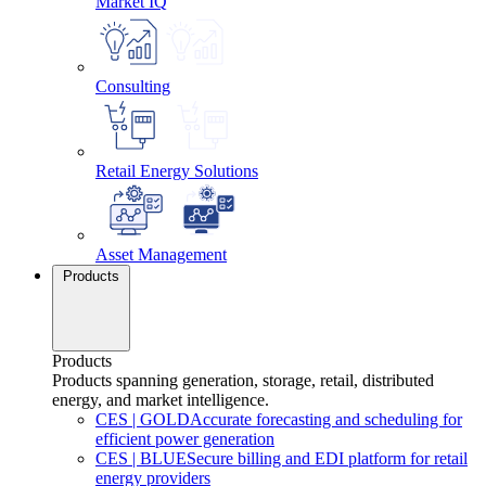
Market IQ
Consulting
Retail Energy Solutions
Asset Management
Products
Products
Products spanning generation, storage, retail, distributed
energy, and market intelligence.
CES
|
GOLD
Accurate forecasting and scheduling for
efficient power generation
CES
|
BLUE
Secure billing and EDI platform for retail
energy providers