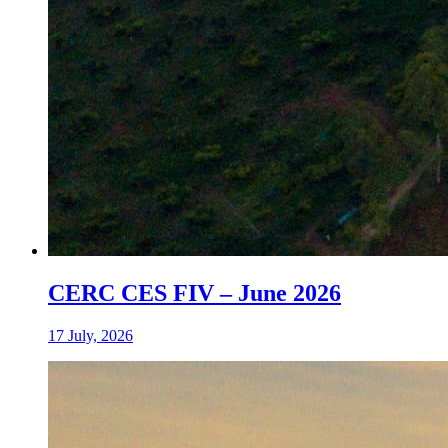
CERC CES FIV – June 2026
17 July, 2026