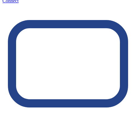
Connect