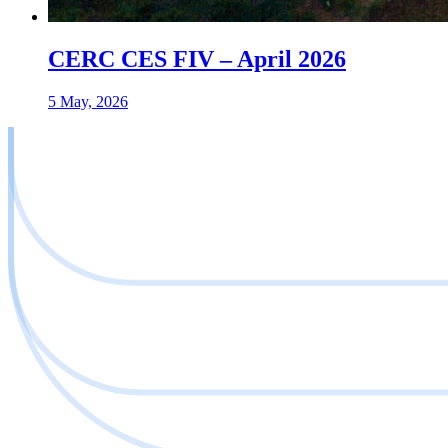
CERC CES FIV – April 2026
5 May, 2026