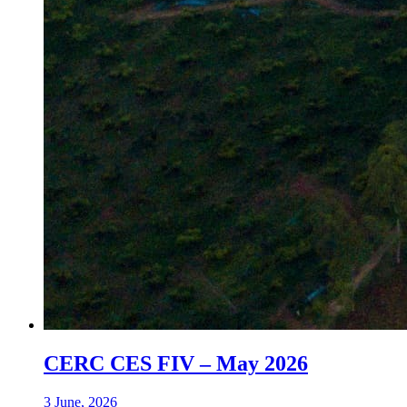
CERC CES FIV – May 2026
3 June, 2026