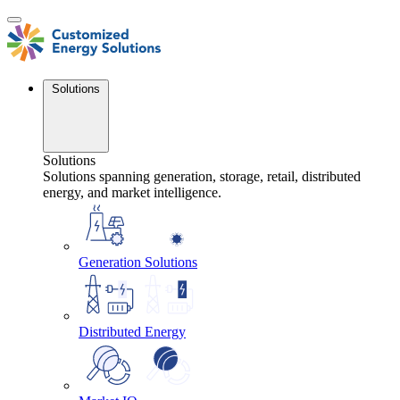
Skip
to
content
Solutions
Solutions
Solutions spanning generation, storage, retail, distributed
energy, and market intelligence.
Generation Solutions
Distributed Energy