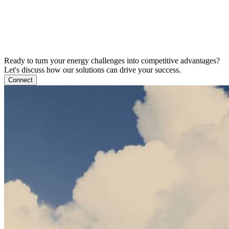
Ready to turn your energy challenges into competitive advantages?
Let's discuss how our solutions can drive your success.
Connect