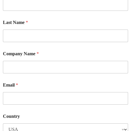
Last Name
*
Company Name
*
Email
*
Country