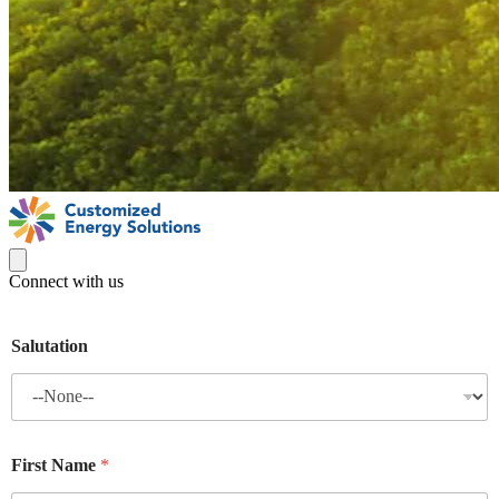
Connect with us
Salutation
First Name
*