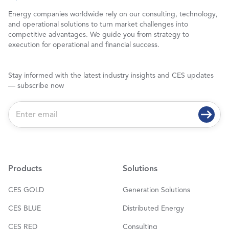
Energy companies worldwide rely on our consulting, technology,
and operational solutions to turn market challenges into
competitive advantages. We guide you from strategy to
execution for operational and financial success.
Stay informed with the latest industry insights and CES updates
— subscribe now
E
m
a
i
l
*
Products
Solutions
CES GOLD
Generation Solutions
CES BLUE
Distributed Energy
CES RED
Consulting