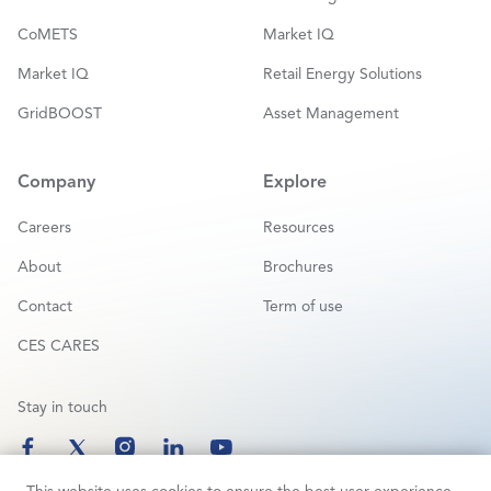
CoMETS
Market IQ
Market IQ
Retail Energy Solutions
GridBOOST
Asset Management
Company
Explore
Careers
Resources
About
Brochures
Contact
Term of use
CES CARES
Stay in touch