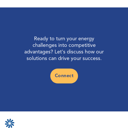
Ready to turn your energy
challenges into competitive
advantages? Let's discuss how our
solutions can drive your success.
Connect