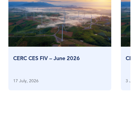
CERC CES FIV – June 2026
CE
17 July, 2026
3 Ju