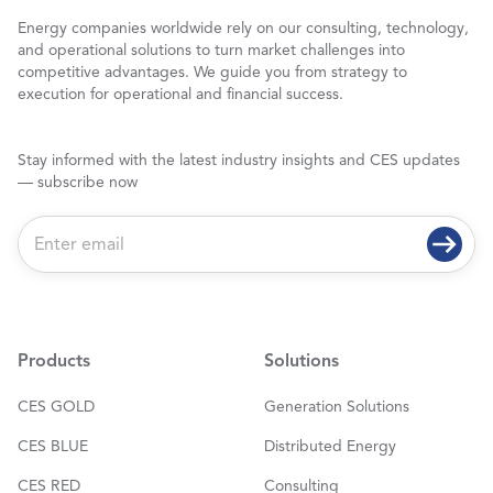
Energy companies worldwide rely on our consulting, technology,
and operational solutions to turn market challenges into
competitive advantages. We guide you from strategy to
execution for operational and financial success.
Stay informed with the latest industry insights and CES updates
— subscribe now
E
m
a
i
l
*
Products
Solutions
CES GOLD
Generation Solutions
CES BLUE
Distributed Energy
CES RED
Consulting