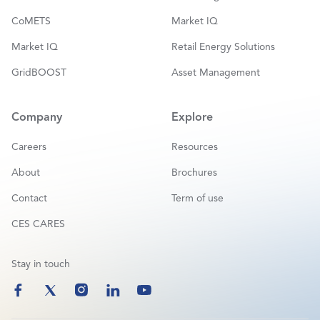
CoMETS
Market IQ
Market IQ
Retail Energy Solutions
GridBOOST
Asset Management
Company
Explore
Careers
Resources
About
Brochures
Contact
Term of use
CES CARES
Stay in touch