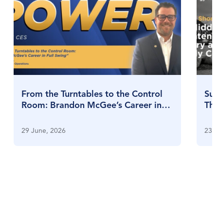
From the Turntables to the Control
Sul
Room: Brandon McGee’s Career in
Thr
Full Swing
Su
29 June, 2026
23 J