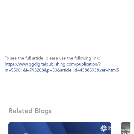
To see the full article, please use the following link:
https://www.qgdigitalpublishing.com/publication/?
m=55001&i=793208&p=50&article_id=4588593&ver=html5
Related Blogs