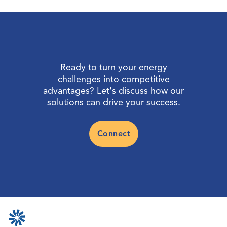
Ready to turn your energy
challenges into competitive
advantages? Let's discuss how our
solutions can drive your success.
Connect