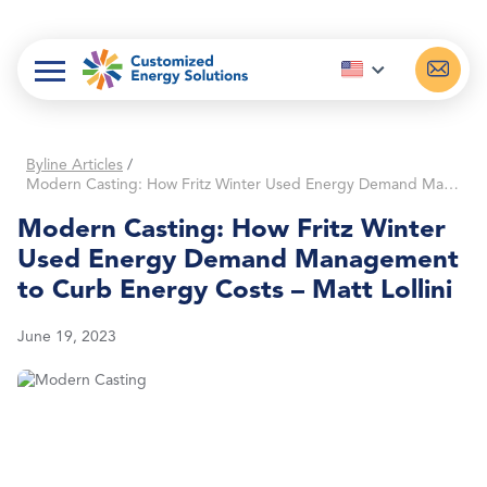
Skip
to
content
Byline Articles
/
Modern Casting: How Fritz Winter Used Energy Demand Management to Curb Energy Costs – Matt Lollini
Modern Casting: How Fritz Winter
Used Energy Demand Management
to Curb Energy Costs – Matt Lollini
June 19, 2023