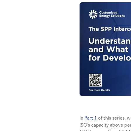
In
Part 1
of this series, 
ISO’s capacity above pea
1