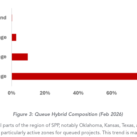
Figure 3: Queue Hybrid Composition (Feb 2026)
 parts of the region of SPP, notably Oklahoma, Kansas, Texas,
particularly active zones for queued projects. This trend is ma