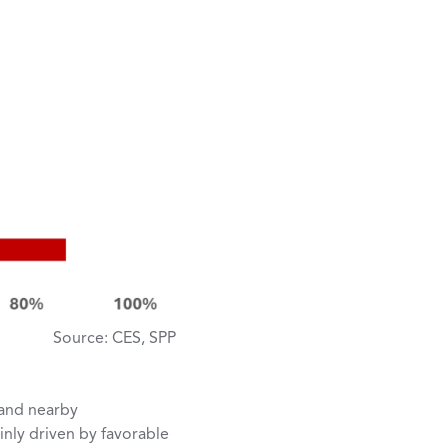
Source: CES, SPP
 and nearby
inly driven by favorable