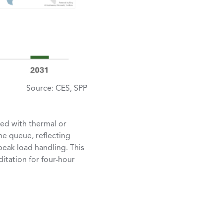
Source: CES, SPP
red with thermal or
he queue, reflecting
eak load handling. This
itation for four-hour