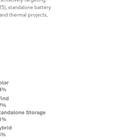
entatively targeting
25), standalone battery
and thermal projects,