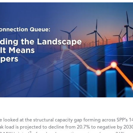
we looked at the structural capacity gap forming across SPP’s 1
k load is projected to decline from 20.7% to negative by 2030
2