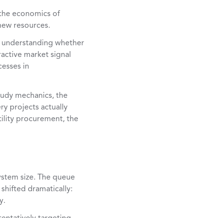
 the economics of
 new resources.
is understanding whether
ractive market signal
cesses in
tudy mechanics, the
y projects actually
tility procurement, the
system size. The queue
shifted dramatically:
y.