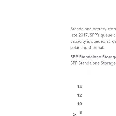
Standalone battery stor
late 2017, SPP’s queue 
capacity is queued acros
solar and thermal.
SPP Standalone Stora
SPP Standalone Storag