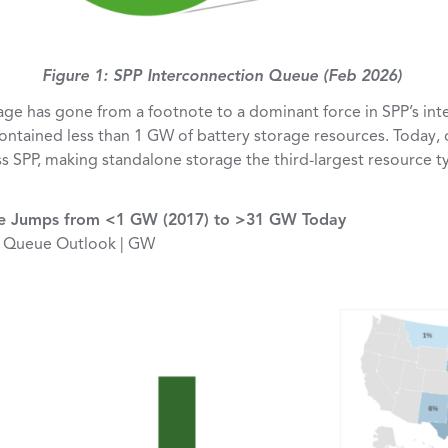
Figure 1: SPP Interconnection Queue (Feb 2026)
age has gone from a footnote to a dominant force in SPP’s int
contained less than 1 GW of battery storage resources. Today
s SPP, making standalone storage the third-largest resource ty
ge Jumps from <1 GW (2017) to >31 GW Today
e Queue Outlook | GW