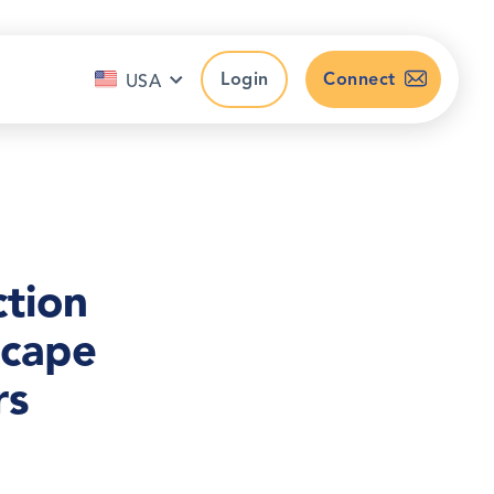
Login
Connect
USA
ction
scape
rs