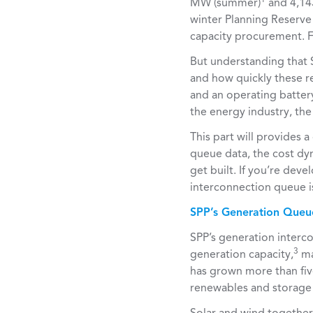
MW (summer)
and 4,14
winter Planning Reserve 
capacity procurement.
But understanding that S
and how quickly these re
and an operating batter
the energy industry, th
This part will provides
queue data, the cost dy
get built. If you’re deve
interconnection queue i
SPP’s Generation Queu
SPP’s generation interc
3
generation capacity,
ma
has grown more than five
renewables and storage