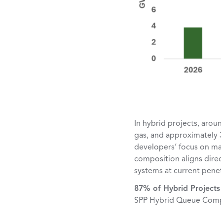
In hybrid projects, arou
gas, and approximately 
developers’ focus on ma
composition aligns direc
systems at current penet
87% of Hybrid Projects 
SPP Hybrid Queue Comp