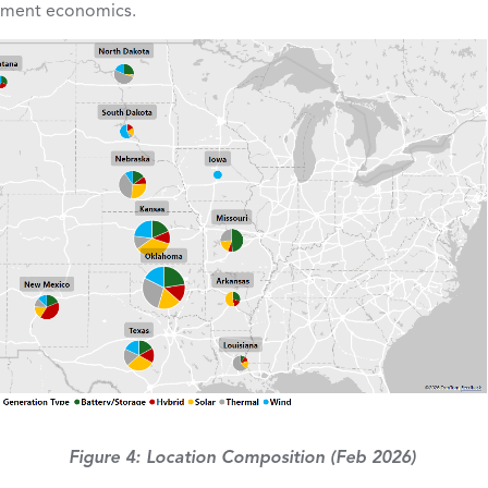
opment economics.
Figure 4: Location Composition (Feb 2026)