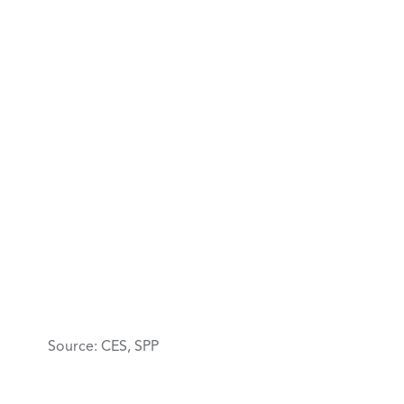
Source: CES, SPP