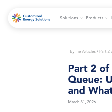
Skip
to
content
Solutions
Products
Byline Articles
/
Part 2 of
Queue: U
and What
March 31, 2026