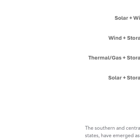
The southern and central
states, have emerged as 