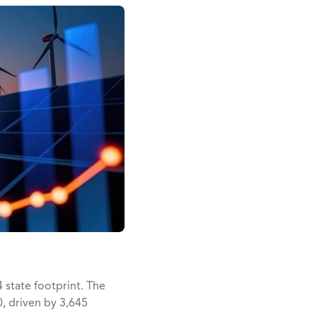
4 state footprint. The
, driven by 3,645