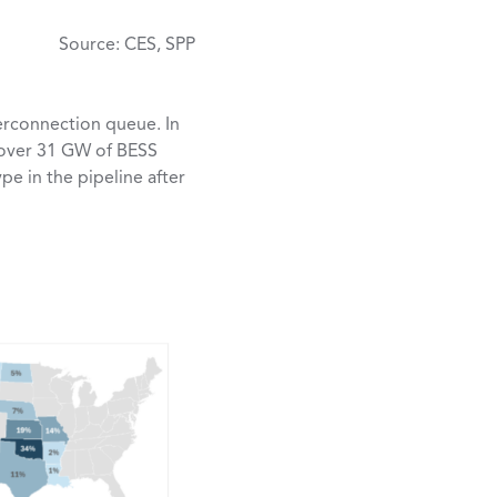
Source: CES, SPP
erconnection queue. In
, over 31 GW of BESS
pe in the pipeline after