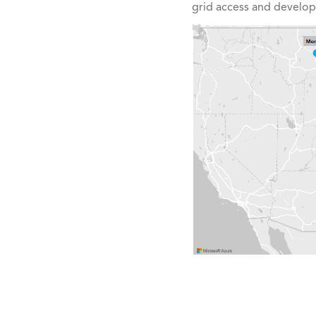
grid access and devel