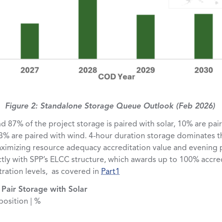
Figure 2: Standalone Storage Queue Outlook (Feb 2026)
nd 87% of the project storage is paired with solar, 10% are pai
3% are paired with wind. 4-hour duration storage dominates t
ximizing resource adequacy accreditation value and evening p
tly with SPP’s ELCC structure, which awards up to 100% accred
ration levels, as covered in
Part1
Pair Storage with Solar
osition | %