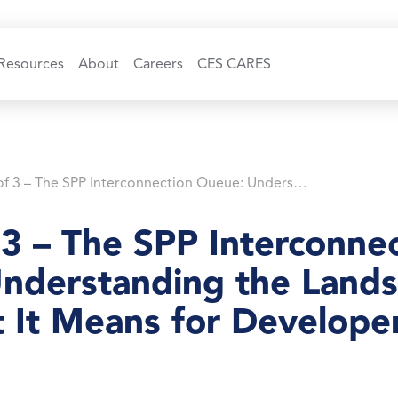
Resources
About
Careers
CES CARES
Part 2 of 3 – The SPP Interconnection Queue: Understanding the Landscape and What It Means for Developers
 3 – The SPP Interconne
nderstanding the Land
 It Means for Develope