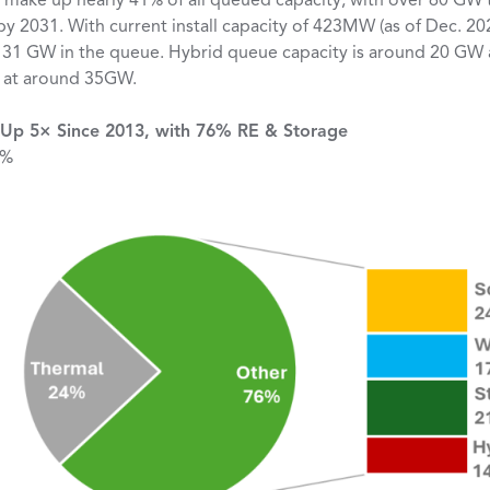
 make up nearly 41% of all queued capacity, with over 60 GW t
y 2031. With current install capacity of 423MW (as of Dec. 20
 31 GW in the queue. Hybrid queue capacity is around 20 GW 
it at around 35GW.
Up 5× Since 2013, with 76% RE & Storage
 %