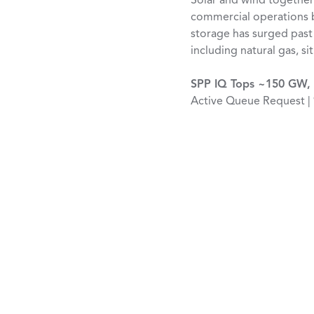
Solar and wind together
commercial operations b
storage has surged past
including natural gas, s
SPP IQ Tops ~150 GW, 
Active Queue Request |