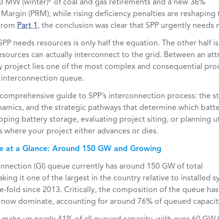
3 MW (winter)
of coal and gas retirements and a new 36%
Margin (PRM), while rising deficiency penalties are reshaping
 From
Part 1
, the conclusion was clear that SPP urgently needs
PP needs resources is only half the equation. The other half 
sources can actually interconnect to the grid. Between an att
y project lies one of the most complex and consequential pro
e interconnection queue.
 a comprehensive guide to SPP’s interconnection process: the s
namics, and the strategic pathways that determine which batter
loping battery storage, evaluating project siting, or planning u
s where your project either advances or dies.
e at a Glance: Around 150 GW and Growing
onnection (GI) queue currently has around 150 GW of total
king it one of the largest in the country relative to installed 
-fold since 2013. Critically, the composition of the queue has 
 now dominate, accounting for around 76% of queued capacit