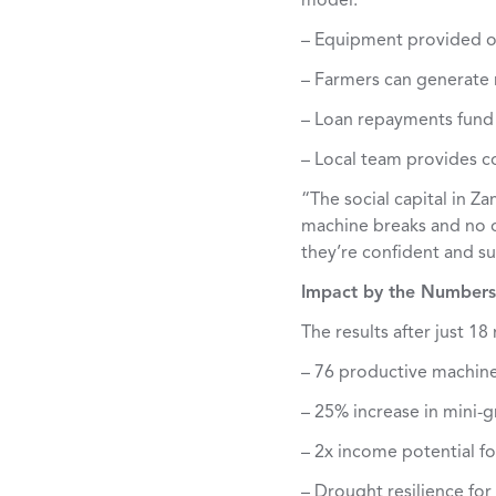
model:
– Equipment provided 
– Farmers can generate r
– Loan repayments fund
– Local team provides c
“The social capital in Z
machine breaks and no o
they’re confident and su
Impact by the Numbers
The results after just 1
– 76 productive machin
– 25% increase in mini-g
– 2x income potential fo
– Drought resilience for