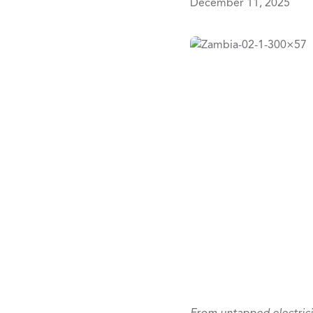
December 11, 2025