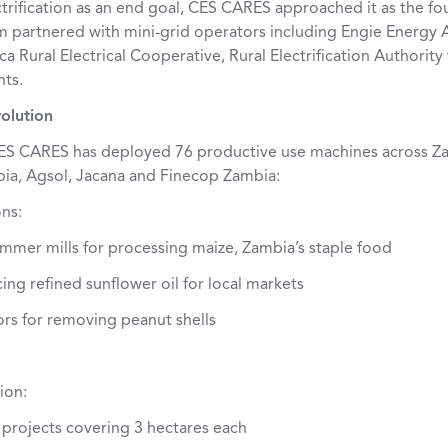
ctrification as an end goal, CES CARES approached it as the f
m partnered with mini-grid operators including Engie Energy 
 Rural Electrical Cooperative, Rural Electrification Authority
nts.
olution
 CES CARES has deployed 76 productive use machines across Z
ia, Agsol, Jacana and Finecop Zambia:
ns:
ammer mills for processing maize, Zambia’s staple food
cing refined sunflower oil for local markets
rs for removing peanut shells
ion:
on projects covering 3 hectares each