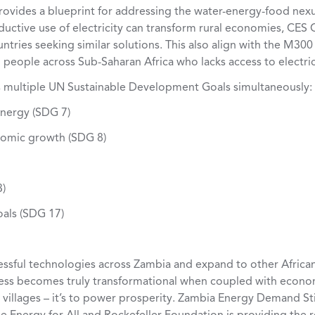
rovides a blueprint for addressing the water-energy-food nexus
ctive use of electricity can transform rural economies, CES C
tries seeking similar solutions. This also align with the M300 i
people across Sub-Saharan Africa who lacks access to electric
 multiple UN Sustainable Development Goals simultaneously:
energy (SDG 7)
omic growth (SDG 8)
3)
oals (SDG 17)
cessful technologies across Zambia and expand to other Africa
cess becomes truly transformational when coupled with econo
 up villages – it’s to power prosperity. Zambia Energy Demand S