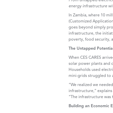
From untapped electrici
energy infrastructure w
In Zambia, where 10 milli
(
Customized Applications
goes beyond simply prov
infrastructure, the initi
poverty, food security, 
The Untapped Potentia
When CES CARES arrived 
solar power plants and 
Households used electri
mini-grids struggled to a
“We realized we needed 
infrastructure,” explain
“The infrastructure was
Building an Economic E