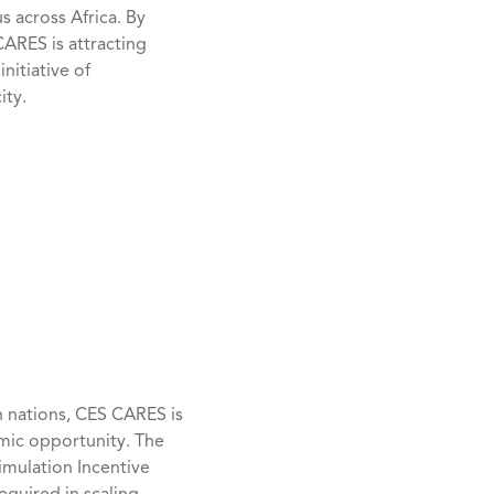
 across Africa. By
ARES is attracting
nitiative of
ity.
n nations, CES CARES is
mic opportunity. The
timulation Incentive