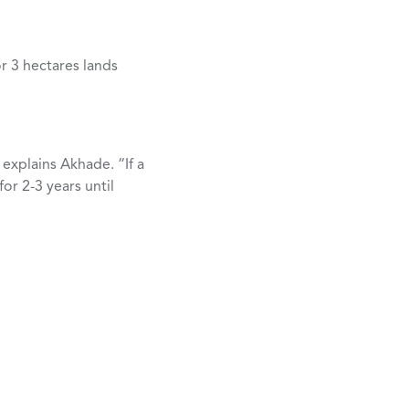
r 3 hectares lands
 explains Akhade. “If a
or 2-3 years until