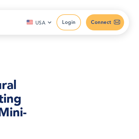
Login
Connect
USA
ral
ting
Mini-