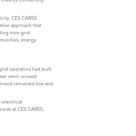
nities by connecting
tricity, CES CARES
ative approach that
ting mini-grid
ommunities, energy
rid operators had built
ower went unused.
 demand remained low and
electrical
ihoods at CES CARES.