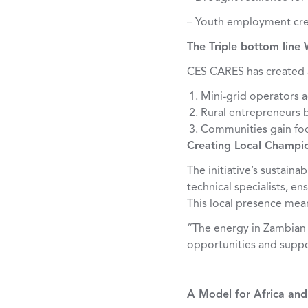
– Youth employment cre
The Triple bottom line 
CES CARES has created 
Mini-grid operators ac
Rural entrepreneurs b
Communities gain fo
Creating Local Champio
The initiative’s sustain
technical specialists, e
This local presence me
“The energy in Zambian y
opportunities and suppo
A Model for Africa an