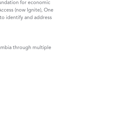
oundation for economic
Access (now Ignite), One
 to identify and address
ambia through multiple