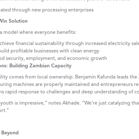
ated through new processing enterprises
Win Solution
a model where everyone benefits:
hieve financial sustainability through increased electricity sal
uild profitable businesses with clean energy
od security, employment, and economic growth
ns: Building Zambian Capacity
ability comes from local ownership. Benjamin Kafunda leads th
nsuring machines are properly maintained and entrepreneurs re
ans rapid response to challenges and deep understanding of 
outh is impressive,” notes Akhade. “We’re just catalyzing tha
rt.”
d Beyond