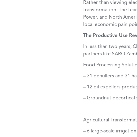
Rather than viewing ele
transformation. The tea
Power, and North America
local economic pain poi
The Productive Use Rev
In less than two years,
partners like SARO Zamb
Food Processing Solutio
– 31 dehullers and 31 h
– 12 oil expellers produ
– Groundnut decorticato
Agricultural Transformat
– 6 large-scale irrigati