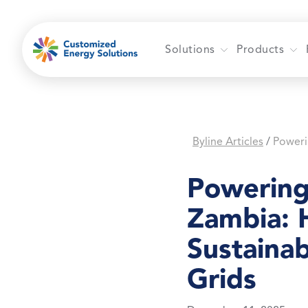
Skip
to
content
Solutions
Products
Byline Articles
/
Powering
Zambia: 
Sustainab
Grids