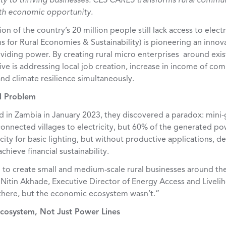
ty to thriving businesses: CES CARES transforms rural commu
ith economic opportunity.
on of the country’s 20 million people still lack access to elec
 for Rural Economies & Sustainability
)
is pioneering an innov
iding power. By creating rural micro enterprises around exis
ative is addressing local job creation, increase in income of c
and climate resilience simultaneously.
l Problem
in Zambia in January 2023, they discovered a paradox: mini-g
connected villages to electricity, but 60% of the generated p
city for basic lighting, but without productive applications,
chieve financial sustainability.
to create small and medium-scale rural businesses around the 
s Nitin Akhade, Executive Director of Energy Access and Livel
 there, but the economic ecosystem wasn’t.”
cosystem, Not Just Power Lines