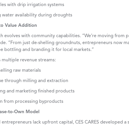
es with drip irrigation systems
 water availability during droughts
to Value Addition
 evolves with community capabilities. “We’re moving from p
de. “From just de-shelling groundnuts, entrepreneurs now m
 be bottling and branding it for local markets.”
s multiple revenue streams:
elling raw materials
ue through milling and extraction
ng and marketing finished products
on from processing byproducts
ease-to-Own Model
l entrepreneurs lack upfront capital, CES CARES developed a s