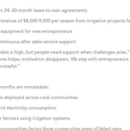
on 24–30-month lease-to-own agreements
evenue of $8,000-9,000 per season from irrigation projects fo
 equipment for new entrepreneurs
ontinuous after sales service support
ambia is high, but people need support when challenges arise,”
ne helps, motivation disappears. We stay with entrepreneurs f
ccessful.”
8 months are remarkable:
es deployed across rural communities
rid electricity consumption
r farmers using irrigation systems
 communities facing three consecutive years of failed rains