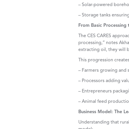
– Solar-powered borehol
– Storage tanks ensuring
From Basic Processing 
The CES CARES approach
processing,” notes Akha
extracting oil, they will
This progression create
– Farmers growing and s
– Processors adding val
– Entrepreneurs packagi
– Animal feed producti
Business Model: The L
Understanding that rura