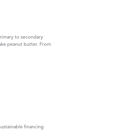
rimary to secondary
ake peanut butter. From
ustainable financing