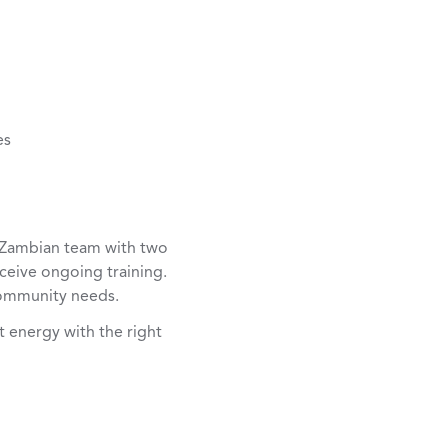
es
e Zambian team with two
ceive ongoing training.
community needs.
t energy with the right