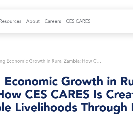
Resources
About
Careers
CES CARES
Powering Economic Growth in Rural Zambia: How CES CARES Is Creating Sustainable Livelihoods Through Mini-Grids
 Economic Growth in Ru
How CES CARES Is Crea
le Livelihoods Through 