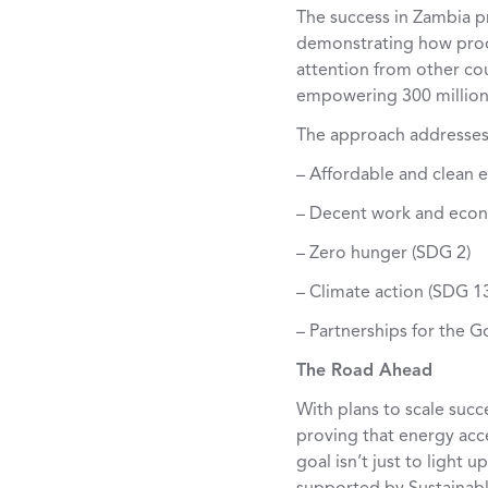
The success in Zambia p
demonstrating how produ
attention from other coun
empowering 300 million 
The approach addresses
– Affordable and clean 
– Decent work and econ
– Zero hunger (SDG 2)
– Climate action (SDG 1
– Partnerships for the G
The Road Ahead
With plans to scale suc
proving that energy ac
goal isn’t just to light