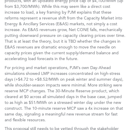
products, with an updated energy price cap of $4,100/MWh (up
from $3,700/MWh). While this may seem like a direct cost
increase to load, a key framing by PJM explains that these
reforms represent a revenue shift from the Capacity Market into
Energy & Ancillary Services (E&AS) markets, not simply a cost
increase. As E&AS revenues grow, Net CONE falls, mechanically
putting downward pressure on capacity clearing prices over time.
That is at least the theory, but it is TBD whether the changes in
E&AS revenues are dramatic enough to move the needle on
capacity prices given the current supply/demand balance and
accelerating load forecasts in the future.
For pricing and market operations, PJM’s own Day-Ahead
simulations showed LMP increases concentrated on high-stress
days (+$4.72 to +$8.52/MWh on peak winter and summer days),
while shoulder-season impacts were minimal. More striking were
reserve MCP changes. The 30-Minute Reserve product, which
cleared at $0 across all simulated days in the base case, jumped
to as high as $51/MWh on a stressed winter day under the new
construct. The 10-minute reserve MCP saw a 4x increase on that
same day, signaling a meaningful new revenue stream for fast
and flexible resources.
This proposal still needs to be vetted through the stakeholder