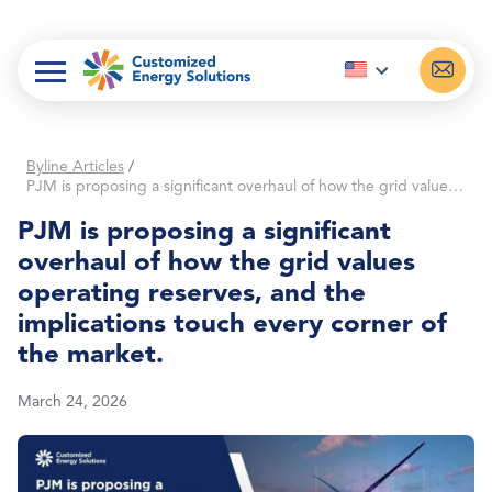
Skip
to
content
Byline Articles
/
PJM is proposing a significant overhaul of how the grid values operating reserves, and the implications touch every corner of the market.
PJM is proposing a significant
overhaul of how the grid values
operating reserves, and the
implications touch every corner of
the market.
March 24, 2026