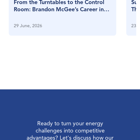
From the Turntables to the Control
Sul
Room: Brandon McGee’s Career in
Thr
Full Swing
Su
29 June, 2026
23 J
Ready to turn your energy
challenges into competitive
advantages? Let's discuss how our