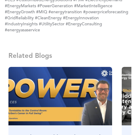
#EnergyMarkets #PowerGeneration #MarketIntelligence
#EnergyGrowth #MIQ #energytransition #powerpriceforecasting
#GridReliability #CleanEnergy #EnergyInnovation
#IndustryInsights #UtilitySector #EnergyConsulting
#energyasaservice
Related Blogs