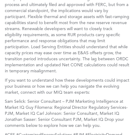
process and ultimately filed and approved with FERC, but from a
commercial standpoint, the implications would vary by
participant. Flexible thermal and storage assets with fast-ramping
capabilities stand to benefit most from the new reserve revenue
streams. Renewable developers will want to closely track
eligibility requirements, as some RUR products carry specific
performance and response obligations that may limit
participation. Load Serving Entities should understand that while
capacity prices may ease over time as E&AS offsets grow, the
transition period introduces uncertainty. The lag between ORDC
implementation and updated Net CONE calculations could result
in temporary misalignment.
If you want to understand how these developments could impact
your business or how we can help you navigate the evolving
market, connect with our MIQ team experts:
Sam Selick: Senior Consultant – PJM Marketing Intelligence at
Market IQ Guy Filomena: Regional Director Regulatory Services-
PJM, Market IQ Carl Johnson: Senior Consultant, Market IQ
Jonathan Sasser: Senior Consultant PJM, Market IQ Drop your
comments below to explore how we can help you.
#CES #CustomizedEnergySolutions #PJM #ElectricityDemand