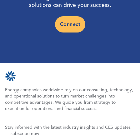
solutions can drive your success.
Connect
Energy companies worldwide rely on our consulting, technology,
and operational solutions to turn market challenges into
competitive advantages. We guide you from strategy to
execution for operational and financial success.
Stay informed with the latest industry insights and CES updates
— subscribe now