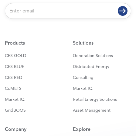
E
m
a
i
l
*
Products
Solutions
CES GOLD
Generation Solutions
CES BLUE
Distributed Energy
CES RED
Consulting
CoMETS
Market IQ
Market IQ
Retail Energy Solutions
GridBOOST
Asset Management
Company
Explore