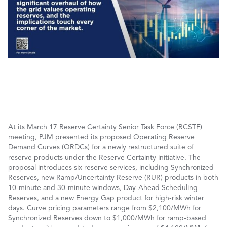
At its March 17 Reserve Certainty Senior Task Force (RCSTF)
meeting, PJM presented its proposed Operating Reserve
Demand Curves (ORDCs) for a newly restructured suite of
reserve products under the Reserve Certainty initiative. The
proposal introduces six reserve services, including Synchronized
Reserves, new Ramp/Uncertainty Reserve (RUR) products in both
10-minute and 30-minute windows, Day-Ahead Scheduling
Reserves, and a new Energy Gap product for high-risk winter
days. Curve pricing parameters range from $2,100/MWh for
Synchronized Reserves down to $1,000/MWh for ramp-based