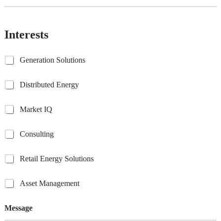
Interests
G
Generation Solutions
e
n
D
Distributed Energy
e
i
r
s
a
M
Market IQ
t
t
a
r
i
r
i
C
Consulting
o
k
b
o
n
e
u
n
S
t
R
Retail Energy Solutions
t
s
o
I
e
e
u
l
Q
t
d
l
u
A
Asset Management
a
E
t
t
s
i
n
i
i
s
l
e
Message
n
o
e
E
r
g
n
t