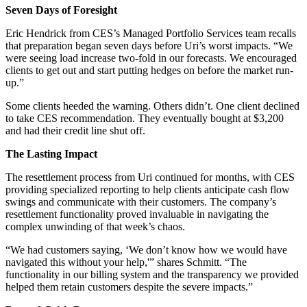
Seven Days of Foresight
Eric Hendrick from CES’s Managed Portfolio Services team recalls
that preparation began seven days before Uri’s worst impacts. “We
were seeing load increase two-fold in our forecasts. We encouraged
clients to get out and start putting hedges on before the market run-
up.”
Some clients heeded the warning. Others didn’t. One client declined
to take CES recommendation. They eventually bought at $3,200
and had their credit line shut off.
The Lasting Impact
The resettlement process from Uri continued for months, with CES
providing specialized reporting to help clients anticipate cash flow
swings and communicate with their customers. The company’s
resettlement functionality proved invaluable in navigating the
complex unwinding of that week’s chaos.
“We had customers saying, ‘We don’t know how we would have
navigated this without your help,'” shares Schmitt. “The
functionality in our billing system and the transparency we provided
helped them retain customers despite the severe impacts.”