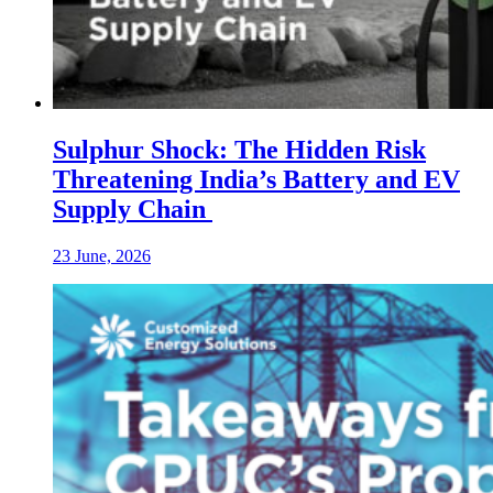
Sulphur Shock: The Hidden Risk
Threatening India’s Battery and EV
Supply Chain
23 June, 2026