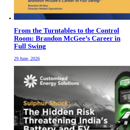
From the Turntables to the Control
Room: Brandon McGee’s Career in
Full Swing
29 June, 2026