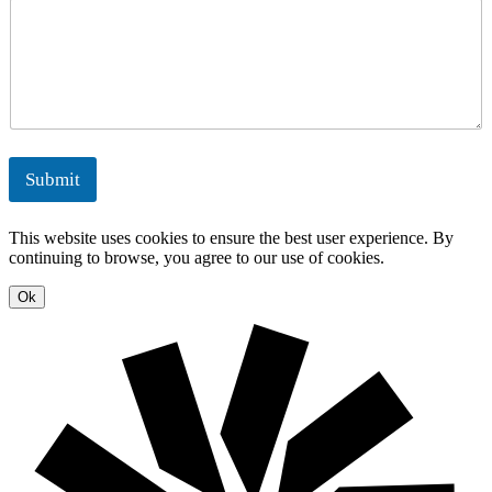
n
g
s
M
e
y
a
r
n
g
a
y
g
S
e
o
m
l
e
u
Submit
n
t
t
i
o
This website uses cookies to ensure the best user experience. By
n
continuing to browse, you agree to our use of cookies.
s
Ok