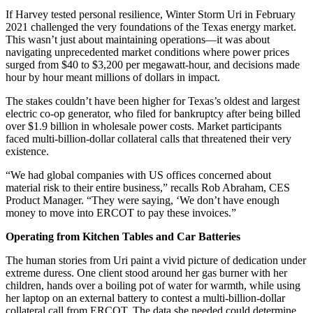
If Harvey tested personal resilience, Winter Storm Uri in February
2021 challenged the very foundations of the Texas energy market.
This wasn’t just about maintaining operations—it was about
navigating unprecedented market conditions where power prices
surged from $40 to $3,200 per megawatt-hour, and decisions made
hour by hour meant millions of dollars in impact.
The stakes couldn’t have been higher for Texas’s oldest and largest
electric co-op generator, who filed for bankruptcy after being billed
over $1.9 billion in wholesale power costs. Market participants
faced multi-billion-dollar collateral calls that threatened their very
existence.
“We had global companies with US offices concerned about
material risk to their entire business,” recalls Rob Abraham, CES
Product Manager. “They were saying, ‘We don’t have enough
money to move into ERCOT to pay these invoices.”
Operating from Kitchen Tables and Car Batteries
The human stories from Uri paint a vivid picture of dedication under
extreme duress. One client stood around her gas burner with her
children, hands over a boiling pot of water for warmth, while using
her laptop on an external battery to contest a multi-billion-dollar
collateral call from ERCOT. The data she needed could determine