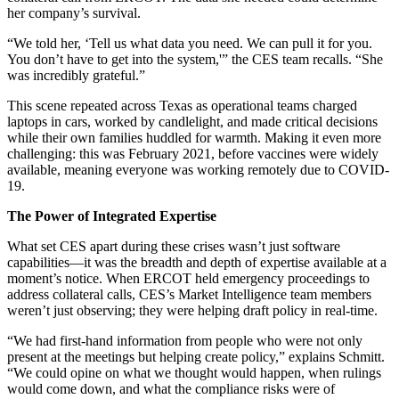
her company’s survival.
“We told her, ‘Tell us what data you need. We can pull it for you.
You don’t have to get into the system,'” the CES team recalls. “She
was incredibly grateful.”
This scene repeated across Texas as operational teams charged
laptops in cars, worked by candlelight, and made critical decisions
while their own families huddled for warmth. Making it even more
challenging: this was February 2021, before vaccines were widely
available, meaning everyone was working remotely due to COVID-
19.
The Power of Integrated Expertise
What set CES apart during these crises wasn’t just software
capabilities—it was the breadth and depth of expertise available at a
moment’s notice. When ERCOT held emergency proceedings to
address collateral calls, CES’s Market Intelligence team members
weren’t just observing; they were helping draft policy in real-time.
“We had first-hand information from people who were not only
present at the meetings but helping create policy,” explains Schmitt.
“We could opine on what we thought would happen, when rulings
would come down, and what the compliance risks were of