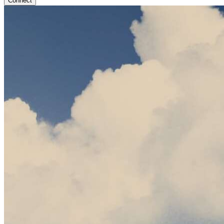
Connect